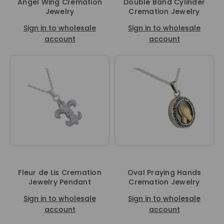
Angel Wing Cremation
Double Band Cylinder
Jewelry
Cremation Jewelry
Sign in to wholesale
Sign in to wholesale
account
account
Fleur de Lis Cremation
Oval Praying Hands
Jewelry Pendant
Cremation Jewelry
Sign in to wholesale
Sign in to wholesale
account
account