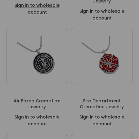
Jewelry
Sign in to wholesale
Sign in to wholesale
account
account
Air Force Cremation
Fire Department
Jewelry
Cremation Jewelry
Sign in to wholesale
Sign in to wholesale
account
account