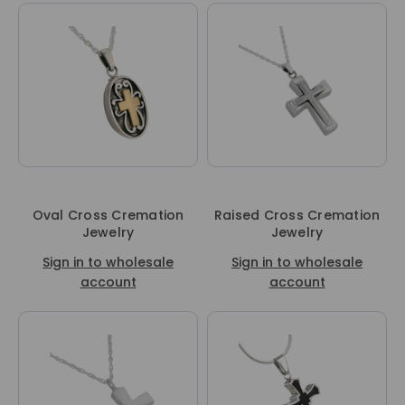
Oval Cross Cremation
Raised Cross Cremation
Jewelry
Jewelry
Sign in to wholesale
Sign in to wholesale
account
account