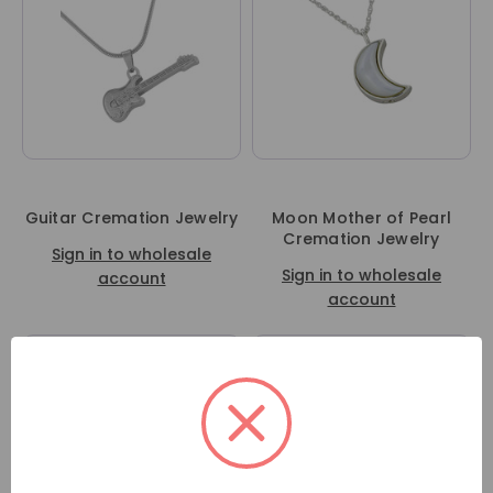
Guitar Cremation Jewelry
Moon Mother of Pearl
Cremation Jewelry
Sign in to wholesale
Sign in to wholesale
account
account