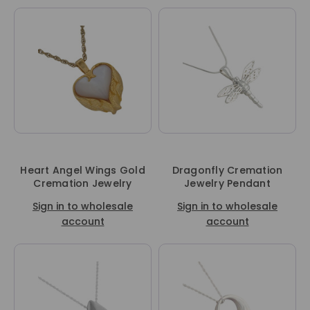
Heart Angel Wings Gold
Dragonfly Cremation
Cremation Jewelry
Jewelry Pendant
Sign in to wholesale
Sign in to wholesale
account
account