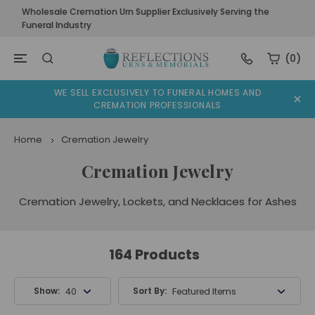
Wholesale Cremation Urn Supplier Exclusively Serving the
Funeral Industry
(0)
WE SELL EXCLUSIVELY TO FUNERAL HOMES AND
CREMATION PROFESSIONALS
Home
Cremation Jewelry
Cremation Jewelry
Cremation Jewelry, Lockets, and Necklaces for Ashes
164 Products
Show:
Sort By:
40 Products
Featured Items