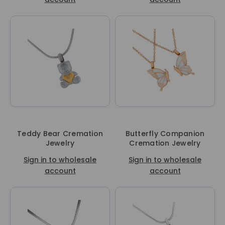
Teddy Bear Cremation
Butterfly Companion
Jewelry
Cremation Jewelry
Sign in to wholesale
Sign in to wholesale
account
account