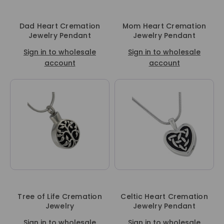
Dad Heart Cremation
Mom Heart Cremation
Jewelry Pendant
Jewelry Pendant
Sign in to wholesale
Sign in to wholesale
account
account
Tree of Life Cremation
Celtic Heart Cremation
Jewelry
Jewelry Pendant
Sign in to wholesale
Sign in to wholesale