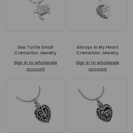
Sea Turtle Small
Always in My Heart
Cremation Jewelry
Cremation Jewelry
Sign in to wholesale
Sign in to wholesale
account
account