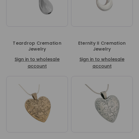
Teardrop Cremation
Eternity II Cremation
Jewelry
Jewelry
Sign in to wholesale
Sign in to wholesale
account
account