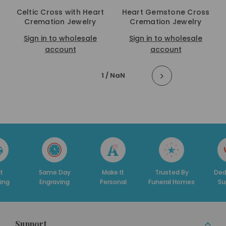
Celtic Cross with Heart
Heart Gemstone Cross
Cremation Jewelry
Cremation Jewelry
Sign in to wholesale
Sign in to wholesale
account
account
1
/ NaN
t
Same Day
Make It
Trusted By
Ded
ing
Engraving
Personal
Funeral Homes
Su
Support