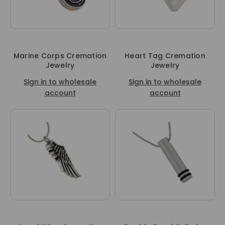
Marine Corps Cremation
Heart Tag Cremation
Jewelry
Jewelry
Sign in to wholesale
Sign in to wholesale
account
account