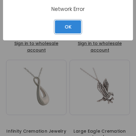
Network Error
OK
Mother and Child
Petite Flower Cremation
Cremation Jewelry
Jewelry
Sign in to wholesale
Sign in to wholesale
account
account
Infinity Cremation Jewelry
Large Eagle Cremation