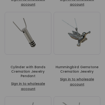
account
account
Cylinder with Bands
Hummingbird Gemstone
Cremation Jewelry
Cremation Jewelry
Pendant
Sign in to wholesale
Sign in to wholesale
account
account