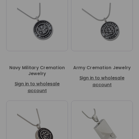
Navy Military Cremation
Army Cremation Jewelry
Jewelry
Sign in to wholesale
Sign in to wholesale
account
account