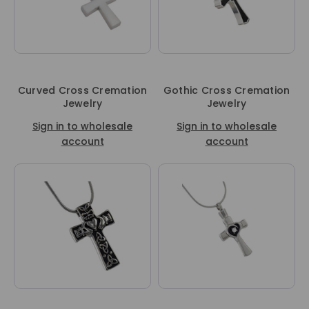
Curved Cross Cremation
Gothic Cross Cremation
Jewelry
Jewelry
Sign in to wholesale
Sign in to wholesale
account
account