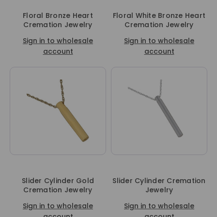
Floral Bronze Heart
Floral White Bronze Heart
Cremation Jewelry
Cremation Jewelry
Sign in to wholesale
Sign in to wholesale
account
account
Slider Cylinder Gold
Slider Cylinder Cremation
Cremation Jewelry
Jewelry
Sign in to wholesale
Sign in to wholesale
account
account