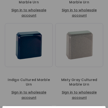
Marble Urn
Marble Urn
Sign in to wholesale
Sign in to wholesale
account
account
Indigo Cultured Marble
Misty Gray Cultured
Urn
Marble Urn
Sign in to wholesale
Sign in to wholesale
account
account