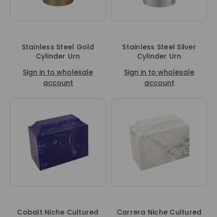
Stainless Steel Gold
Stainless Steel Silver
Cylinder Urn
Cylinder Urn
Sign in to wholesale
Sign in to wholesale
account
account
Cobalt Niche Cultured
Carrera Niche Cultured