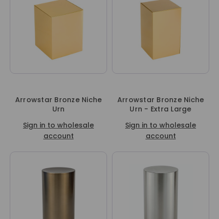
Arrowstar Bronze Niche
Arrowstar Bronze Niche
Urn
Urn - Extra Large
Sign in to wholesale
Sign in to wholesale
account
account