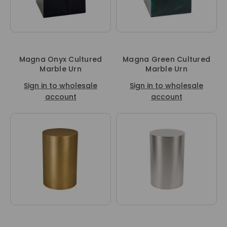
Magna Onyx Cultured
Magna Green Cultured
Marble Urn
Marble Urn
Sign in to wholesale
Sign in to wholesale
account
account