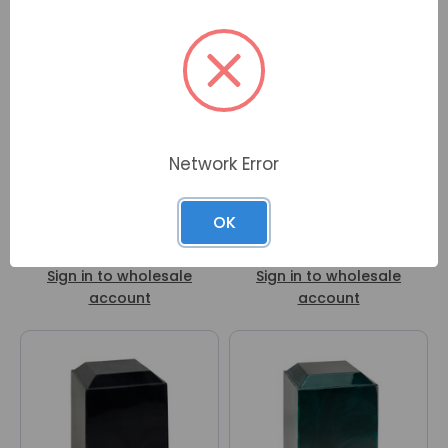
Network Error
OK
Magna Blue Cultured
Magna Mulberry Cultured
Marble Urn
Marble Urn
Sign in to wholesale
Sign in to wholesale
account
account