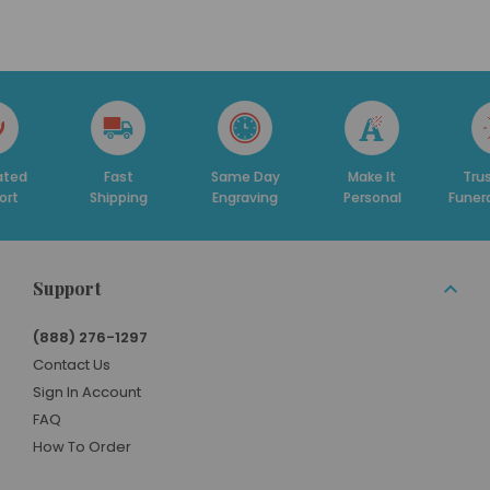
Fast
Same Day
Make It
Trusted By
hipping
Engraving
Personal
Funeral Homes
Support
(888) 276-1297
Contact Us
Sign In Account
FAQ
How To Order