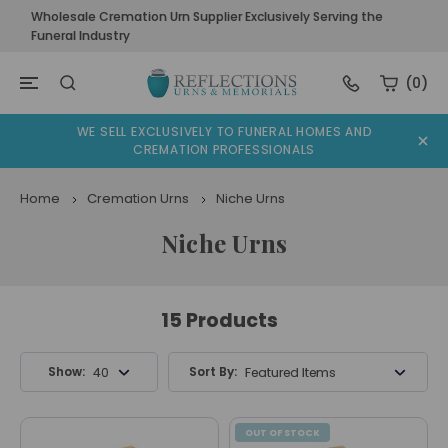
Wholesale Cremation Urn Supplier Exclusively Serving the
Funeral Industry
(0)
WE SELL EXCLUSIVELY TO FUNERAL HOMES AND
CREMATION PROFESSIONALS
Home
Cremation Urns
Niche Urns
Niche Urns
15 Products
Show:
Sort By:
40 Products
Featured Items
OUT OF STOCK