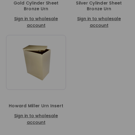
Gold Cylinder Sheet
Silver Cylinder Sheet
Bronze Urn
Bronze Urn
Sign in to wholesale
Sign in to wholesale
account
account
Howard Miller Urn Insert
Sign in to wholesale
account