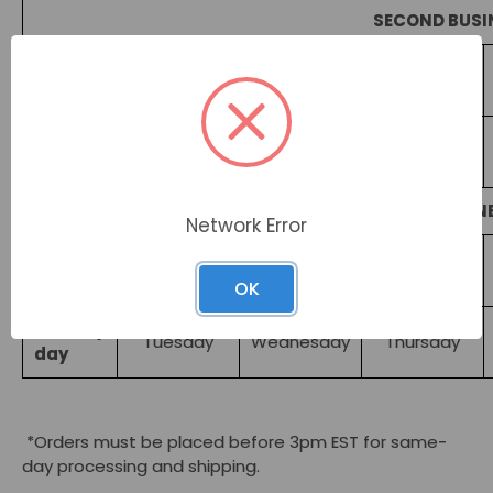
SECOND BUSI
Order
Monday
Tuesday
Wednesday
day*
Delivery
Wednesday
Thursday
Friday
day
NEXT BUSIN
Network Error
Order
Monday
Tuesday
Wednesday
day*
OK
Delivery
Tuesday
Wednesday
Thursday
day
*Orders must be placed before 3pm EST for same-
day processing and shipping.