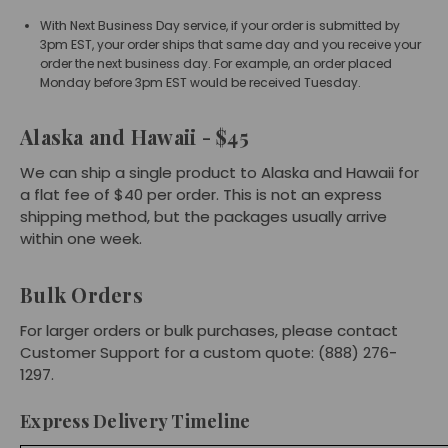
With Next Business Day service, if your order is submitted by
3pm EST, your order ships that same day and you receive your
order the next business day. For example, an order placed
Monday before 3pm EST would be received Tuesday.
Alaska and Hawaii - $45
We can ship a single product to Alaska and Hawaii for
a flat fee of $40 per order. This is not an express
shipping method, but the packages usually arrive
within one week.
Bulk Orders
For larger orders or bulk purchases, please contact
Customer Support for a custom quote: (888) 276-
1297.
Express Delivery Timeline