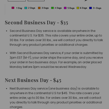
Second Business Day
- $35
Second Business Day service is available anywhere in the
continental U.S. for $35. This rate covers your entire order, up to
30 lbs. For orders over 30 lbs., we will contact you directly to talk
through any product priorities or additional charges.
With Second Business Day service, if your order is submitted by
3pm EST (M-F), your order ships the same day, and you receive
your order in two business days. For example, an order placed
Monday before 3pm would be received Wednesday.
Next Business Day - $45
Next Business Day service (one business day) is available to
anywhere in the continental U.S for $45. This rate covers your
entire order, up to 30 lbs. For orders over 30 lbs., we will contact
you directly to talk through any product priorities or additional
charges.