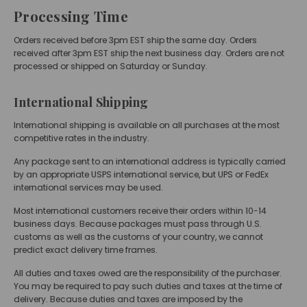
Processing Time
Orders received before 3pm EST ship the same day. Orders
received after 3pm EST ship the next business day. Orders are not
processed or shipped on Saturday or Sunday.
International Shipping
International shipping is available on all purchases at the most
competitive rates in the industry.
Any package sent to an international address is typically carried
by an appropriate USPS international service, but UPS or FedEx
international services may be used.
Most international customers receive their orders within 10-14
business days. Because packages must pass through U.S.
customs as well as the customs of your country, we cannot
predict exact delivery time frames.
All duties and taxes owed are the responsibility of the purchaser.
You may be required to pay such duties and taxes at the time of
delivery. Because duties and taxes are imposed by the