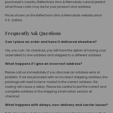
purchaser’s country, Reflections Urns & Memorials cannot predict
what those costs may be for your product and address.
Prices shown on the Reflections Urns & Memorials website are in
U.S. dollars.
Frequently Ask Questions
Can I place an order and have it delivered elsewhere?
Yes, you can. On checkout, you will have the option of having your
order billed to one address and shipped to a different address.
What happens if I give an incorrect address?
Please call us immediately if you discover an address error or
problem. If we are provided with an incorrect shipping address, the
package will need to be re-routed to the correct address. Re-
routing will cause a delay. Please be careful to put the correct and
complete address in the shipping information section at
checkout.
What happens with delays, non-delivery and carrier issues?