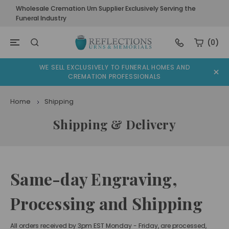
Wholesale Cremation Urn Supplier Exclusively Serving the
Funeral Industry
(0)
WE SELL EXCLUSIVELY TO FUNERAL HOMES AND
CREMATION PROFESSIONALS
Home
Shipping
Shipping & Delivery
Same-day Engraving,
Processing and Shipping
All orders received by 3pm EST Monday - Friday, are processed,