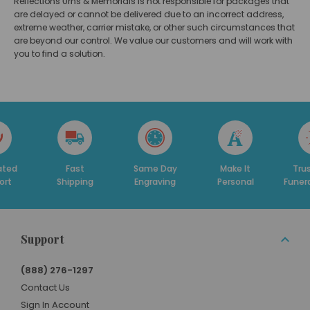
Reflections Urns & Memorials is not responsible for packages that
are delayed or cannot be delivered due to an incorrect address,
extreme weather, carrier mistake, or other such circumstances that
are beyond our control.
We value our customers and will work with
you to find a solution.
Fast
Same Day
Make It
Trusted By
Shipping
Engraving
Personal
Funeral Homes
Support
(888) 276-1297
Contact Us
Sign In Account