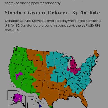
engraved and shipped the same day.
Standard Ground Delivery - $5 Flat Rate
Standard Ground Delivery is available anywhere in the continental
U.S. for $5. Our standard ground shipping service uses FedEx, UPS
and USPS.