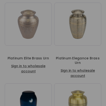
Platinum Elite Brass Urn
Platinum Elegance Brass
Urn
Sign in to wholesale
Sign in to wholesale
account
account