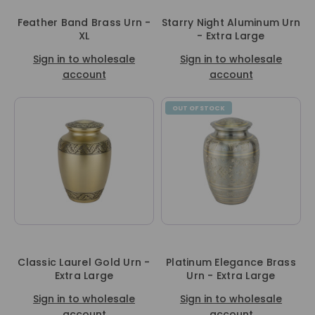
Feather Band Brass Urn -
Starry Night Aluminum Urn
XL
- Extra Large
Sign in to wholesale
Sign in to wholesale
account
account
OUT OF STOCK
Classic Laurel Gold Urn -
Platinum Elegance Brass
Extra Large
Urn - Extra Large
Sign in to wholesale
Sign in to wholesale
account
account