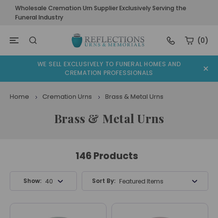
Wholesale Cremation Urn Supplier Exclusively Serving the
Funeral Industry
(0)
WE SELL EXCLUSIVELY TO FUNERAL HOMES AND
CREMATION PROFESSIONALS
Home
Cremation Urns
Brass & Metal Urns
Brass & Metal Urns
146 Products
Show:
Sort By:
40 Products
Featured Items