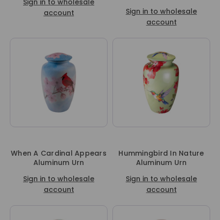
Sign in to wholesale
Sign in to wholesale
account
account
When A Cardinal Appears
Hummingbird In Nature
Aluminum Urn
Aluminum Urn
Sign in to wholesale
Sign in to wholesale
account
account