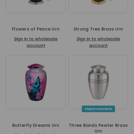
Flowers of Peace Urn
Strong Tree Brass Urn
Sign in to wholesale
Sign in to wholesale
account
account
FAMILY FAVORITE
Butterfly Dreams Urn
Three Bands Pewter Brass
Urn