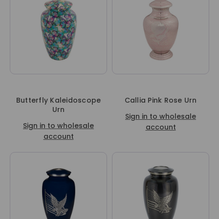
Butterfly Kaleidoscope
Callia Pink Rose Urn
Urn
Sign in to wholesale
Sign in to wholesale
account
account