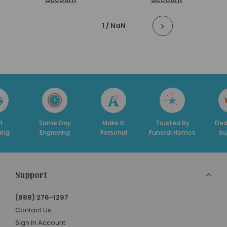
1
/ NaN
t
Same Day
Make It
Trusted By
Ded
ing
Engraving
Personal
Funeral Homes
Su
Support
(888) 276-1297
Contact Us
Sign In Account