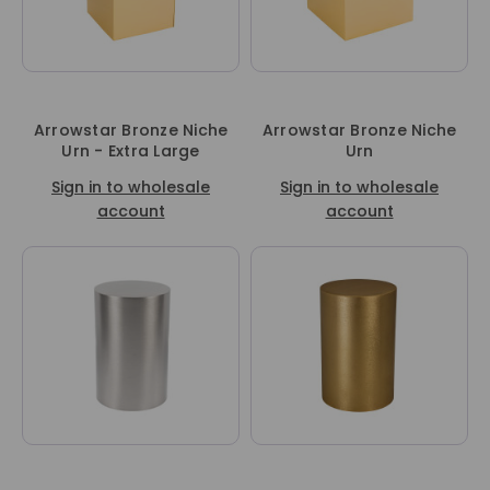
Arrowstar Bronze Niche
Arrowstar Bronze Niche
Urn - Extra Large
Urn
Sign in to wholesale
Sign in to wholesale
account
account