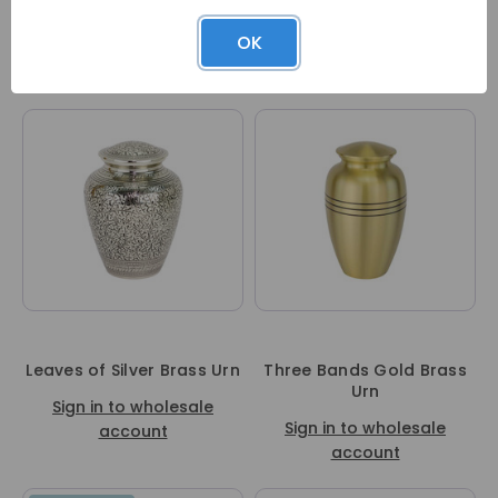
Waves Cremation Urn
Black Elegance Brass Urn
OK
Sign in to wholesale
Sign in to wholesale
account
account
Leaves of Silver Brass Urn
Three Bands Gold Brass
Urn
Sign in to wholesale
Sign in to wholesale
account
account