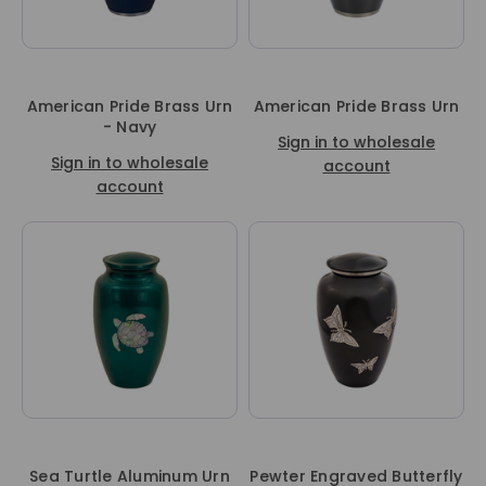
American Pride Brass Urn
American Pride Brass Urn
- Navy
Sign in to wholesale
Sign in to wholesale
account
account
Sea Turtle Aluminum Urn
Pewter Engraved Butterfly