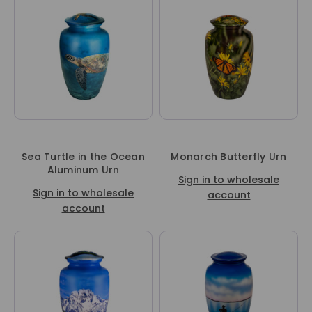
Sea Turtle in the Ocean
Monarch Butterfly Urn
Aluminum Urn
Sign in to wholesale
Sign in to wholesale
account
account