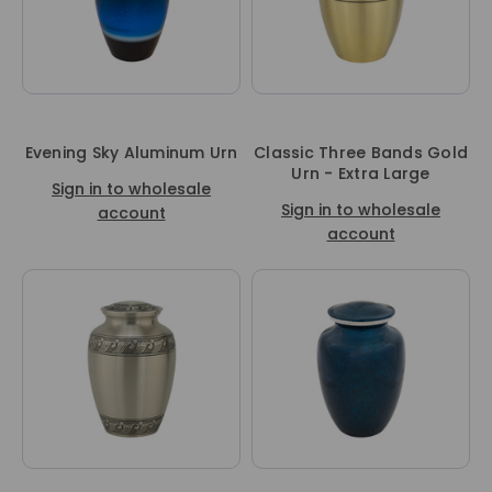
Evening Sky Aluminum Urn
Classic Three Bands Gold
Urn - Extra Large
Sign in to wholesale
Sign in to wholesale
account
account