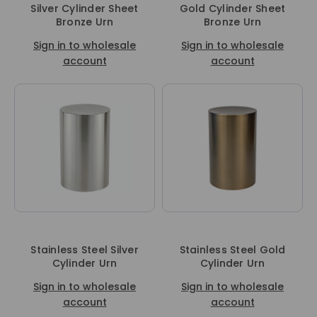
Silver Cylinder Sheet
Gold Cylinder Sheet
Bronze Urn
Bronze Urn
Sign in to wholesale
Sign in to wholesale
account
account
Stainless Steel Silver
Stainless Steel Gold
Cylinder Urn
Cylinder Urn
Sign in to wholesale
Sign in to wholesale
account
account