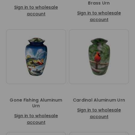
Brass Urn
Sign in to wholesale
Sign in to wholesale
account
account
Gone Fishing Aluminum
Cardinal Aluminum Urn
Urn
Sign in to wholesale
Sign in to wholesale
account
account