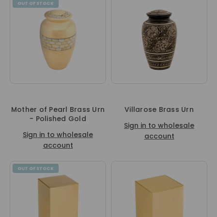
OUT OF STOCK
Mother of Pearl Brass Urn
Villarose Brass Urn
- Polished Gold
Sign in to wholesale
Sign in to wholesale
account
account
OUT OF STOCK