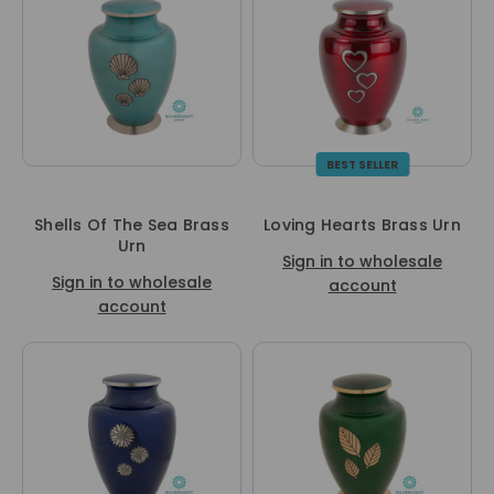
BEST SELLER
Shells Of The Sea Brass
Loving Hearts Brass Urn
Urn
Sign in to wholesale
Sign in to wholesale
account
account