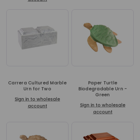
Carrera Cultured Marble
Paper Turtle
Urn for Two
Biodegradable Urn -
Green
Sign in to wholesale
Sign in to wholesale
account
account