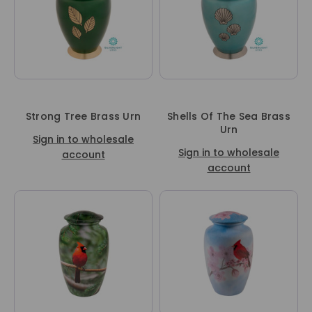
Strong Tree Brass Urn
Shells Of The Sea Brass
Urn
Sign in to wholesale
Sign in to wholesale
account
account