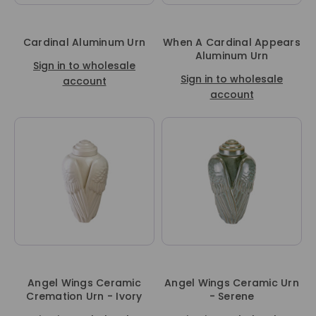
Cardinal Aluminum Urn
When A Cardinal Appears
Aluminum Urn
Sign in to wholesale
Sign in to wholesale
account
account
Angel Wings Ceramic
Angel Wings Ceramic Urn
Cremation Urn - Ivory
- Serene