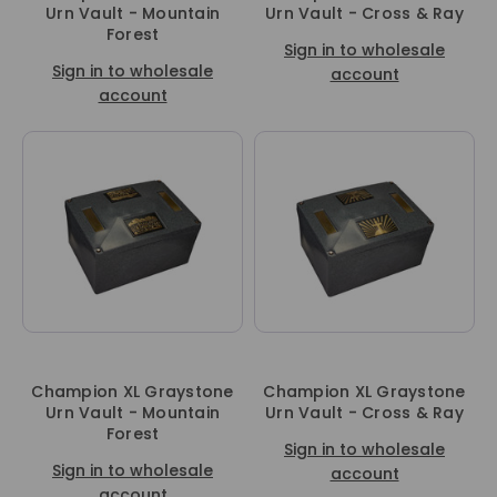
Urn Vault - Mountain
Urn Vault - Cross & Ray
Forest
Sign in to wholesale
Sign in to wholesale
account
account
Champion XL Graystone
Champion XL Graystone
Urn Vault - Mountain
Urn Vault - Cross & Ray
Forest
Sign in to wholesale
Sign in to wholesale
account
account