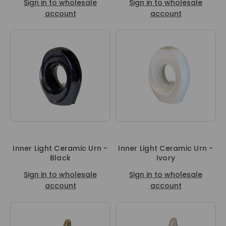
Sign in to wholesale
Sign in to wholesale
account
account
Inner Light Ceramic Urn -
Inner Light Ceramic Urn -
Black
Ivory
Sign in to wholesale
Sign in to wholesale
account
account