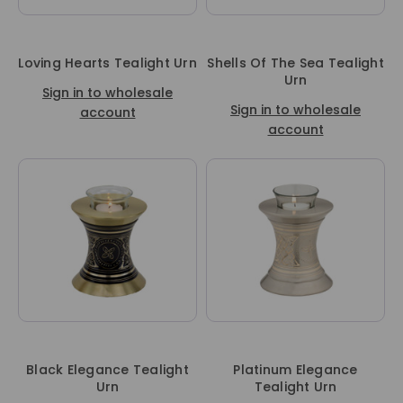
Loving Hearts Tealight Urn
Shells Of The Sea Tealight
Urn
Sign in to wholesale
Sign in to wholesale
account
account
Black Elegance Tealight
Platinum Elegance
Urn
Tealight Urn