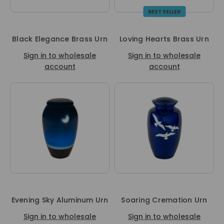
BEST SELLER
Black Elegance Brass Urn
Loving Hearts Brass Urn
Sign in to wholesale
Sign in to wholesale
account
account
Evening Sky Aluminum Urn
Soaring Cremation Urn
Sign in to wholesale
Sign in to wholesale