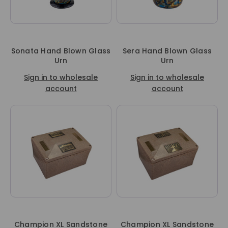
Sonata Hand Blown Glass
Sera Hand Blown Glass
Urn
Urn
Sign in to wholesale
Sign in to wholesale
account
account
Champion XL Sandstone
Champion XL Sandstone