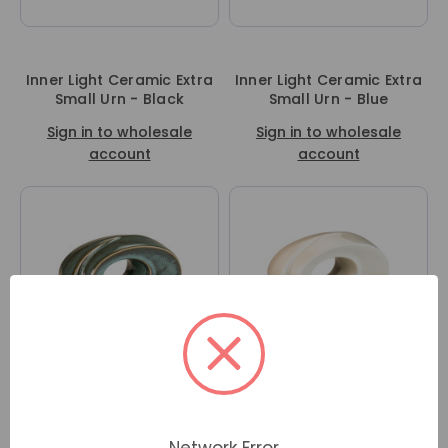
Inner Light Ceramic Extra
Inner Light Ceramic Extra
Small Urn - Black
Small Urn - Blue
Sign in to wholesale
Sign in to wholesale
account
account
Inner Light Ceramic Extra
Inner Light Ceramic Extra
Small Urn - Serene
Small Urn - Ivory
Network Error