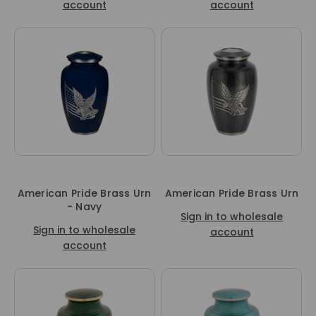
account
account
American Pride Brass Urn
American Pride Brass Urn
- Navy
Sign in to wholesale
Sign in to wholesale
account
account