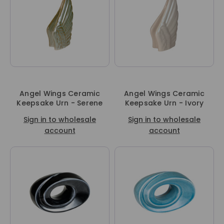
Angel Wings Ceramic
Angel Wings Ceramic
Keepsake Urn - Serene
Keepsake Urn - Ivory
Sign in to wholesale
Sign in to wholesale
account
account