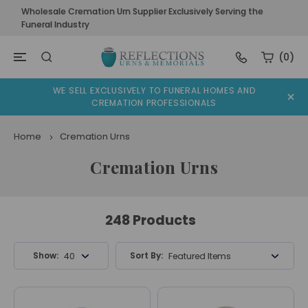
Wholesale Cremation Urn Supplier Exclusively Serving the
Funeral Industry
(0)
WE SELL EXCLUSIVELY TO FUNERAL HOMES AND
CREMATION PROFESSIONALS
Home
Cremation Urns
Cremation Urns
248 Products
Show:
Sort By:
40 Products
Featured Items