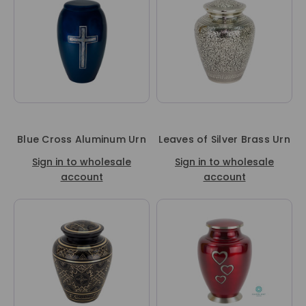
Blue Cross Aluminum Urn
Leaves of Silver Brass Urn
Sign in to wholesale
Sign in to wholesale
account
account