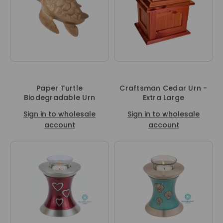
Paper Turtle
Craftsman Cedar Urn -
Biodegradable Urn
Extra Large
Sign in to wholesale
Sign in to wholesale
account
account