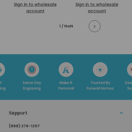
Sign in to wholesale
Sign in to wholesale
account
account
1
/ NaN
t
Same Day
Make It
Trusted By
Ded
ing
Engraving
Personal
Funeral Homes
Su
Support
(888) 276-1297