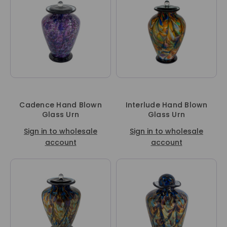
Cadence Hand Blown
Interlude Hand Blown
Glass Urn
Glass Urn
Sign in to wholesale
Sign in to wholesale
account
account