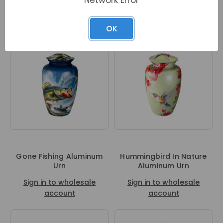
Sign in to wholesale
Sign in to wholesale
account
account
OK
Gone Fishing Aluminum
Hummingbird In Nature
Urn
Aluminum Urn
Sign in to wholesale
Sign in to wholesale
account
account