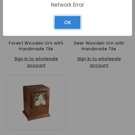
Network Error
OK
Forest Wooden Urn with
Deer Wooden Urn with
Handmade Tile
Handmade Tile
Sign in to wholesale
Sign in to wholesale
account
account