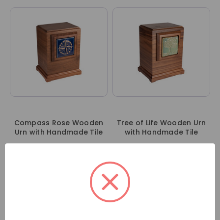
Compass Rose Wooden
Tree of Life Wooden Urn
Urn with Handmade Tile
with Handmade Tile
Sign in to wholesale
Sign in to wholesale
account
account