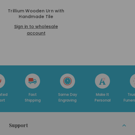
Trillium Wooden Urn with
Handmade Tile
Sign in to wholesale
account
ated
Fast
Same Day
Make It
Tru
ort
Shipping
Engraving
Personal
Funer
Support