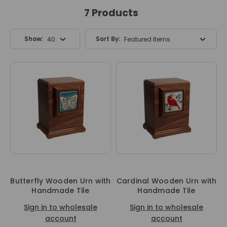
7 Products
Show:
Sort By:
40 Products
Featured Items
Butterfly Wooden Urn with
Cardinal Wooden Urn with
Handmade Tile
Handmade Tile
Sign in to wholesale
Sign in to wholesale
account
account