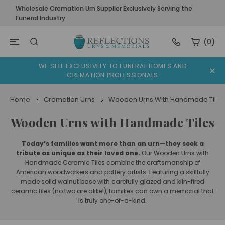
Wholesale Cremation Urn Supplier Exclusively Serving the
Funeral Industry
(0)
WE SELL EXCLUSIVELY TO FUNERAL HOMES AND
CREMATION PROFESSIONALS
Home
Cremation Urns
Wooden Urns With Handmade Tiles
Wooden Urns with Handmade Tiles
Today’s families want more than an urn—they seek a
tribute as unique as their loved one.
Our Wooden Urns with
Handmade Ceramic Tiles combine the craftsmanship of
American woodworkers and pottery artists. Featuring a skillfully
made solid walnut base with carefully glazed and kiln-fired
ceramic tiles (no two are alike!), families can own a memorial that
is truly one-of-a-kind.