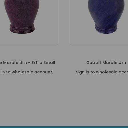
e Marble Urn - Extra Small
Cobalt Marble Urn
n in to wholesale account
Sign in to wholesale acc