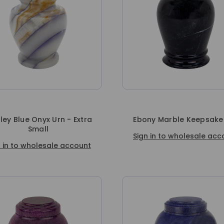
ey Blue Onyx Urn - Extra
Ebony Marble Keepsake
Small
Sign in to wholesale acc
n in to wholesale account