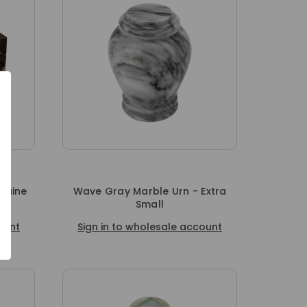
nuine
Wave Gray Marble Urn - Extra
Small
ount
Sign in to wholesale account