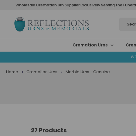
Wholesale Cremation Urn Supplier Exclusively Serving the Funera
Search
Cremation Urns
Crem
WE
Home
Cremation Urns
Marble Urns - Genuine
27 Products