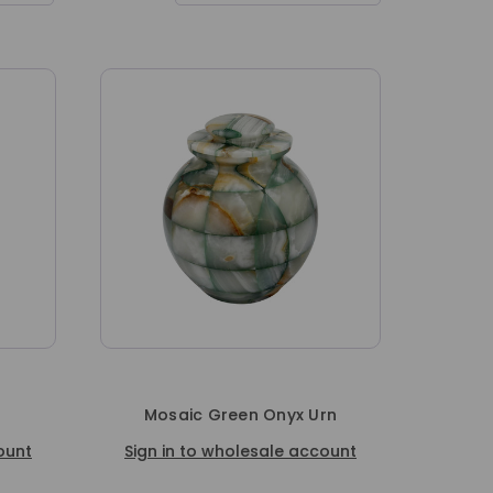
Mosaic Green Onyx Urn
ount
Sign in to wholesale account