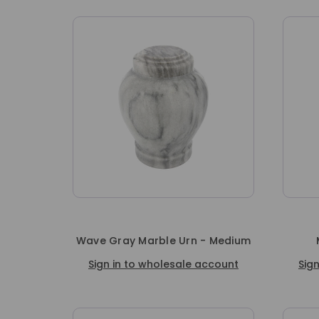
Wave Gray Marble Urn - Medium
Sign in to wholesale account
Sig