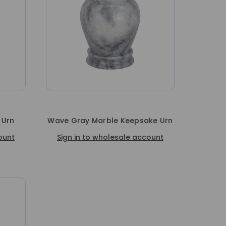
 Urn
Wave Gray Marble Keepsake Urn
ount
Sign in to wholesale account