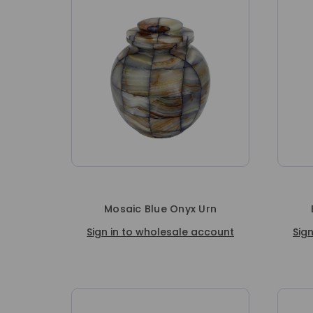
Mosaic Blue Onyx Urn
Sign in to wholesale account
Sig