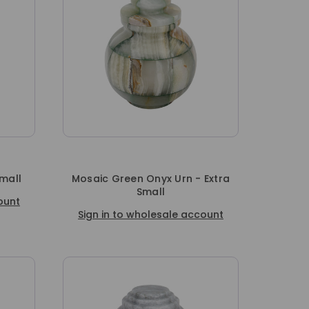
Small
Mosaic Green Onyx Urn - Extra
Small
ount
Sign in to wholesale account