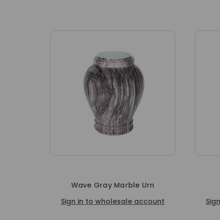
Wave Gray Marble Urn
Sign in to wholesale account
Sig