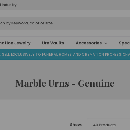
l Industry
ation Jewelry
Urn Vaults
Accessories
Speci
 SELL EXCLUSIVELY TO FUNERAL HOMES AND CREMATION PROFESSION
Marble Urns - Genuine
Show:
40 Products