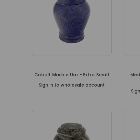
Cobalt Marble Urn - Extra Small
Medl
Sign in to wholesale account
Sig