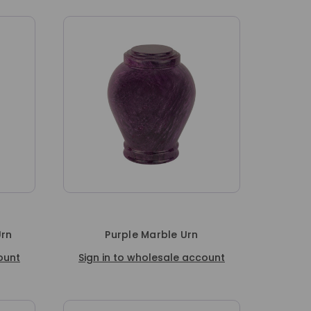
Urn
Purple Marble Urn
ount
Sign in to wholesale account