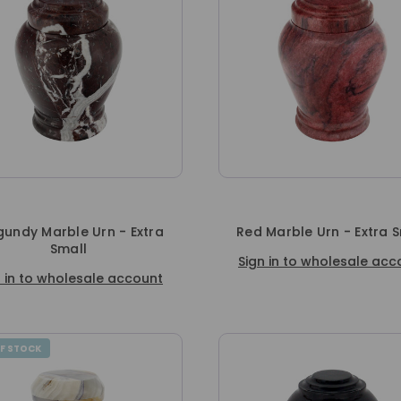
gundy Marble Urn - Extra
Red Marble Urn - Extra 
Small
Sign in to wholesale acc
n in to wholesale account
F STOCK