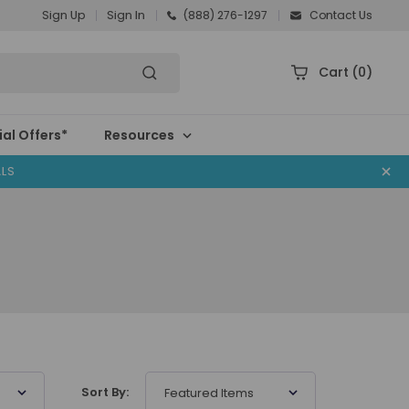
Sign Up
Sign In
(888) 276-1297
Contact Us
Cart
(0)
al Offers*
Resources
ALS
Sort By:
Featured Items