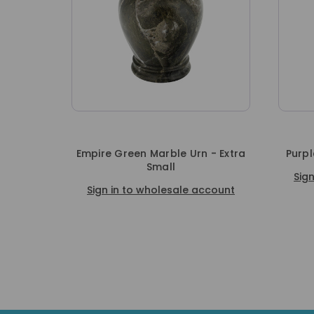
Empire Green Marble Urn - Extra
Purpl
Small
Sig
Sign in to wholesale account