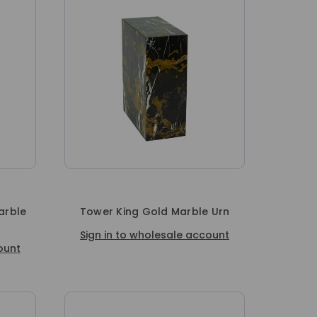
arble
Tower King Gold Marble Urn
Sign in to wholesale account
ount