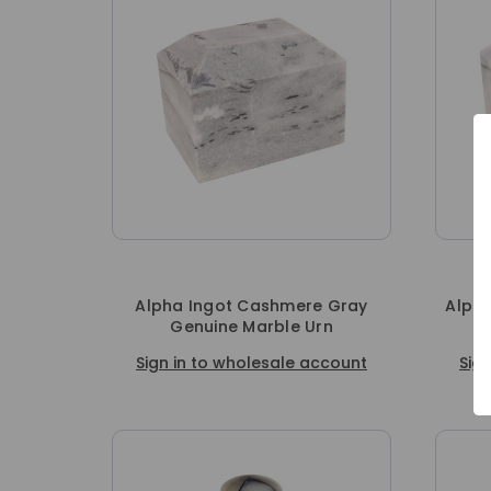
Alpha Ingot Cashmere Gray
Alpha
Genuine Marble Urn
Sign in to wholesale account
Sig