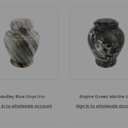
Medley Blue Onyx Urn
Empire Green Marble 
n in to wholesale account
Sign in to wholesale acc