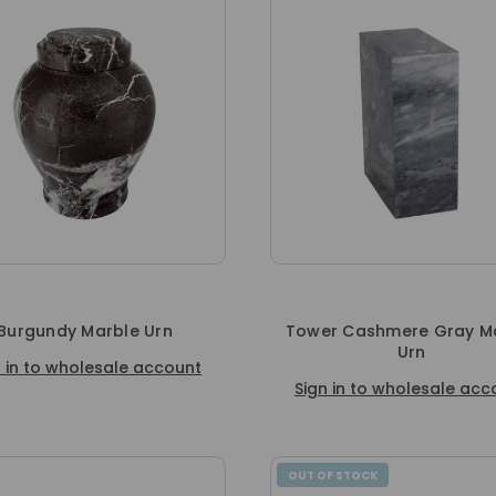
Burgundy Marble Urn
Tower Cashmere Gray M
Urn
n in to wholesale account
Sign in to wholesale acc
OUT OF STOCK