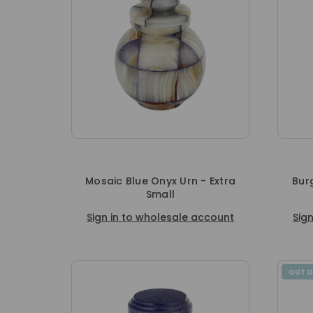
Mosaic Blue Onyx Urn - Extra
Bur
Small
Sign in to wholesale account
Sig
OUT O