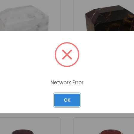
Network Error
 Ingot Soft White Genuine
Alpha Ingot King Gold Ge
Marble Urn
Marble Urn
n in to wholesale account
Sign in to wholesale acc
OK