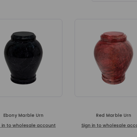
Ebony Marble Urn
Red Marble Urn
n in to wholesale account
Sign in to wholesale acc