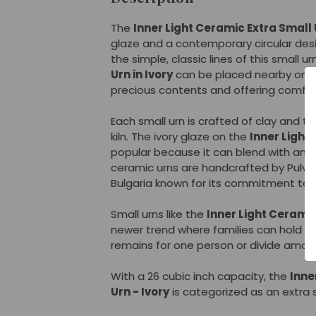
The
Inner Light Ceramic Extra Small U
glaze and a contemporary circular des
the simple, classic lines of this small u
Urn in Ivory
can be placed nearby on a 
precious contents and offering comfort 
Each small urn is crafted of clay and t
kiln. The ivory glaze on the
Inner Light
popular because it can blend with any
ceramic urns are handcrafted by Pulvis
Bulgaria known for its commitment to 
Small urns like the
Inner Light Ceramic
newer trend where families can hold o
remains for one person or divide amo
With a 26 cubic inch capacity, the
Inne
Urn - Ivory
is categorized as an extra s