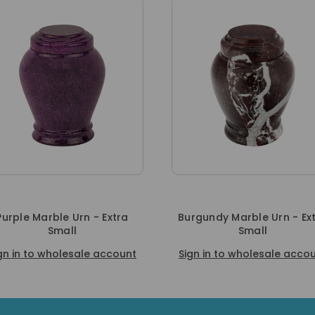
xtra
Burgundy Marble Urn - Extra
Red Marble
Small
Sign in to
ccount
Sign in to wholesale account