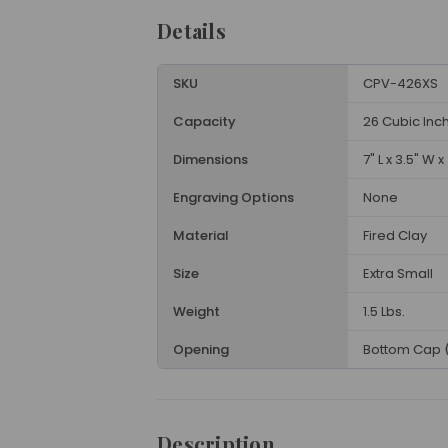
Details
SKU
CPV-426XS
Capacity
26 Cubic Inc
Dimensions
7" L x 3.5" W x
Engraving Options
None
Material
Fired Clay
Size
Extra Small
Weight
1.5 Lbs.
Opening
Bottom Cap 
Description