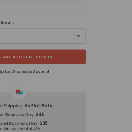
 Small:
SALE ACCOUNT SIGN IN
Up for Wholesale Account
d Shipping:
$5 Flat Rate
xt Business Day:
$45
ond Business Day:
$35
within continental USA