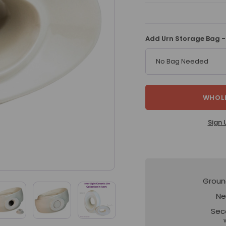
Add Urn Storage Bag -
No Bag Needed
WHOLE
Sign 
Groun
Ne
Sec