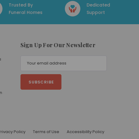
Trusted By
Dedicated
Funeral Homes
Support
Sign Up For Our Newsletter
E
s
m
a
i
l
A
on
d
d
r
e
s
s
Privacy Policy
Terms of Use
Accessibility Policy