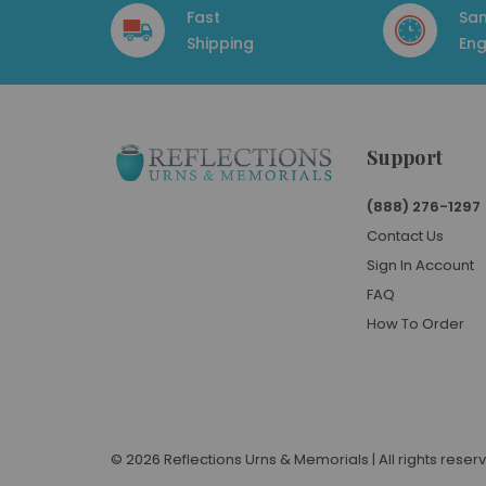
Fast
Sa
Shipping
Eng
Support
(888) 276-1297
Contact Us
Sign In Account
FAQ
How To Order
© 2026 Reflections Urns & Memorials | All rights reser