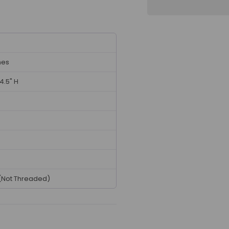
hes
 4.5" H
(Not Threaded)