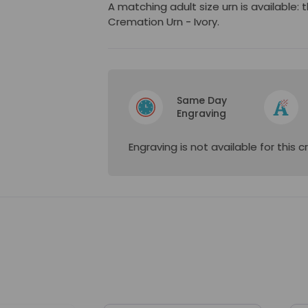
A matching adult size urn is available: 
Cremation Urn - Ivory.
Same Day
Engraving
Engraving is not available for this 