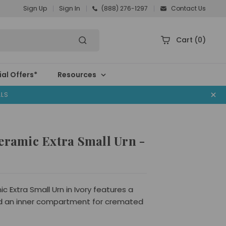
Sign Up
Sign In
(888) 276-1297
Contact Us
Cart
(0)
al Offers*
Resources
ALS
eramic Extra Small Urn -
c Extra Small Urn in Ivory features a
d an inner compartment for cremated