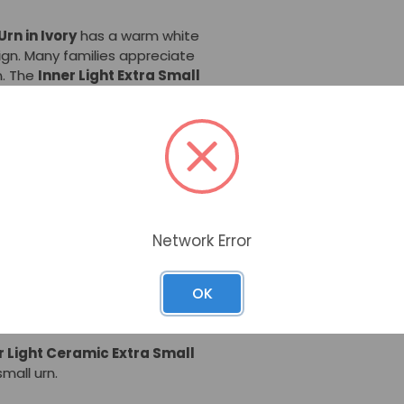
rn in Ivory
has a warm white
ign. Many families appreciate
rn. The
Inner Light Extra Small
table or shelf -- holding
in its simple style.
hen hand-glazed and fired in a
 Ceramic Extra Small Urn
is
 home. These extra small
 Arts, a ceramics firm based in
art and beauty.
Network Error
 Extra Small Urn - Ivory
are a
OK
n to a portion of cremated
ng several family members.
r Light Ceramic Extra Small
mall urn.