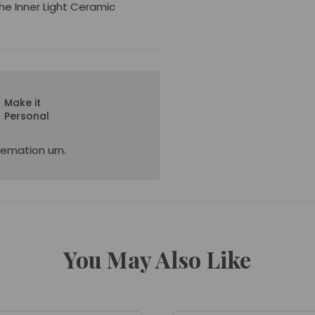
the Inner Light Ceramic
Make it
Personal
cremation urn.
You May Also Like