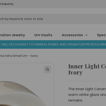
l Industry
ation Jewelry
Urn Vaults
Accessories
Speci
 SELL EXCLUSIVELY TO FUNERAL HOMES AND CREMATION PROFESSION
ic Extra Small Urn - Ivory
Inner Light C
Ivory
The Inner Light Cerami
warm white glaze an
remains.