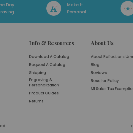
me Day
Make It
raving
Personal
Info & Resources
About Us
Download A Catalog
About Reflections Urn
Request A Catalog
Blog
Shipping
Reviews
Engraving &
Reseller Policy
Personalization
MI Sales Tax Exempti
Product Guides
Returns
ved