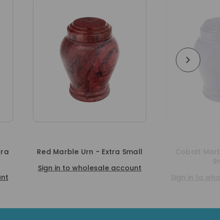
 Urn - Extra Small
Cobalt Marble Urn - Extra
Small
 wholesale account
Sign in to wholesale account