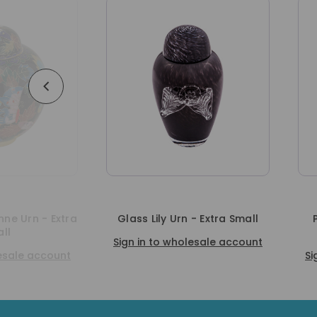
Glass Lily Urn - Extra Small
Purple Marble Urn - E
Small
Sign in to wholesale account
Sign in to wholesale a