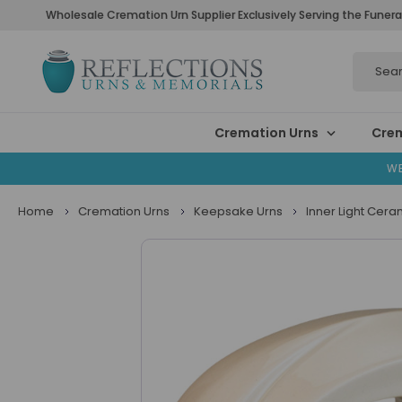
Wholesale Cremation Urn Supplier Exclusively Serving the Funera
Search
Cremation Urns
Crem
WE
Home
Cremation Urns
Keepsake Urns
Inner Light Ceram