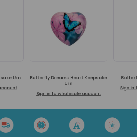
psake Urn
Butterfly Dreams Heart Keepsake
Butter
Urn
 account
Sign in
Sign in to wholesale account