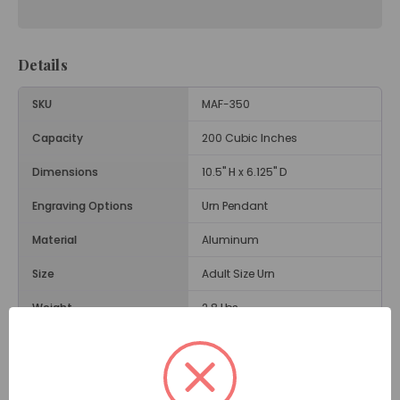
Details
SKU
MAF-350
Capacity
200 Cubic Inches
Dimensions
10.5" H x 6.125" D
Engraving Options
Urn Pendant
Material
Aluminum
Size
Adult Size Urn
Weight
2.8 Lbs.
Opening
Threaded Lid