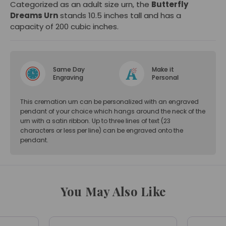
Categorized as an adult size urn, the
Butterfly
Dreams Urn
stands 10.5 inches tall and has a
capacity of 200 cubic inches.
Same Day
Make it
Engraving
Personal
This cremation urn can be personalized with an engraved
pendant of your choice which hangs around the neck of the
urn with a satin ribbon. Up to three lines of text (23
characters or less per line) can be engraved onto the
pendant.
You May Also Like