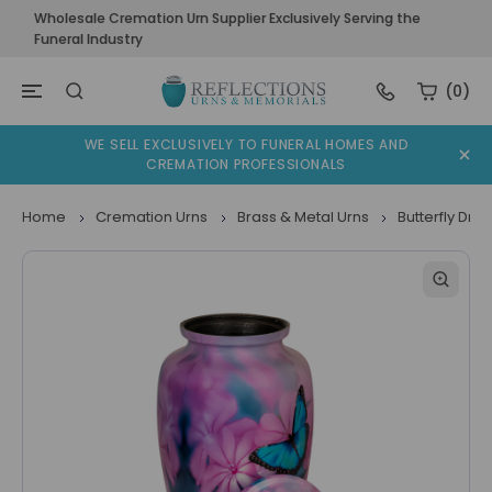
Wholesale Cremation Urn Supplier Exclusively Serving the
Funeral Industry
(0)
WE SELL EXCLUSIVELY TO FUNERAL HOMES AND
CREMATION PROFESSIONALS
Home
Cremation Urns
Brass & Metal Urns
Butterfly Dr