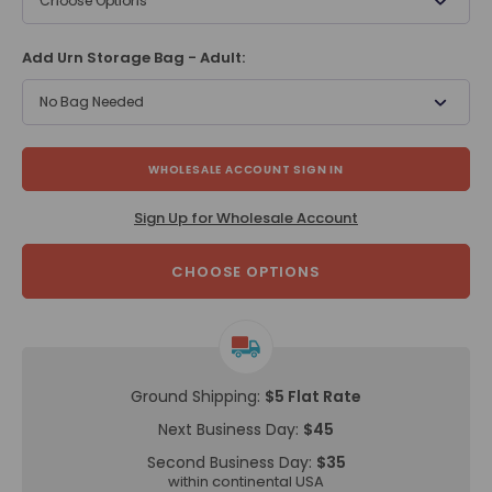
Choose Options
Add Urn Storage Bag - Adult:
No Bag Needed
WHOLESALE ACCOUNT SIGN IN
Sign Up for Wholesale Account
CHOOSE OPTIONS
Ground Shipping:
$5 Flat Rate
Next Business Day:
$45
Second Business Day:
$35
within continental USA