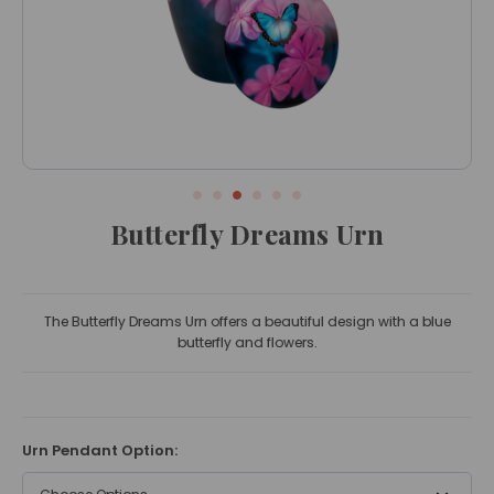
Butterfly Dreams Urn
The Butterfly Dreams Urn offers a beautiful design with a blue
butterfly and flowers.
Urn Pendant Option: