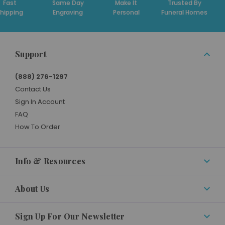
t
Same Day
Make It
Trusted By
Ded
ing
Engraving
Personal
Funeral Homes
Su
Support
(888) 276-1297
Contact Us
Sign In Account
FAQ
How To Order
Info & Resources
About Us
Sign Up For Our Newsletter