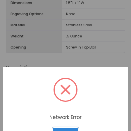
Dimensions
1.5" L x 1" W
Engraving Options
None
Material
Stainless Steel
Weight
.5 Ounce
Opening
Screw in Top Bail
Description
With its nautical design, the
Anchor Cremation
Jewelry Pendant
can memorialize someone who
loved the sea, boating, or sailing. Some Coast Guard
families also have chosen this pendant to remember
a loved one who served. The pendant is in the shape
of an anchor with a rope detail and a black gemstone
accent.
Network Error
The pendant opens via a small screw at the top to