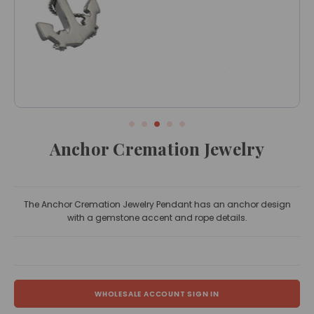
Anchor Cremation Jewelry
The Anchor Cremation Jewelry Pendant has an anchor design
with a gemstone accent and rope details.
WHOLESALE ACCOUNT SIGN IN