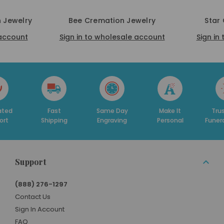
 Jewelry
Bee Cremation Jewelry
Star
 account
Sign in to wholesale account
Sign in
ated
Fast
Same Day
Make It
Trus
ort
Shipping
Engraving
Personal
Funer
Support
(888) 276-1297
Contact Us
Sign In Account
FAQ