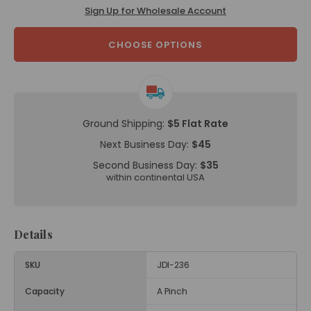
Sign Up for Wholesale Account
CHOOSE OPTIONS
Ground Shipping:
$5 Flat Rate
Next Business Day:
$45
Second Business Day:
$35
within continental USA
Details
SKU
JDI-236
Capacity
A Pinch