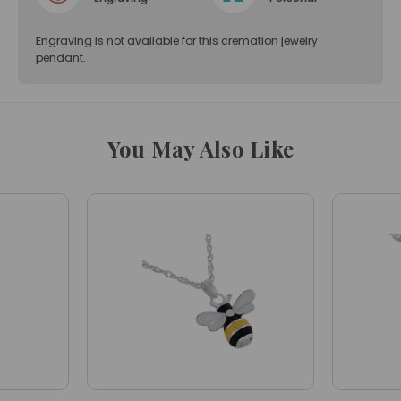
Engraving is not available for this cremation jewelry
pendant.
You May Also Like