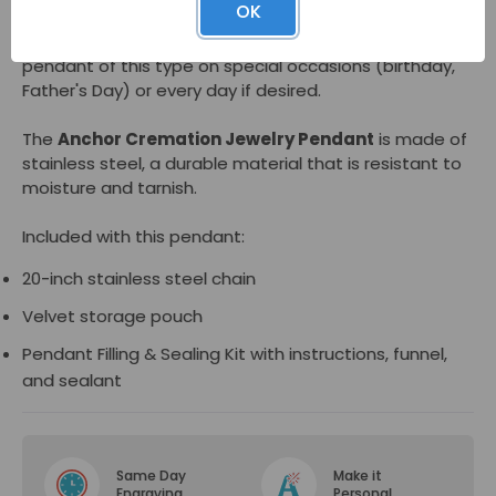
OK
reveal an inner compartment for cremated remains.
Many people have found comfort wearing a memorial
pendant of this type on special occasions (birthday,
Father's Day) or every day if desired.
The
Anchor Cremation Jewelry Pendant
is made of
stainless steel, a durable material that is resistant to
moisture and tarnish.
Included with this pendant:
20-inch stainless steel chain
Velvet storage pouch
Pendant Filling & Sealing Kit with instructions, funnel,
and sealant
Same Day
Make it
Engraving
Personal