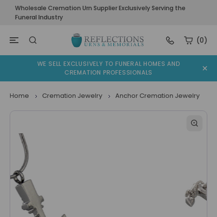
Wholesale Cremation Urn Supplier Exclusively Serving the
Funeral Industry
(0)
WE SELL EXCLUSIVELY TO FUNERAL HOMES AND
CREMATION PROFESSIONALS
Home
Cremation Jewelry
Anchor Cremation Jewelry