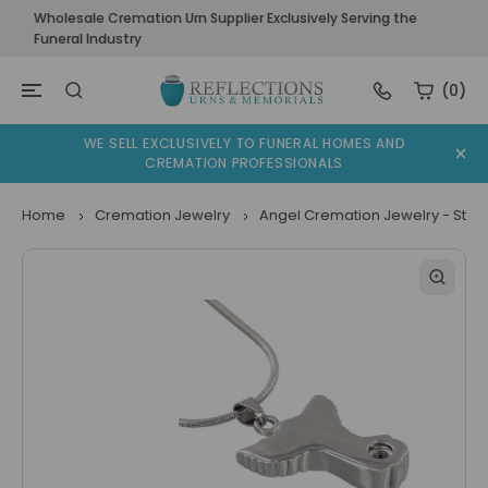
Wholesale Cremation Urn Supplier Exclusively Serving the
Funeral Industry
(0)
WE SELL EXCLUSIVELY TO FUNERAL HOMES AND
CREMATION PROFESSIONALS
Home
Cremation Jewelry
Angel Cremation Jewelry - Stain