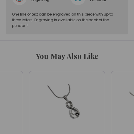
One line of text can be engraved on this piece with up to
three letters. Engraving is available on the back of the
pendant.
You May Also Like