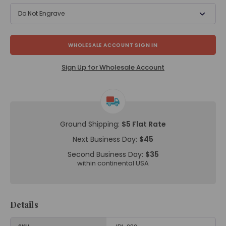
Do Not Engrave
WHOLESALE ACCOUNT SIGN IN
Sign Up for Wholesale Account
Ground Shipping:
$5 Flat Rate
Next Business Day:
$45
Second Business Day:
$35
within continental USA
Details