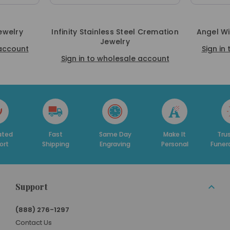
ewelry
Infinity Stainless Steel Cremation
Angel W
Jewelry
 account
Sign in
Sign in to wholesale account
Fast
Same Day
Make It
Trusted By
Shipping
Engraving
Personal
Funeral Home
Support
(888) 276-1297
Contact Us