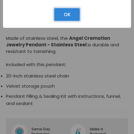
The pendant opens at the bottom to reveal a
OK
compartment for a small amount of cremated
remains to be held inside if desired.
Made of stainless steel, the
Angel Cremation
Jewelry Pendant - Stainless Steel
is durable and
resistant to tarnishing.
Included with this pendant:
20-inch stainless steel chain
Velvet storage pouch
Pendant Filling & Sealing Kit with instructions, funnel,
and sealant
Same Day
Make it
Engraving
Personal