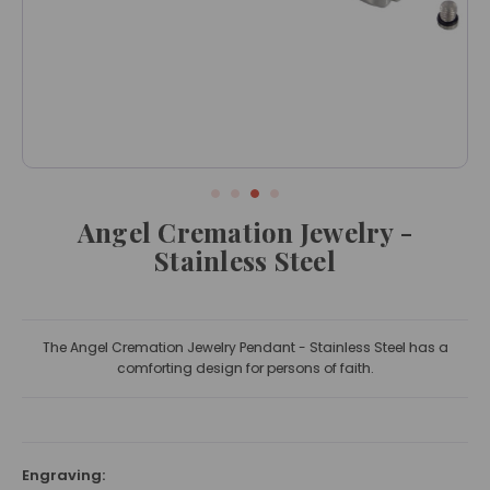
Angel Cremation Jewelry -
Stainless Steel
The Angel Cremation Jewelry Pendant - Stainless Steel has a
comforting design for persons of faith.
Engraving: