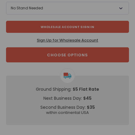
No Stand Needed
WHOLESALE ACCOUNT SIGN IN
Sign Up for Wholesale Account
CHOOSE OPTIONS
Ground Shipping:
$5 Flat Rate
Next Business Day:
$45
Second Business Day:
$35
within continental USA