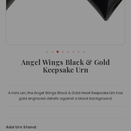
Angel Wings Black & Gold
Keepsake Urn
A mini urn, the Angel Wings Black & Gold Heart Keepsake Urn has
gold engraved details against a black background.
Add Urn Stand: