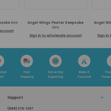
psake Urn
Angel Wings Pewter Keepsake
Angel Wi
Urn
 account
Sign in to wholesale account
Sign in
ed
Fast
Same Day
Make It
Trust
t
Shipping
Engraving
Personal
Funera
Support
(888) 276-1297