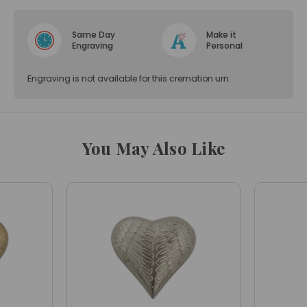
Same Day
Make it
Engraving
Personal
Engraving is not available for this cremation urn.
You May Also Like