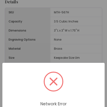
Details
SKU
MTH-567H
Capacity
3.5 Cubic Inches
Dimensions
3" L x 3" W x 1.75" H
Engraving Options
None
Material
Brass
Size
Keepsake Size Urn
Weight
.5 Lbs.
Opening
Threaded Screw on Back
Description
The Angel Wings Black & Gold Heart Keepsake Urn is a
Network Error
small heart-shaped urn engraved with the wings of an