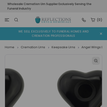
Wholesale Cremation Urn Supplier Exclusively Serving the
Funeral Industry
(0)
WE SELL EXCLUSIVELY TO FUNERAL HOMES AND
CREMATION PROFESSIONALS
Home
Cremation Urns
Keepsake Urns
Angel Wings Bla