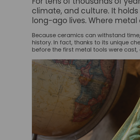
For tens of thousands of yea
climate, and culture. It hold
long-ago lives. Where metal 
Because ceramics can withstand time, f
history. In fact, thanks to its unique 
before the first metal tools were cast,