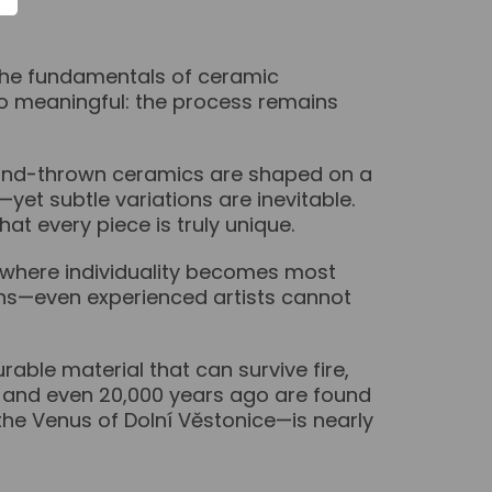
 the fundamentals of ceramic
o meaningful: the process remains
Hand-thrown ceramics are shaped on a
et subtle variations are inevitable.
at every piece is truly unique.
is where individuality becomes most
terns—even experienced artists cannot
able material that can survive fire,
0, and even 20,000 years ago are found
the Venus of Dolní Věstonice—is nearly