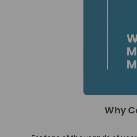
Why C