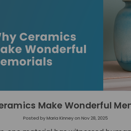
eramics Make Wonderful Mem
Posted by Maria Kinney on Nov 28, 2025