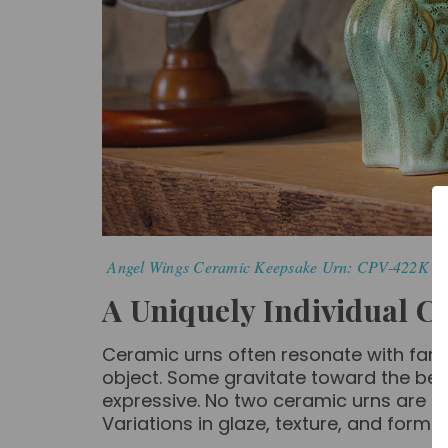
Angel Wings Ceramic Keepsake Urn: CPV-422K | 
A Uniquely Individual C
Ceramic urns often resonate with fami
object. Some gravitate toward the beau
expressive.
No two ceramic urns are exa
Variations in glaze, texture, and form 