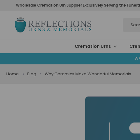
Wholesale Cremation Urn Supplier Exclusively Serving the Funera
Search
Cremation Urns
Crem
WE
Home
Blog
Why Ceramics Make Wonderful Memorials