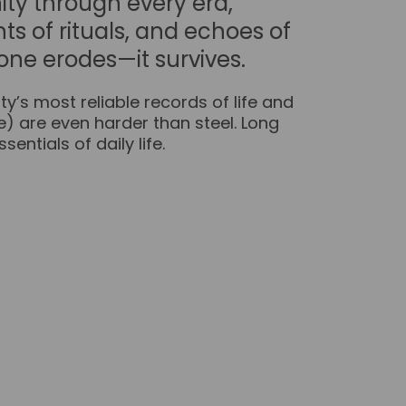
ity through every era,
ts of rituals, and echoes of
one erodes—it survives.
y’s most reliable records of life and
re) are even harder than steel. Long
entials of daily life.