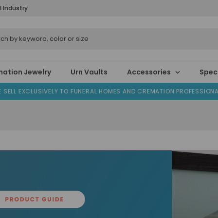
l Industry
ation Jewelry
Urn Vaults
Accessories
Speci
 SELL EXCLUSIVELY TO FUNERAL HOMES AND CREMATION PROFESSION