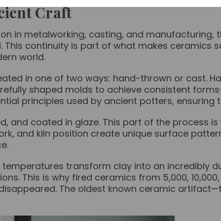
ient Craft
ion in metalworking, casting, and manufacturing,
This continuity is part of what makes ceramics s
dern world.
reated in one of two ways: hand-thrown or cast. 
refully shaped molds to achieve consistent forms—y
al principles used by ancient potters, ensuring th
ed, and coated in glaze. This part of the process 
hwork, and kiln position create unique surface pat
ce.
 temperatures transform clay into an incredibly dur
ions. This is why fired ceramics from 5,000, 10,00
g disappeared. The oldest known ceramic artifact—