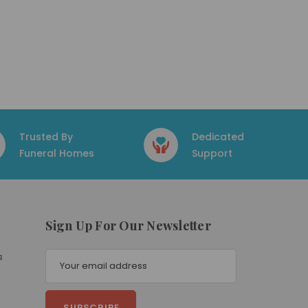
Trusted By
Dedicated
Funeral Homes
Support
Sign Up For Our Newsletter
E
s
m
a
i
l