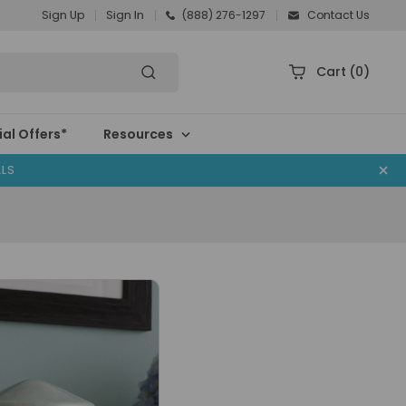
Sign Up
Sign In
(888) 276-1297
Contact Us
Cart
(0)
al Offers*
Resources
ALS