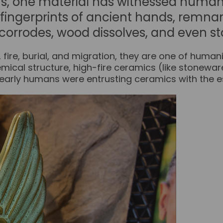
rs, one material has witnessed human
s fingerprints of ancient hands, remnan
corrodes, wood dissolves, and even st
ire, burial, and migration, they are one of humanit
chemical structure, high-fire ceramics (like stonewa
 early humans were entrusting ceramics with the ess