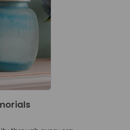
orials