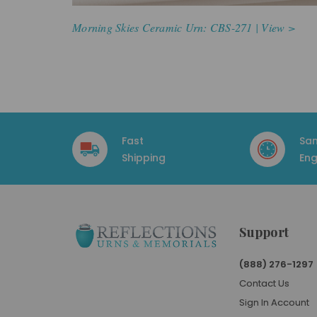
Morning Skies Ceramic Urn: CBS-271 | View >
Fast
Sa
Shipping
Eng
Support
(888) 276-1297
Contact Us
Sign In Account