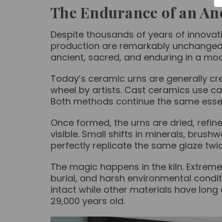
The Endurance of an Anc
Despite thousands of years of innovat
production are remarkably unchanged. 
ancient, sacred, and enduring in a mo
Today’s ceramic urns are generally c
wheel by artists. Cast ceramics use ca
Both methods continue the same essenti
Once formed, the urns are dried, refin
visible. Small shifts in minerals, brus
perfectly replicate the same glaze twi
The magic happens in the kiln. Extreme
burial, and harsh environmental condit
intact while other materials have lon
29,000 years old.