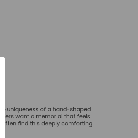
 the uniqueness of a hand-shaped
others want a memorial that feels
often find this deeply comforting.