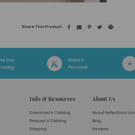
Share This Product:
me Day
Make It
raving
Personal
Info & Resources
About Us
Download A Catalog
About Reflections Urn
Request A Catalog
Blog
Shipping
Reviews