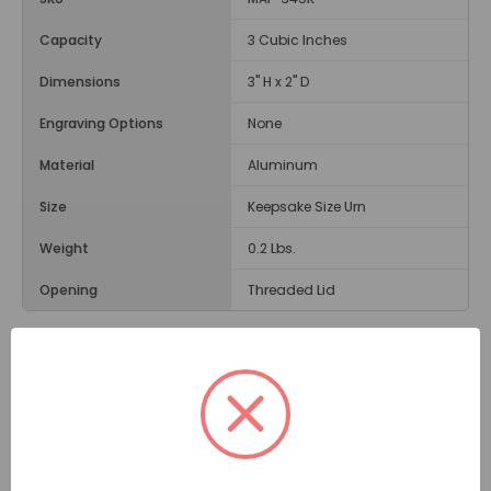
Capacity
3 Cubic Inches
Dimensions
3" H x 2" D
Engraving Options
None
Material
Aluminum
Size
Keepsake Size Urn
Weight
0.2 Lbs.
Opening
Threaded Lid
Description
While small in size, the
Bright Rainbow Keepsake Urn
can help you remember a speical person. A curved
rainbow made up of six colors -- red, orange, yellow,
green, blue, and pale purple -- is centered on the