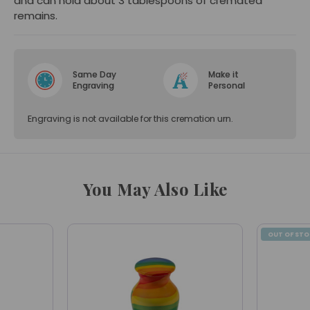
and can hold about 3 tablespoons of cremated
remains.
Same Day
Make it
Engraving
Personal
Engraving is not available for this cremation urn.
You May Also Like
OUT OF ST