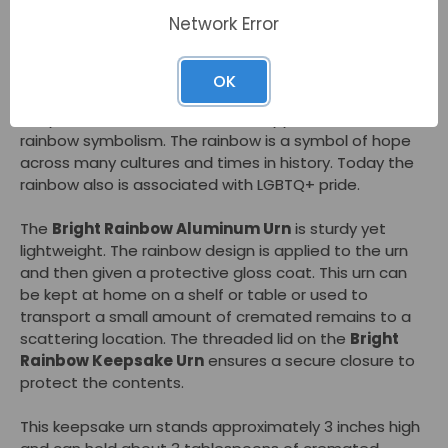
front of this cremation urn in soft tones. The
Bright
Network Error
Rainbow Keepsake Urn
can hold a small amount of
cremated remains and be kept nearby in
remembrance.
OK
People who select this small urn appreciate the
rainbow symbolism. The rainbow is a symbol of hope
across many cultures and times in history. Today the
rainbow also is associated with LGBTQ+ pride.
The
Bright Rainbow Aluminum Urn
is sturdy yet
lightweight. The rainbow design is applied to the urn
and then given a protective gloss coat. This urn can
be kept at home on a shelf or table or used to
transport a small amount of cremated remains to a
scattering location. The threaded lid on the
Bright
Rainbow Keepsake Urn
ensures a secure closure to
protect the contents.
This keepsake urn stands approximately 3 inches high