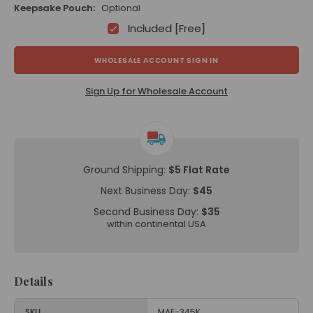
Keepsake Pouch:
Optional
Included [Free]
WHOLESALE ACCOUNT SIGN IN
Sign Up for Wholesale Account
Ground Shipping:
$5 Flat Rate
Next Business Day:
$45
Second Business Day:
$35
within continental USA
Details
SKU
MAF-345K