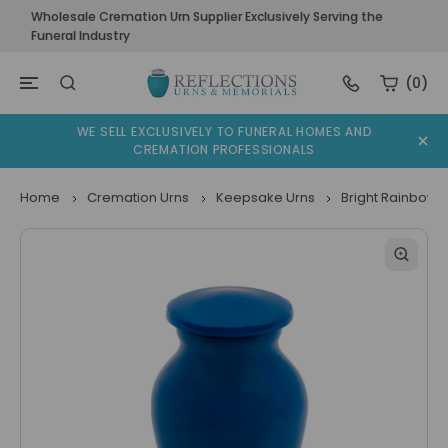
Wholesale Cremation Urn Supplier Exclusively Serving the
Funeral Industry
(0)
WE SELL EXCLUSIVELY TO FUNERAL HOMES AND
CREMATION PROFESSIONALS
Home
Cremation Urns
Keepsake Urns
Bright Rainbow 