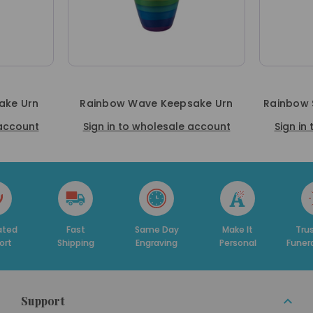
ake Urn
Rainbow Wave Keepsake Urn
Rainbow 
 account
Sign in to wholesale account
Sign in
Fast
Same Day
Make It
Trusted By
ipping
Engraving
Personal
Funeral Homes
Support