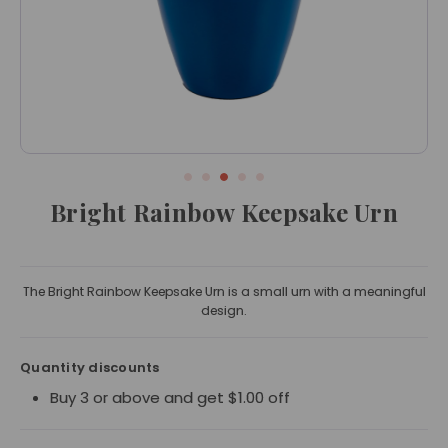
Bright Rainbow Keepsake Urn
The Bright Rainbow Keepsake Urn is a small urn with a meaningful
design.
Quantity discounts
Buy 3 or above and get $1.00 off