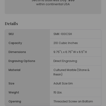
Second Business Day:
$35
within continental USA
Details
SKU
SMK-100CSH
Capacity
210 Cubic Inches
Dimensions
9.75" L x 6.75" W x 6.5" H
Engraving Options
Direct Engraving
Material
Cultured Marble (Stone &
Resin)
Size
Adult Size Urn
Weight
15 Lbs.
Opening
Threaded Screw on Bottom