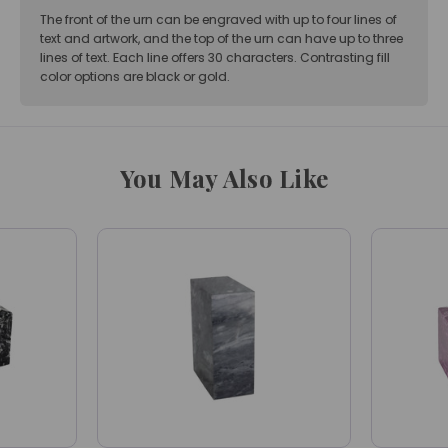
The front of the urn can be engraved with up to four lines of
text and artwork, and the top of the urn can have up to three
lines of text. Each line offers 30 characters. Contrasting fill
color options are black or gold.
You May Also Like