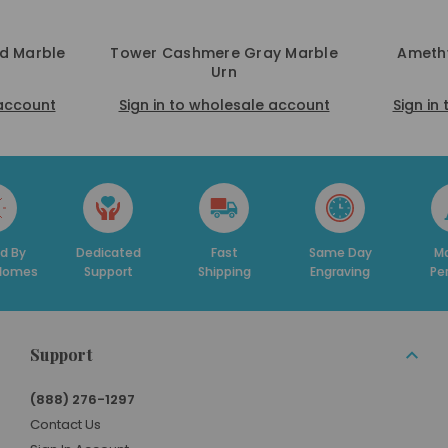
ed Marble
Tower Cashmere Gray Marble
Amethy
Urn
 account
Sign in to wholesale account
Sign in
d By
Dedicated
Fast
Same Day
Ma
 Homes
Support
Shipping
Engraving
Pe
Support
(888) 276-1297
Contact Us