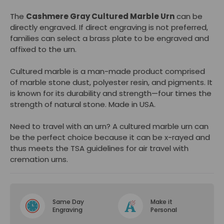
The
Cashmere Gray Cultured Marble Urn
can be
directly engraved. If direct engraving is not preferred,
families can select a
brass plate
to be engraved and
affixed to the urn.
Cultured marble is a man-made product comprised
of marble stone dust, polyester resin, and pigments. It
is known for its durability and strength—four times the
strength of natural stone. Made in USA.
Need to travel with an urn? A cultured marble urn can
be the perfect choice because it can be x-rayed and
thus meets the TSA guidelines for air travel with
cremation urns.
Same Day
Make it
Engraving
Personal