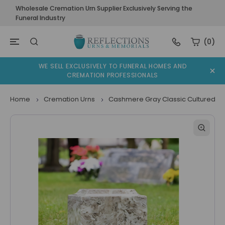
Wholesale Cremation Urn Supplier Exclusively Serving the
Funeral Industry
(0)
WE SELL EXCLUSIVELY TO FUNERAL HOMES AND
CREMATION PROFESSIONALS
Home
Cremation Urns
Cashmere Gray Classic Cultured Ma