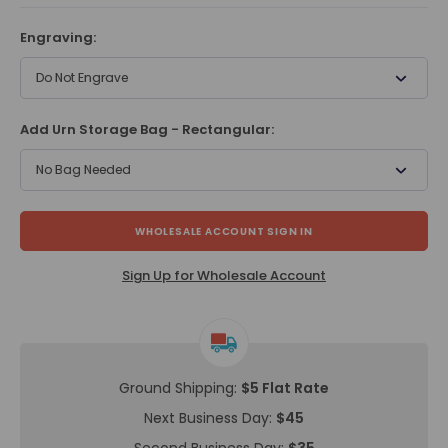
Engraving:
Do Not Engrave
Add Urn Storage Bag - Rectangular:
No Bag Needed
WHOLESALE ACCOUNT SIGN IN
Sign Up for Wholesale Account
Ground Shipping:
$5 Flat Rate
Next Business Day:
$45