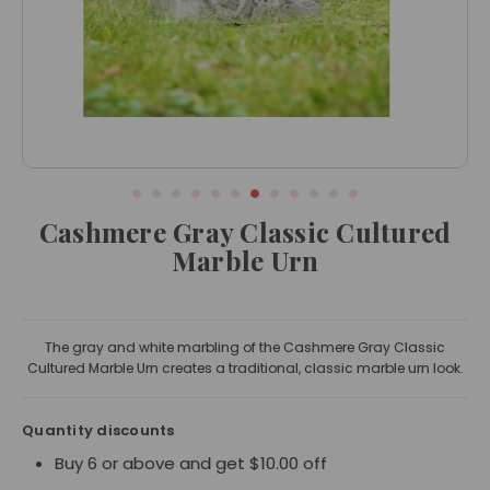
Cashmere Gray Classic Cultured
Marble Urn
The gray and white marbling of the Cashmere Gray Classic
Cultured Marble Urn creates a traditional, classic marble urn look.
Quantity discounts
Buy 6 or above and get $10.00 off