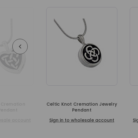
n
Celtic Knot Cremation Jewelry
Celtic Cro
Pendant
Cremati
unt
Sign in to wholesale account
Sign in to w