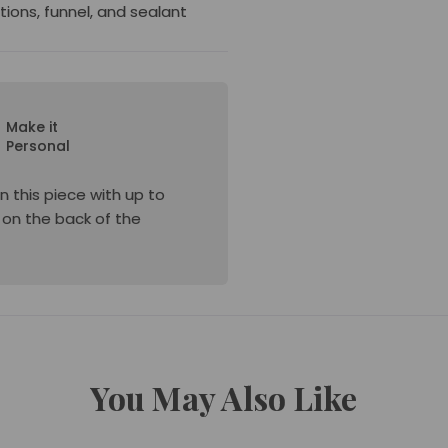
ctions, funnel, and sealant
Make it
Personal
n this piece with up to
e on the back of the
You May Also Like