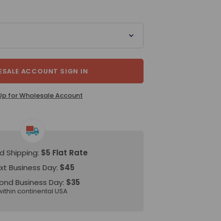
SALE ACCOUNT SIGN IN
Up for Wholesale Account
d Shipping:
$5 Flat Rate
xt Business Day:
$45
ond Business Day:
$35
within continental USA