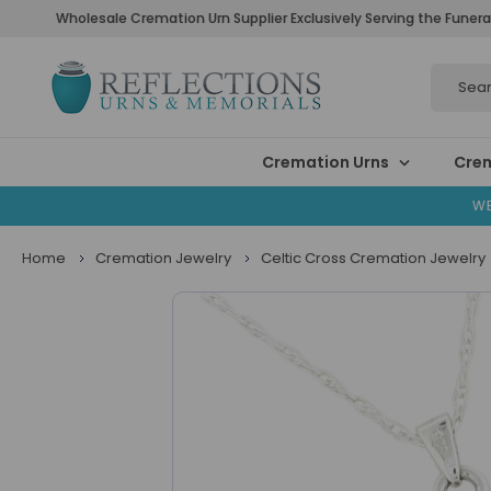
Wholesale Cremation Urn Supplier Exclusively Serving the Funera
Search
Cremation Urns
Crem
WE
Home
Cremation Jewelry
Celtic Cross Cremation Jewelry