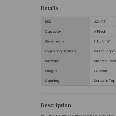
Details
SKU
JCK-131
Capacity
A Pinch
Dimensions
1" L x .5" W
Engraving Options
Direct Engra
Material
Sterling Silve
Weight
1 Ounce
Opening
Screw in Top 
Description