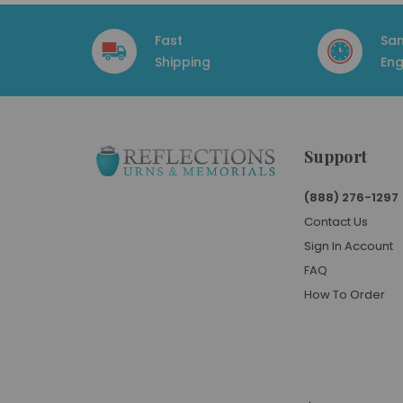
Fast
Sa
Shipping
Eng
Support
(888) 276-1297
Contact Us
Sign In Account
FAQ
How To Order