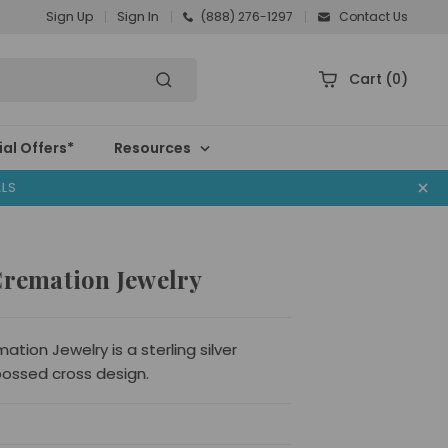
Sign Up
Sign In
(888) 276-1297
Contact Us
Cart
(0)
al Offers*
Resources
ALS
Cremation Jewelry
tion Jewelry is a sterling silver
ossed cross design.