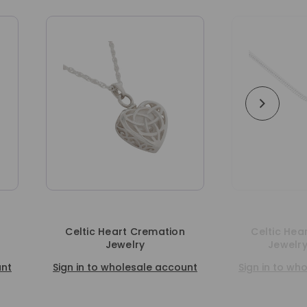
Celtic Heart Cremation
Celtic Heart Cremati
Jewelry
Jewelry Pendant
Sign in to wholesale account
Sign in to wholesale ac