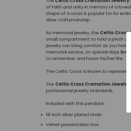
The
Celtic Cross Cremation Jewelry
of faith and unity in memory of a loved
shape of a cross is popular for its em
silver craftsmanship.
As memorial jewelry, the
Celtic Cross
small compartment to hold a pinch of
jewelry can bring comfort as you hold 
memorial service, on special days like 
to remember and honor his/her life.
The Celtic Cross is known to represent u
The
Celtic Cross
Cremation Jewelry
professional jewelry standards.
Included with this pendant:
18-inch silver plated chain
Velvet presentation box