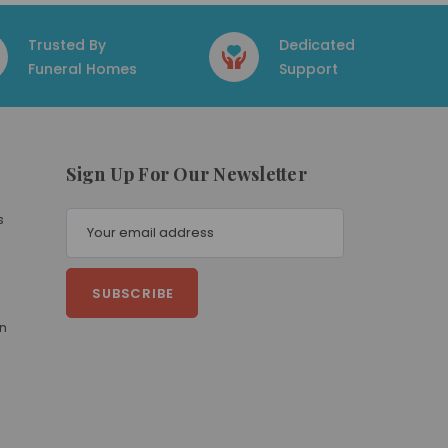
Trusted By
Dedicated
Funeral Homes
Support
Sign Up For Our Newsletter
E
s
m
a
i
l
A
on
d
d
r
e
s
s