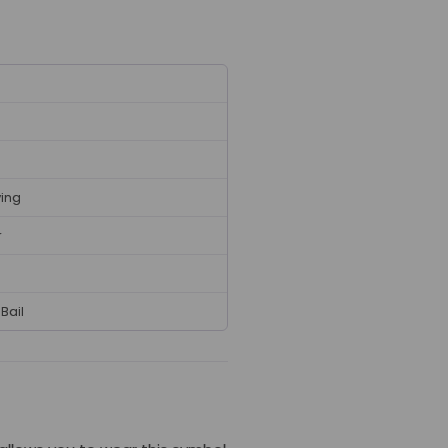
ving
r
Bail