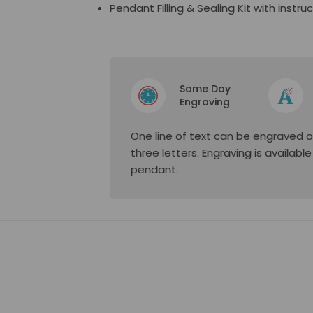
Pendant Filling & Sealing Kit with instru
Same Day
Engraving
One line of text can be engraved o
three letters. Engraving is availabl
pendant.