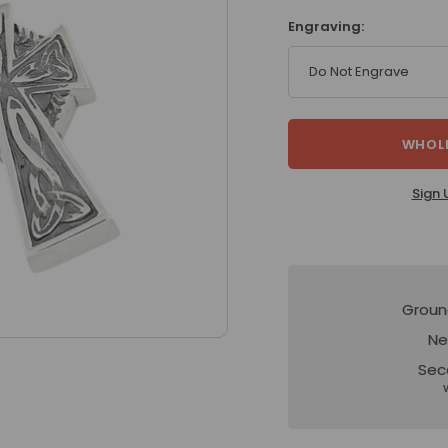
Engraving:
Do Not Engrave
WHOLE
Sign 
Groun
Ne
Sec