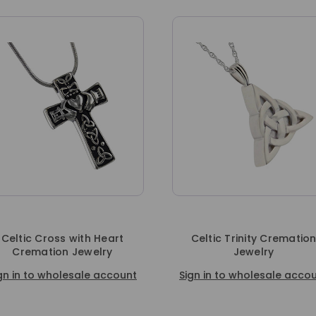
ss with Heart
Celtic Trinity Cremation
on Jewelry
Jewelry
holesale account
Sign in to wholesale account