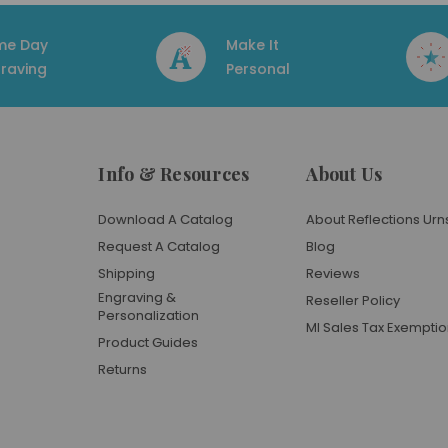
me Day
Make It
raving
Personal
Info & Resources
About Us
Download A Catalog
About Reflections Urn
Request A Catalog
Blog
Shipping
Reviews
Engraving &
Reseller Policy
Personalization
MI Sales Tax Exempti
Product Guides
Returns