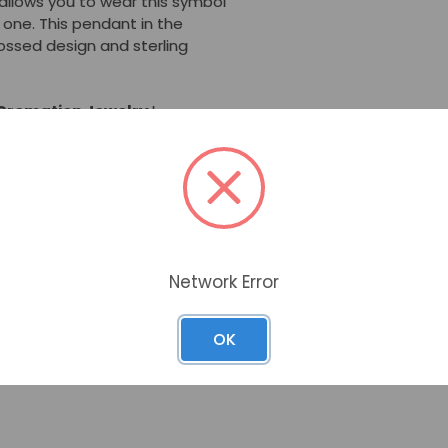
allows you to wear this symbol
 one. This pendant in the
bossed design and sterling
 Cremation Jewelry
has a
 cremated remains. Cremation
him/her near your heart at a
birthdays, or any day you wish
nity, hope, and life.
Network Error
is made to the highest
OK