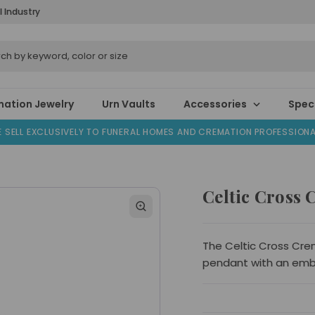
l Industry
ation Jewelry
Urn Vaults
Accessories
Speci
 SELL EXCLUSIVELY TO FUNERAL HOMES AND CREMATION PROFESSION
Celtic Cross 
The Celtic Cross Crema
pendant with an emb