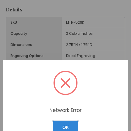
Details
SKU
MTH-526K
Capacity
3 Cubic Inches
Dimensions
2.75" H x 1.75" D
Engraving Options
Direct Engraving
Material
Brass
Size
Keepsake Size Urn
Weight
.3 Lbs.
Opening
Threaded Lid
Network Error
Description
OK
The
Dignity Gray Brass Keepsake Urn
is a respectful