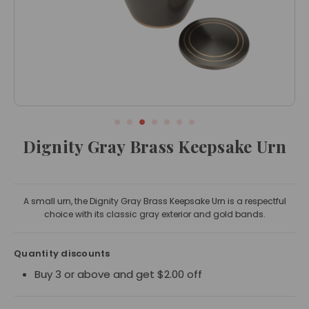
Dignity Gray Brass Keepsake Urn
A small urn, the Dignity Gray Brass Keepsake Urn is a respectful
choice with its classic gray exterior and gold bands.
Quantity discounts
Buy 3 or above and get $2.00 off