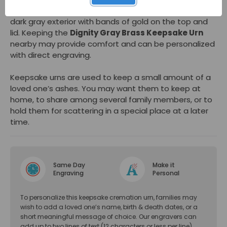
and dignified small cremation urn. This mini urn has a
dark gray exterior with bands of gold on the top and
lid. Keeping the
Dignity Gray Brass Keepsake Urn
nearby may provide comfort and can be personalized
with direct engraving.
Keepsake urns are used to keep a small amount of a
loved one’s ashes. You may want them to keep at
home, to share among several family members, or to
hold them for scattering in a special place at a later
time.
Same Day
Make it
Engraving
Personal
To personalize this keepsake cremation urn, families may
wish to add a loved one’s name, birth & death dates, or a
short meaningful message of choice. Our engravers can
add up to two lines of text (12 characters or less per line).