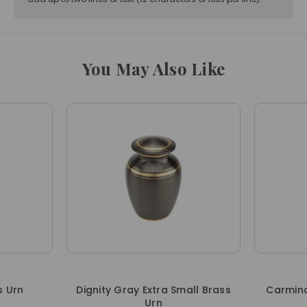
You May Also Like
s Urn
Dignity Gray Extra Small Brass
Carmina
Urn