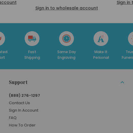
 account
Sign in
Sign in to wholesale account
Fast
Same Day
Make It
Trusted By
hipping
Engraving
Personal
Funeral Homes
Support
(888) 276-1297
Contact Us
Sign In Account
FAQ
How To Order