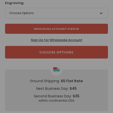
Engraving:
Choose Options
WHOLESALE ACCOUNT SIGN IN
Sign Up for Wholesale Account
CHOOSE OPTIONS
Ground Shipping:
$5 Flat Rate
Next Business Day:
$45
Second Business Day:
$35
within continental USA