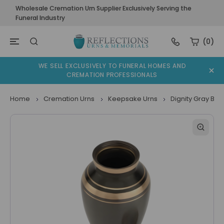
Wholesale Cremation Urn Supplier Exclusively Serving the
Funeral Industry
(0)
WE SELL EXCLUSIVELY TO FUNERAL HOMES AND
CREMATION PROFESSIONALS
Home
Cremation Urns
Keepsake Urns
Dignity Gray Br