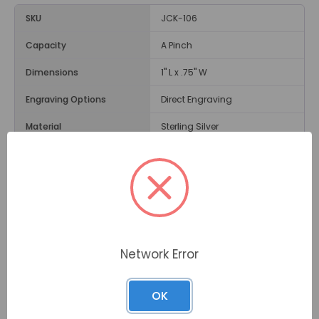
SKU
JCK-106
Capacity
A Pinch
Dimensions
1" L x .75" W
Engraving Options
Direct Engraving
Material
Sterling Silver
Weight
1 Ounce
Opening
Screw in Top Bail
Description
Network Error
Made of sterling silver, the
Etched Heart Cremation
Jewelry
is popular for the detailed etching across the
front of the heart-shaped pendant. This pendant
OK
contains a hidden compartment to hold a pinch of
cremated remains if desired.