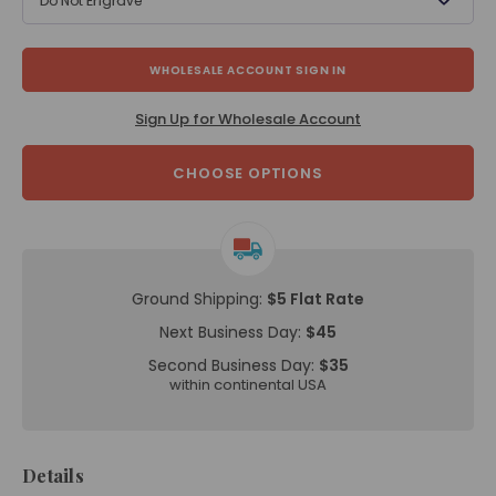
Do Not Engrave
WHOLESALE ACCOUNT SIGN IN
Sign Up for Wholesale Account
CHOOSE OPTIONS
Ground Shipping:
$5 Flat Rate
Next Business Day:
$45
Second Business Day:
$35
within continental USA
Details