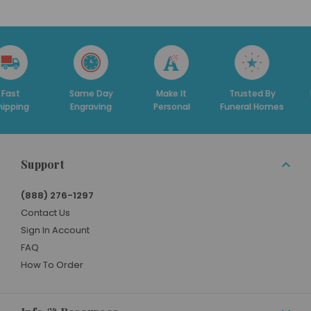
t
Same Day
Make It
Trusted By
Ded
ing
Engraving
Personal
Funeral Homes
Su
Support
(888) 276-1297
Contact Us
Sign In Account
FAQ
How To Order