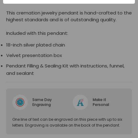
This cremation jewelry pendant is hand-crafted to the
highest standards and is of outstanding quality.
Included with this pendant:
18-inch silver plated chain
Velvet presentation box
Pendant Filling & Sealing Kit with instructions, funnel,
and sealant
Same Day
Make it
Engraving
Personal
One line of text can be engraved on this piece with up to six
letters. Engraving is available on the back of the pendant.