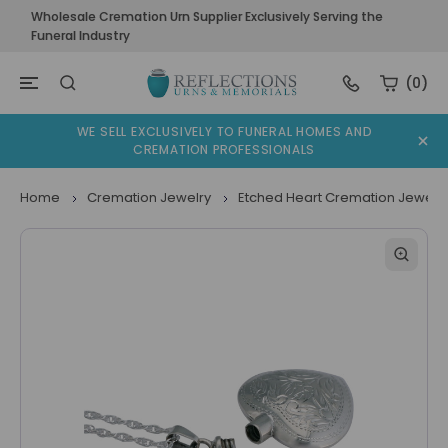
Wholesale Cremation Urn Supplier Exclusively Serving the
Funeral Industry
(0)
WE SELL EXCLUSIVELY TO FUNERAL HOMES AND
CREMATION PROFESSIONALS
Home
Cremation Jewelry
Etched Heart Cremation Jewelr