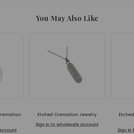
You May Also Like
Cremation
Etched Cremation Jewelry
Etched
Sign in to wholesale account
 account
Sign in