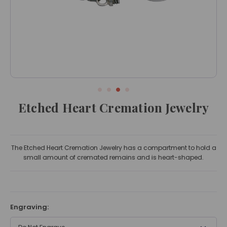
Etched Heart Cremation Jewelry
The Etched Heart Cremation Jewelry has a compartment to hold a
small amount of cremated remains and is heart-shaped.
Engraving: