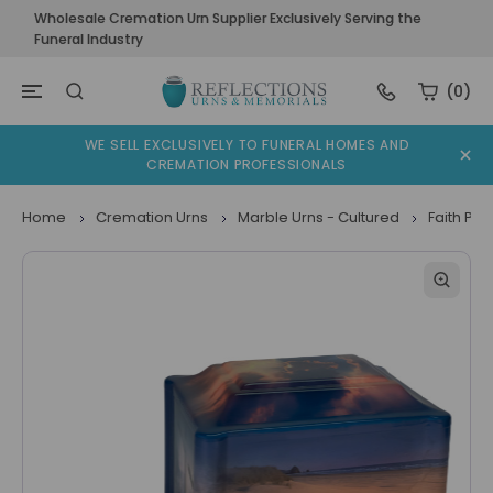
Wholesale Cremation Urn Supplier Exclusively Serving the
Funeral Industry
(0)
WE SELL EXCLUSIVELY TO FUNERAL HOMES AND
CREMATION PROFESSIONALS
Home
Cremation Urns
Marble Urns - Cultured
Faith Pa