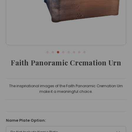
Faith Panoramic Cremation Urn
The inspriational images of the Faith Panoramic Cremation Urn
make it a meaningful choice.
Name Plate Option: