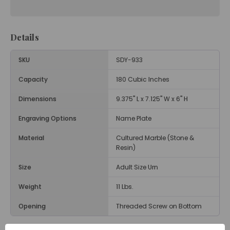
Details
SKU
SDY-933
Capacity
180 Cubic Inches
Dimensions
9.375" L x 7.125" W x 6" H
Engraving Options
Name Plate
Material
Cultured Marble (Stone &
Resin)
Size
Adult Size Urn
Weight
11 Lbs.
Opening
Threaded Screw on Bottom