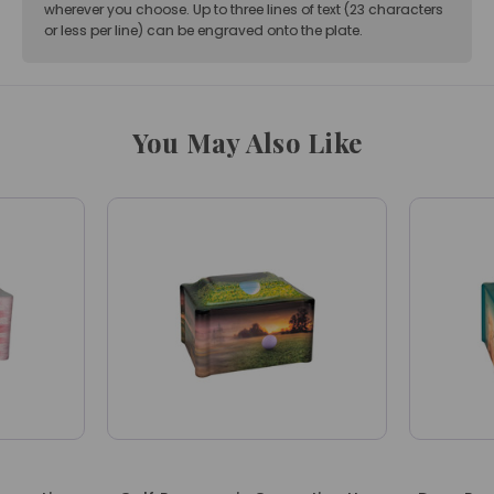
wherever you choose. Up to three lines of text (23 characters
or less per line) can be engraved onto the plate.
You May Also Like