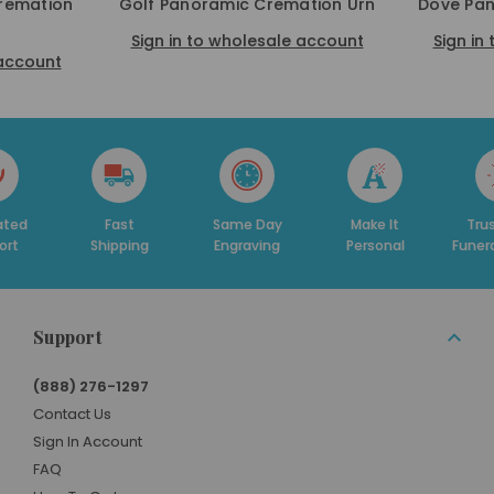
remation
Golf Panoramic Cremation Urn
Dove Pan
Sign in to wholesale account
Sign in
 account
Fast
Same Day
Make It
Trusted By
Shipping
Engraving
Personal
Funeral Homes
Support
(888) 276-1297
Contact Us
Sign In Account
FAQ