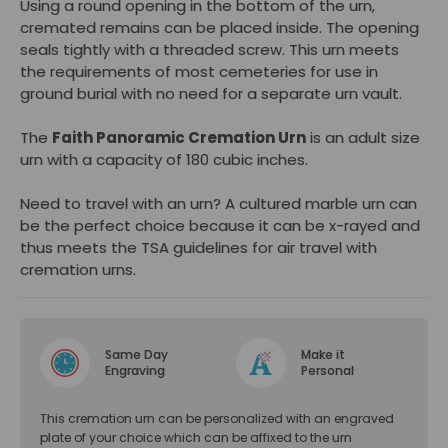
Using a round opening in the bottom of the urn,
cremated remains can be placed inside. The opening
seals tightly with a threaded screw. This urn meets
the requirements of most cemeteries for use in
ground burial with no need for a separate urn vault.
The
Faith Panoramic Cremation Urn
is an adult size
urn with a capacity of 180 cubic inches.
Need to travel with an urn? A cultured marble urn can
be the perfect choice because it can be x-rayed and
thus meets the TSA guidelines for air travel with
cremation urns.
Same Day
Make it
Engraving
Personal
This cremation urn can be personalized with an engraved
plate of your choice which can be affixed to the urn