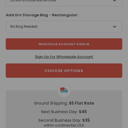
Do Not Include Name Plate
Add Urn Storage Bag - Rectangular:
No Bag Needed
WHOLESALE ACCOUNT SIGN IN
Sign Up for Wholesale Account
CHOOSE OPTIONS
Ground Shipping:
$5 Flat Rate
Next Business Day:
$45
Second Business Day:
$35
within continental USA