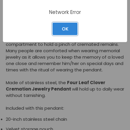
gemstones in a stainless steel setting. Families select
Network Error
this pendant to honor someone with Irish heritage or a
person who had a positive outlook.
OK
As a memorial jewelry piece, the
Four Leaf Clover
Cremation Jewelry Pendant - Green
has an inner
compartment to hold a pinch of cremated remains.
Many people are comforted when wearing memorial
jewelry as it allows you to keep the memory of a loved
one close and remember him/her on special days and
times with the ritual of wearing the pendant.
Made of stainless steel, the
Four Leaf Clover
Cremation Jewelry Pendant
will hold up to daily wear
without tarnishing.
Included with this pendant:
20-inch stainless steel chain
Velvet storage pouch