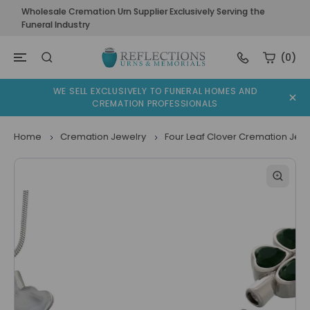
Wholesale Cremation Urn Supplier Exclusively Serving the
Funeral Industry
(0)
WE SELL EXCLUSIVELY TO FUNERAL HOMES AND
CREMATION PROFESSIONALS
Home
Cremation Jewelry
Four Leaf Clover Cremation Jewe