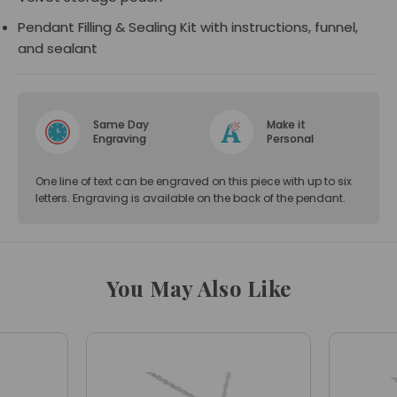
Pendant Filling & Sealing Kit with instructions, funnel,
and sealant
Same Day
Make it
Engraving
Personal
One line of text can be engraved on this piece with up to six
letters. Engraving is available on the back of the pendant.
You May Also Like