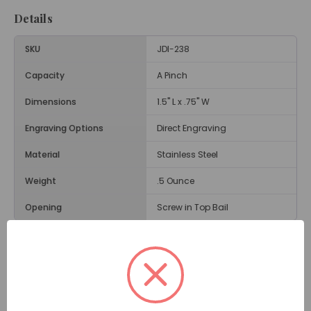
Details
SKU
JDI-238
Capacity
A Pinch
Dimensions
1.5" L x .75" W
Engraving Options
Direct Engraving
Material
Stainless Steel
Weight
.5 Ounce
Opening
Screw in Top Bail
Description
The
Four Leaf Clover Cremation Jewelry Pendant -
Green
is a popular memorial pendant in the shape of
a lucky clover. This memorial necklace has four green