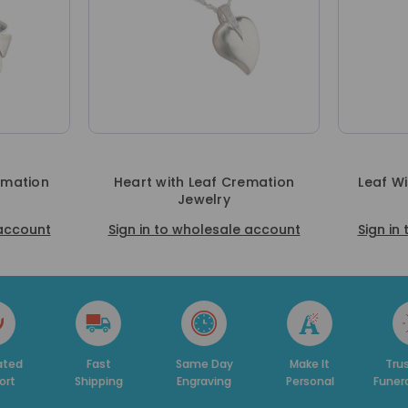
emation
Heart with Leaf Cremation
Leaf W
Jewelry
 account
Sign in to wholesale account
Sign in
ed
Fast
Same Day
Make It
Trust
t
Shipping
Engraving
Personal
Funera