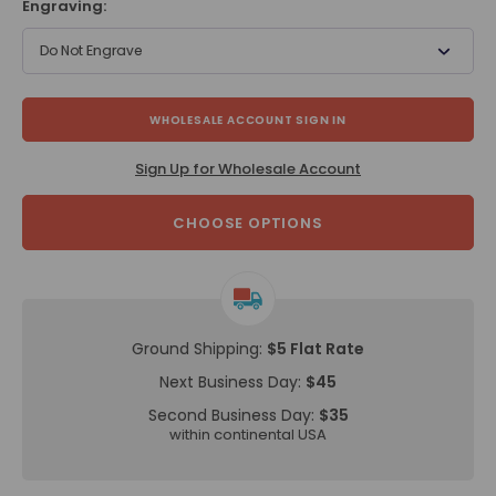
Engraving:
Do Not Engrave
WHOLESALE ACCOUNT SIGN IN
Sign Up for Wholesale Account
CHOOSE OPTIONS
Ground Shipping:
$5 Flat Rate
Next Business Day:
$45
Second Business Day:
$35
within continental USA