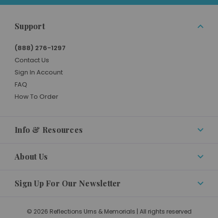
Support
(888) 276-1297
Contact Us
Sign In Account
FAQ
How To Order
Info & Resources
About Us
Sign Up For Our Newsletter
© 2026 Reflections Urns & Memorials | All rights reserved