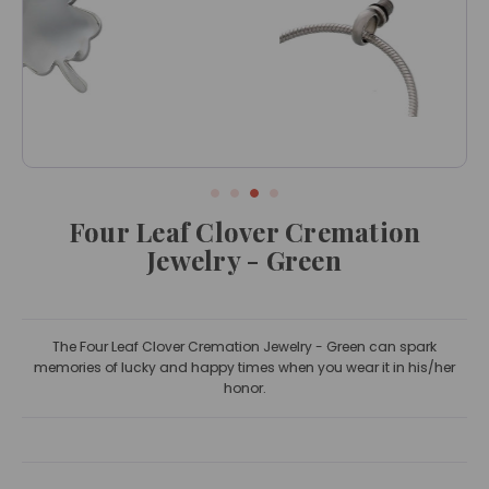
Four Leaf Clover Cremation
Jewelry - Green
The Four Leaf Clover Cremation Jewelry - Green can spark
memories of lucky and happy times when you wear it in his/her
honor.