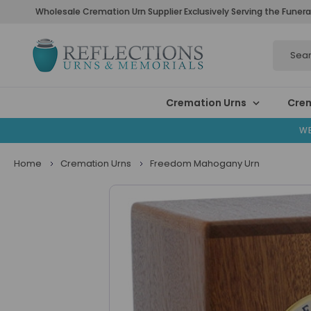
Wholesale Cremation Urn Supplier Exclusively Serving the Funera
Search
Cremation Urns
Crem
WE
Home
Cremation Urns
Freedom Mahogany Urn