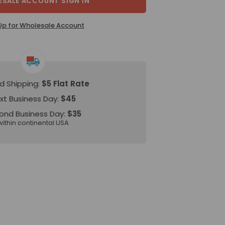
SALE ACCOUNT SIGN IN
Up for Wholesale Account
d Shipping:
$5 Flat Rate
xt Business Day:
$45
ond Business Day:
$35
within continental USA