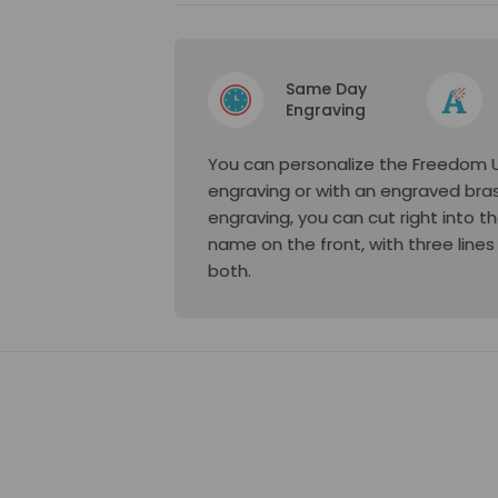
Same Day
Engraving
You can personalize the Freedom Ur
engraving or with an engraved bras
engraving, you can cut right into 
name on the front, with three lines
both.