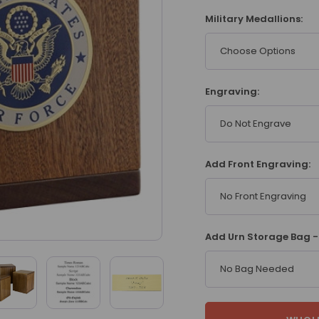
Military Medallions:
Choose Options
Engraving:
Do Not Engrave
Add Front Engraving:
No Front Engraving
Add Urn Storage Bag - 
No Bag Needed