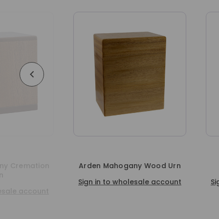
ogany Wood Urn
Freedom Oak Urn
wholesale account
Sign in to wholesale account