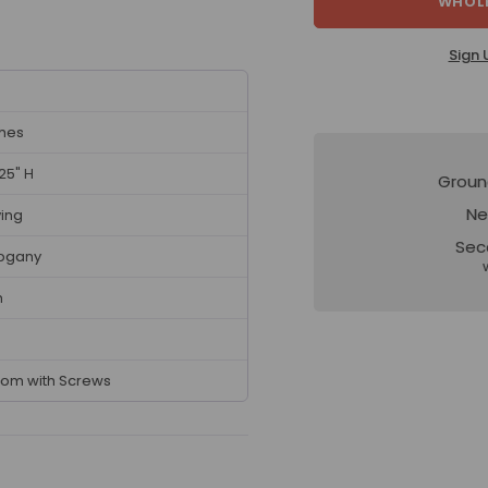
WHOLE
Sign 
ches
.25" H
Groun
Ne
ving
Sec
ogany
n
tom with Screws