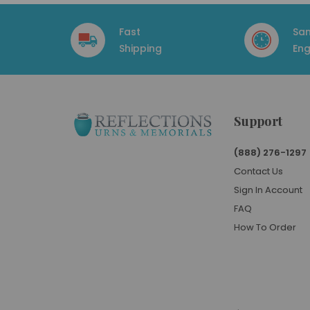
Fast
Sa
Shipping
Eng
Support
(888) 276-1297
Contact Us
Sign In Account
FAQ
How To Order