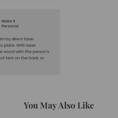
Make it
Personal
n by direct laser
s plate. With laser
the wood with the person's
 of text on the back, or
You May Also Like