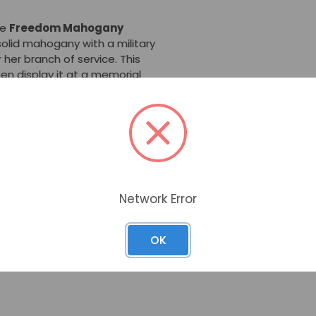
he
Freedom Mahogany
solid mahogany with a military
r her branch of service. This
en display it at a memorial
Urn
is made from solid
n by hand for the best
s put together and finished
 compartment is accessed
 four corner screws. The full-
Network Error
f the urn.
n is 190 cubic inches (which
OK
ighed approximately 190 lbs. or