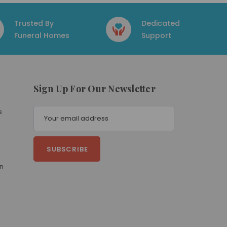
Trusted By
Dedicated
Funeral Homes
Support
Sign Up For Our Newsletter
E
s
m
a
i
l
A
on
d
d
r
e
s
s