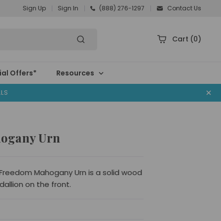
Sign Up
Sign In
(888) 276-1297
Contact Us
Cart
(0)
al Offers*
Resources
ALS
ogany Urn
 Freedom Mahogany Urn is a solid wood
dallion on the front.