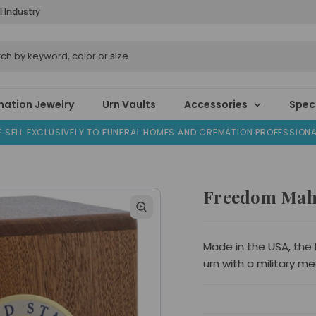
l Industry
ation Jewelry
Urn Vaults
Accessories
Speci
 SELL EXCLUSIVELY TO FUNERAL HOMES AND CREMATION PROFESSION
Freedom Mah
Made in the USA, the
urn with a military me