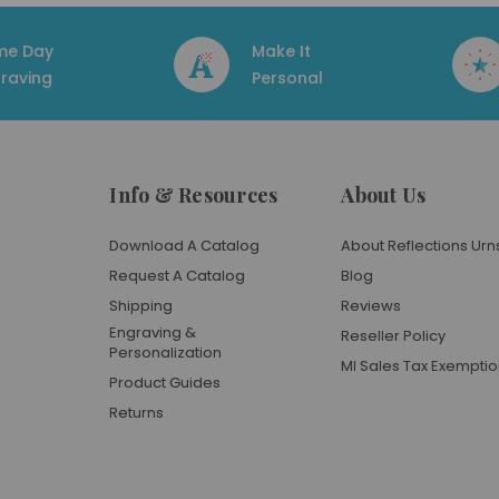
me Day
Make It
raving
Personal
Info & Resources
About Us
Download A Catalog
About Reflections Urn
Request A Catalog
Blog
Shipping
Reviews
Engraving &
Reseller Policy
Personalization
MI Sales Tax Exempti
Product Guides
Returns