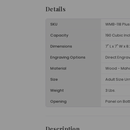
Details
SKU
WMB-118 Plus
Capacity
190 Cubic In
Dimensions
7" L x 7" W x 8
Engraving Options
Direct Engra
Material
Wood - Mah
Size
Adult Size Ur
Weight
3 Lbs.
Opening
Panel on Bot
Description