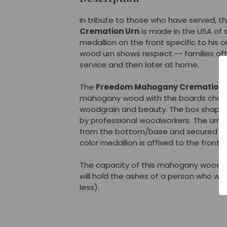
In tribute to those who have served, t
Cremation Urn
is made in the USA of 
medallion on the front specific to his o
wood urn shows respect -- families oft
service and then later at home.
The
Freedom Mahogany Cremation 
mahogany wood with the boards chose
woodgrain and beauty. The box shape i
by professional woodworkers. The urn
from the bottom/base and secured with
color medallion is affixed to the front o
The capacity of this mahogany wood ur
will hold the ashes of a person who we
less).