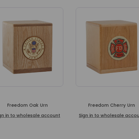
Freedom Cherry Urn
Freedom Walnut Crem
Urn
Sign in to wholesale account
Sign in to wholesale a