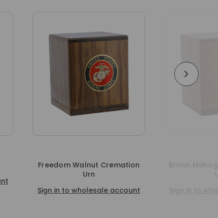
ation
Briton Mahogany Cremation
Arden Ma
Urn
Sign in t
ccount
Sign in to wholesale account