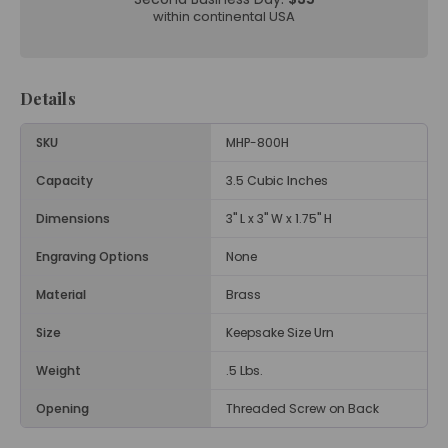
within continental USA
Details
SKU
MHP-800H
Capacity
3.5 Cubic Inches
Dimensions
3" L x 3" W x 1.75" H
Engraving Options
None
Material
Brass
Size
Keepsake Size Urn
Weight
.5 Lbs.
Opening
Threaded Screw on Back