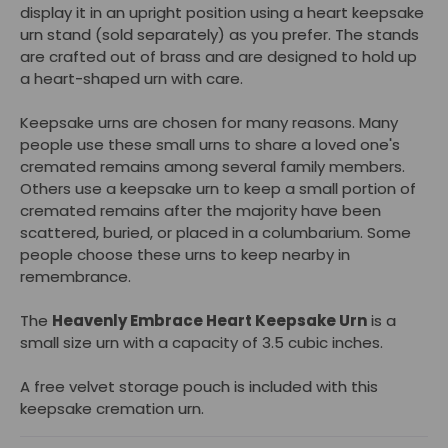
display it in an upright position using a heart keepsake
urn stand (sold separately) as you prefer. The stands
are crafted out of brass and are designed to hold up
a heart-shaped urn with care.
Keepsake urns are chosen for many reasons. Many
people use these small urns to share a loved one's
cremated remains among several family members.
Others use a keepsake urn to keep a small portion of
cremated remains after the majority have been
scattered, buried, or placed in a columbarium. Some
people choose these urns to keep nearby in
remembrance.
The
Heavenly Embrace Heart Keepsake Urn
is a
small size urn with a capacity of 3.5 cubic inches.
A free velvet storage pouch is included with this
keepsake cremation urn.