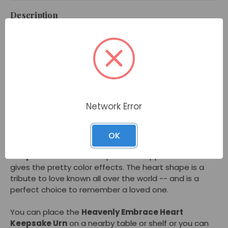
Description
In the shape of heart, the
Heavenly Embrace Heart
Keepsake Urn
shows your love and how much you
miss your loved one. This urn holds a small amount of
cremated remains and gives comfort as memorial
you can keep nearby. This heart keepsake urn is a
pearly white color that sparkles with a pinkish hue as
you turn it in the light. People may notice its shimmer
Network Error
as you hold the
Heavenly Embrace Heart Keepsake
Urn
in your hand or display it on a shelf or table.
OK
Made of brass, the
Heavenly Embrace Heart
Keepsake Urn
has a unique hand-dipped finish that
gives the pretty color effects. The heart shape is a
tribute to love known all over the world -- and is a
perfect choice to remember a loved one.
You can place the
Heavenly Embrace Heart
Keepsake Urn
on a nearby table or shelf or you can