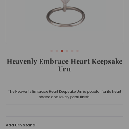
Heavenly Embrace Heart Keepsake
Urn
The Heavenly Embrace Heart Keepsake Urn is popular for its heart
shape and lovely pearl finish.
Add Urn Stand: