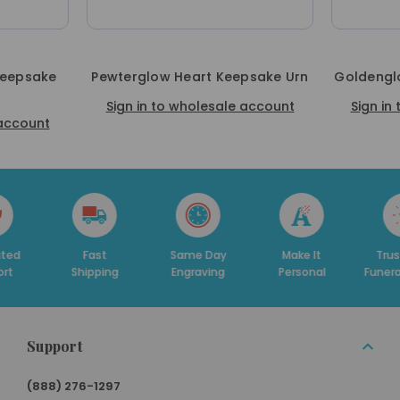
Keepsake
Pewterglow Heart Keepsake Urn
Goldengl
Sign in to wholesale account
Sign in
 account
ast
Same Day
Make It
Trusted By
D
pping
Engraving
Personal
Funeral Homes
Support
(888) 276-1297