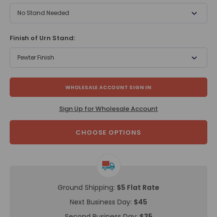
No Stand Needed
Finish of Urn Stand:
Pewter Finish
WHOLESALE ACCOUNT SIGN IN
Sign Up for Wholesale Account
CHOOSE OPTIONS
Ground Shipping:
$5 Flat Rate
Next Business Day:
$45
Second Business Day:
$35