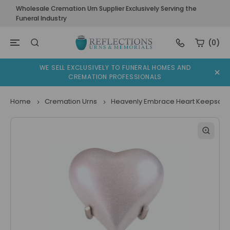
Wholesale Cremation Urn Supplier Exclusively Serving the
Funeral Industry
(0)
WE SELL EXCLUSIVELY TO FUNERAL HOMES AND
CREMATION PROFESSIONALS
Home
Cremation Urns
Heavenly Embrace Heart Keepsake