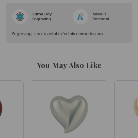
Same Day
Make it
Engraving
Personal
Engraving is not available for this cremation urn.
You May Also Like