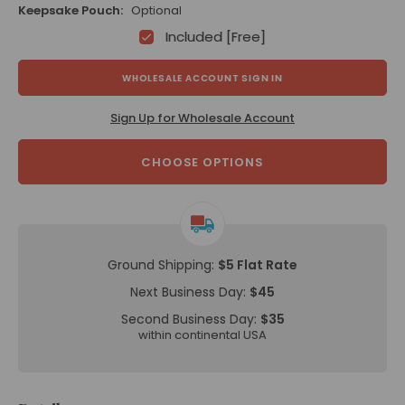
Keepsake Pouch:
Optional
Included [Free]
WHOLESALE ACCOUNT SIGN IN
Sign Up for Wholesale Account
CHOOSE OPTIONS
Ground Shipping:
$5 Flat Rate
Next Business Day:
$45
Second Business Day:
$35
within continental USA