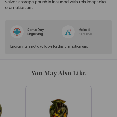
velvet storage pouch is included with this keepsake
cremation urn.
Same Day
Make it
Engraving
Personal
Engraving is not available for this cremation urn.
You May Also Like