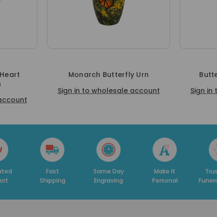
 Heart
Monarch Butterfly Urn
Butt
n
Sign in to wholesale account
Sign in
 account
Fast
Same Day
Make It
Trusted By
Shipping
Engraving
Personal
Funeral Hom