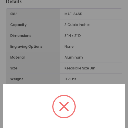
Details
SKU
MAF-346K
Capacity
3 Cubic Inches
Dimensions
3" H x 2" D
Engraving Options
None
Material
Aluminum
Size
Keepsake Size Urn
Weight
0.2 Lbs.
Opening
Threaded Lid
Description
The
Monarch Butterfly Keepsake Urn
is a small
cremation urn with a lovely image of a butterfly and