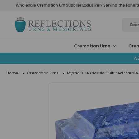
Wholesale Cremation Urn Supplier Exclusively Serving the Funera
Search
Cremation Urns
Crem
WE
Home
Cremation Urns
Mystic Blue Classic Cultured Marble