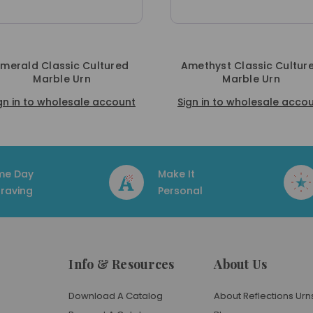
ed
Amethyst Classic Cultured
Verde Cla
Marble Urn
Mar
ount
Sign in to wholesale account
Sign in to w
me Day
Make It
raving
Personal
Info & Resources
About Us
Download A Catalog
About Reflections Urn