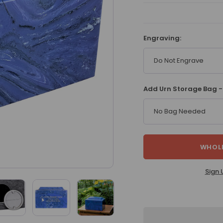
Engraving:
Do Not Engrave
Add Urn Storage Bag -
No Bag Needed
WHOLE
Sign 