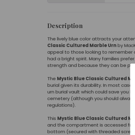
Description
The lively blue color attracts your atte
Classic Cultured Marble Urn
by MacK
appeal to those looking to remember 
had a bright spirit. Many families prefer
strength and because they can be pers
The
Mystic Blue Classic Cultured Ma
burial given its durability. In most cas
urn burial vault which could save you h
cemetery (although you should alway
regulations).
This
Mystic Blue Classic Cultured Ma
and the compartment is accessed fro
bottom (secured with threaded screw).