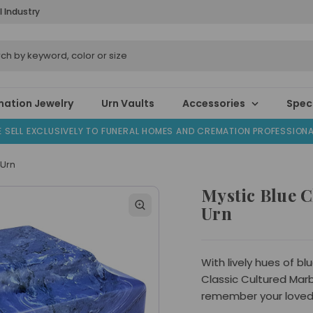
l Industry
ation Jewelry
Urn Vaults
Accessories
Speci
 SELL EXCLUSIVELY TO FUNERAL HOMES AND CREMATION PROFESSION
 Urn
Mystic Blue C
Urn
With lively hues of bl
Classic Cultured Marbl
remember your loved