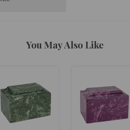
You May Also Like