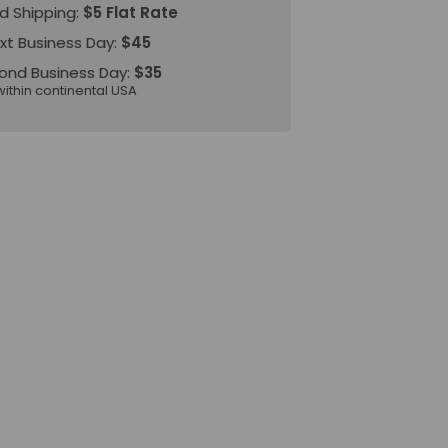
d Shipping:
$5 Flat Rate
xt Business Day:
$45
ond Business Day:
$35
within continental USA