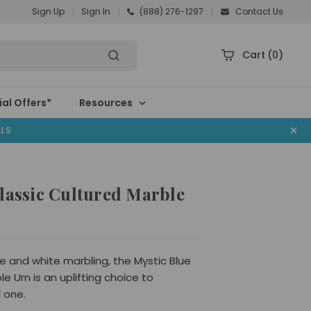
Sign Up
Sign In
(888) 276-1297
Contact Us
Cart
(0)
al Offers*
Resources
ALS
lassic Cultured Marble
ue and white marbling, the Mystic Blue
e Urn is an uplifting choice to
 one.