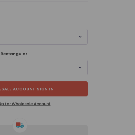
 Rectangular:
SALE ACCOUNT SIGN IN
Up for Wholesale Account