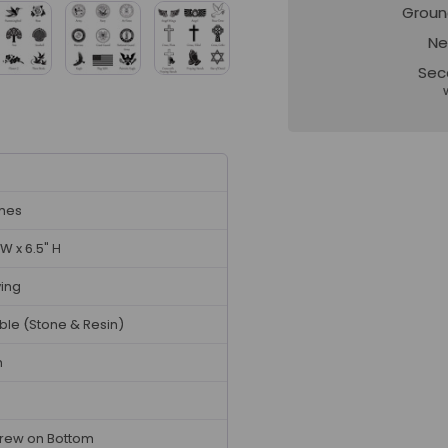
Groun
Ne
Sec
ches
 W x 6.5" H
ving
ble (Stone & Resin)
n
rew on Bottom