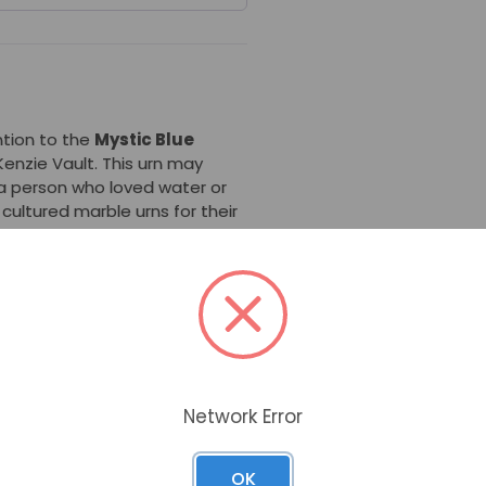
ntion to the
Mystic Blue
enzie Vault. This urn may
a person who loved water or
 cultured marble urns for their
onalized with laser engraving.
rble Urn
is ideal for ground
es, you do not need a separate
undreds of dollars at the
s check the cemetery
Network Error
rble Urn
is a rectangular urn,
m a round opening at the
 Given the variations in
OK