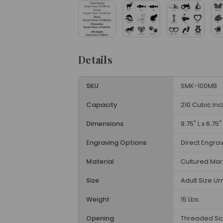
Details
SKU
SMK-100MB
Capacity
210 Cubic In
Dimensions
9.75" L x 6.75"
Engraving Options
Direct Engra
Material
Cultured Mar
Size
Adult Size Ur
Weight
15 Lbs.
Opening
Threaded Sc