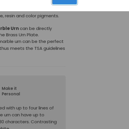
differ in appearance from the
urn is made in the USA to
, resin and color pigments.
rble Urn
can be directly
the
Brass Urn Plate.
 marble urn can be the perfect
thus meets the TSA guidelines
Make it
Personal
d with up to four lines of
he urn can have up to
s 30 characters. Contrasting
white.