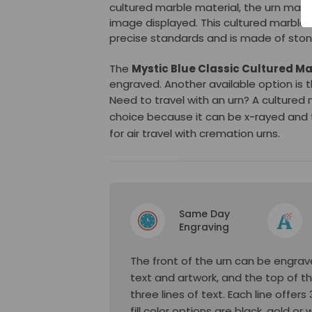
cultured marble material, the urn may 
image displayed. This cultured marble 
precise standards and is made of stone
The
Mystic Blue Classic Cultured Ma
engraved. Another available option is 
Need to travel with an urn? A cultured
choice because it can be x-rayed and 
for air travel with cremation urns.
Same Day
Engraving
The front of the urn can be engrave
text and artwork, and the top of t
three lines of text. Each line offer
fill color options are black, gold or 