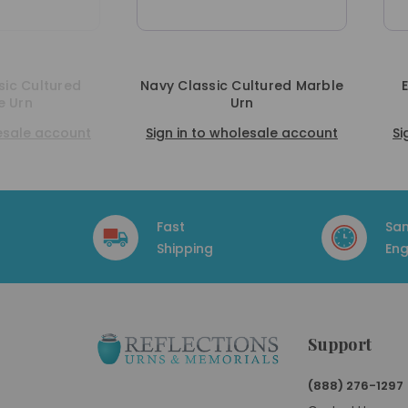
vy Classic Cultured Marble
Emerald Classic Cultur
Urn
Marble Urn
ign in to wholesale account
Sign in to wholesale acc
Fast
Sa
Shipping
Eng
Support
(888) 276-1297