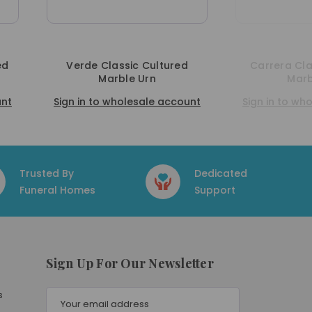
ssic Cultured
Carrera Classic Cultured
ble Urn
Marble Urn
holesale account
Sign in to wholesale account
Trusted By
Dedicated
Funeral Homes
Support
Sign Up For Our Newsletter
E
s
m