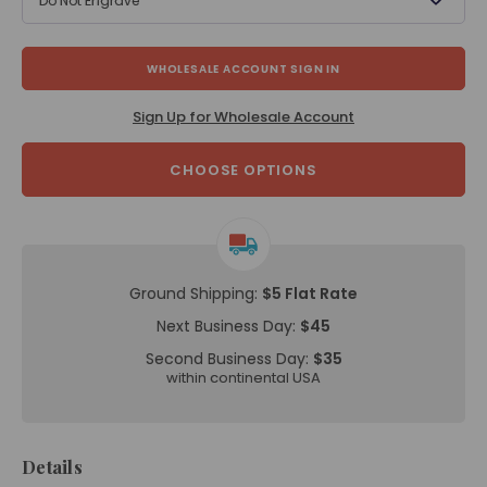
Do Not Engrave
WHOLESALE ACCOUNT SIGN IN
Sign Up for Wholesale Account
CHOOSE OPTIONS
Ground Shipping:
$5 Flat Rate
Next Business Day:
$45
Second Business Day:
$35
within continental USA
Details