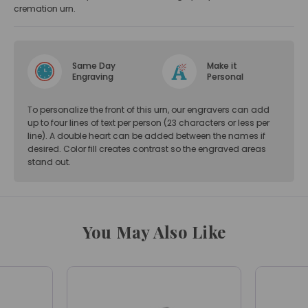
cremation urn.
Same Day
Make it
Engraving
Personal
To personalize the front of this urn, our engravers can add
up to four lines of text per person (23 characters or less per
line). A double heart can be added between the names if
desired. Color fill creates contrast so the engraved areas
stand out.
You May Also Like