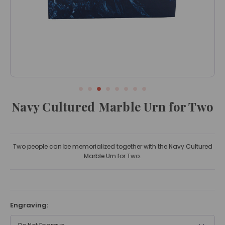
Navy Cultured Marble Urn for Two
Two people can be memorialized together with the Navy Cultured
Marble Urn for Two.
Engraving: