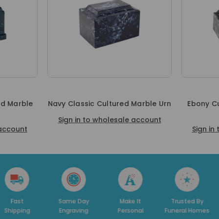
ed Marble
Navy Classic Cultured Marble Urn
Ebony Cu
Sign in to wholesale account
 account
Sign in
t
Same Day
Make It
Trusted By
Ded
ing
Engraving
Personal
Funeral Homes
Su