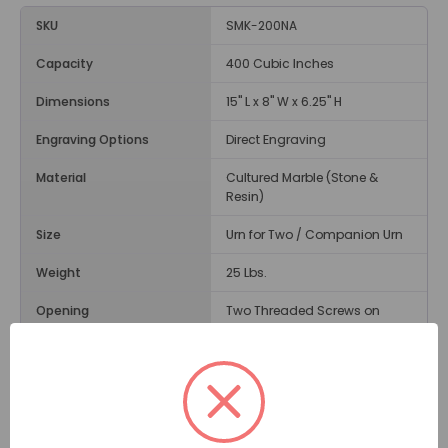
SKU
SMK-200NA
Capacity
400 Cubic Inches
Dimensions
15" L x 8" W x 6.25" H
Engraving Options
Direct Engraving
Material
Cultured Marble (Stone &
Resin)
Size
Urn for Two / Companion Urn
Weight
25 Lbs.
Opening
Two Threaded Screws on
Bottom
Description
A dignified choice, the
Navy Cultured Marble Urn for Two
by