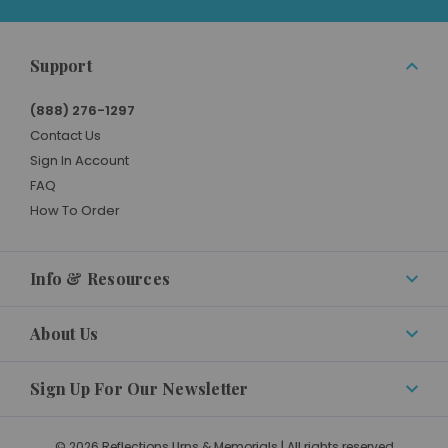
Support
(888) 276-1297
Contact Us
Sign In Account
FAQ
How To Order
Info & Resources
About Us
Sign Up For Our Newsletter
© 2026 Reflections Urns & Memorials | All rights reserved