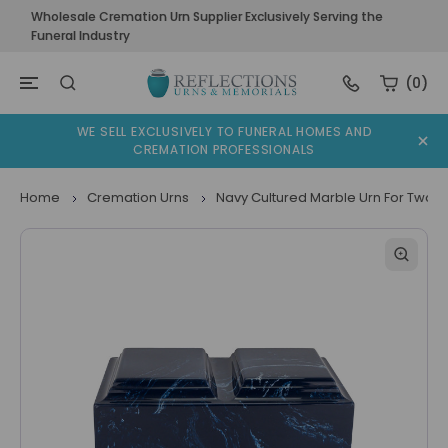
Wholesale Cremation Urn Supplier Exclusively Serving the
Funeral Industry
(0)
WE SELL EXCLUSIVELY TO FUNERAL HOMES AND
CREMATION PROFESSIONALS
Home
Cremation Urns
Navy Cultured Marble Urn For Two