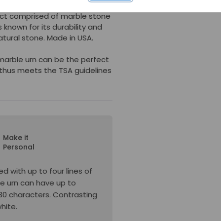
ct comprised of marble stone
s known for its durability and
tural stone. Made in USA.
 marble urn can be the perfect
thus meets the TSA guidelines
Make it
Personal
d with up to four lines of
he urn can have up to
s 30 characters. Contrasting
white.