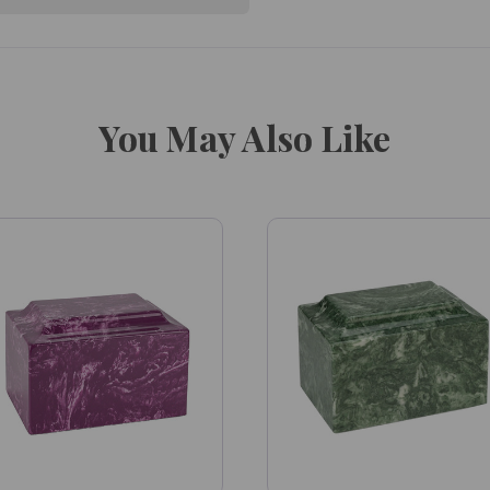
You May Also Like