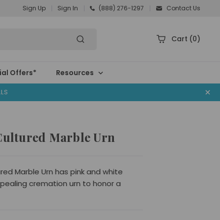
Sign Up
Sign In
(888) 276-1297
Contact Us
Cart
(0)
al Offers*
Resources
ALS
 Cultured Marble Urn
ured Marble Urn has pink and white
ppealing cremation urn to honor a