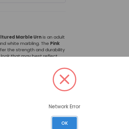
ultured Marble Urn
is an adult
 and white marbling. The
Pink
er the strength and durability
r look that may best reflect
y standards, this cultured
most U.S. cemeteries for
nal urn vault. Thus, this urn
 families while providing the
tested product.
Network Error
directly engraved. If direct
n select a
brass plate
to be
OK