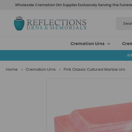
Wholesale Cremation Urn Supplier Exclusively Serving the Funera
Search
Cremation Urns
Crem
WE
Home
Cremation Urns
Pink Classic Cultured Marble Urn