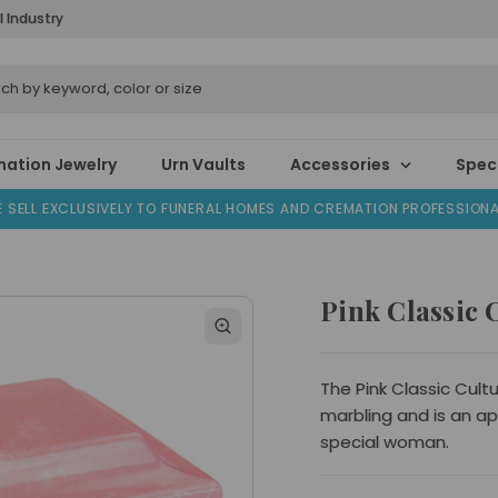
l Industry
ation Jewelry
Urn Vaults
Accessories
Speci
 SELL EXCLUSIVELY TO FUNERAL HOMES AND CREMATION PROFESSION
Pink Classic
The Pink Classic Cult
marbling and is an a
special woman.