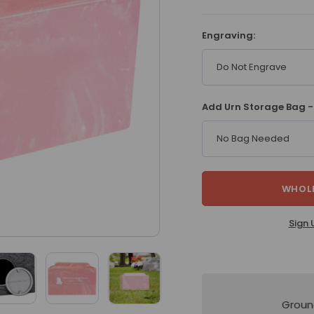
Engraving:
Do Not Engrave
Add Urn Storage Bag -
No Bag Needed
WHOLE
Sign 
Groun