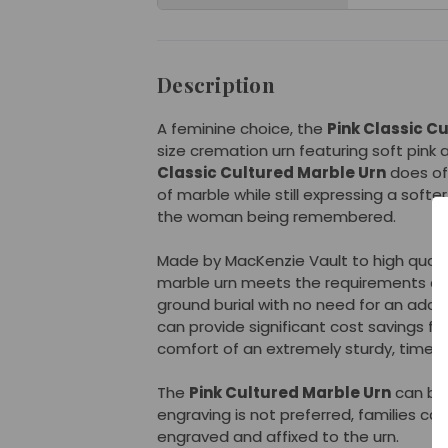
Description
A feminine choice, the
Pink Classic C
size cremation urn featuring soft pink
Classic Cultured Marble Urn
does off
of marble while still expressing a softe
the woman being remembered.
Made by MacKenzie Vault to high qualit
marble urn meets the requirements of 
ground burial with no need for an additio
can provide significant cost savings for
comfort of an extremely sturdy, time-
The
Pink Cultured Marble Urn
can be 
engraving is not preferred, families ca
engraved and affixed to the urn.