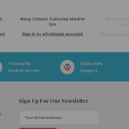
rble
Ebony Classic Cultured
Berry Classi
Marble Urn
ount
Sign in to wholesale account
Sign in to w
Trusted By
Dedicated
Funeral Homes
Support
Sign Up For Our Newsletter
E
s
m
a