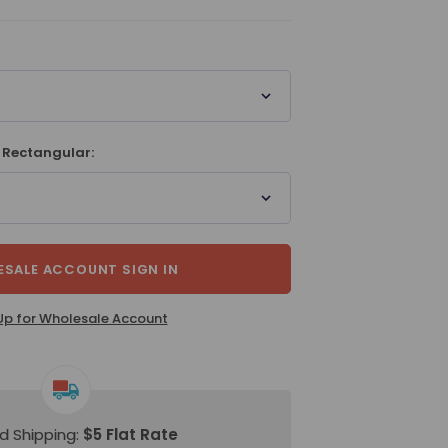
 Rectangular:
SALE ACCOUNT SIGN IN
Up for Wholesale Account
d Shipping:
$5 Flat Rate