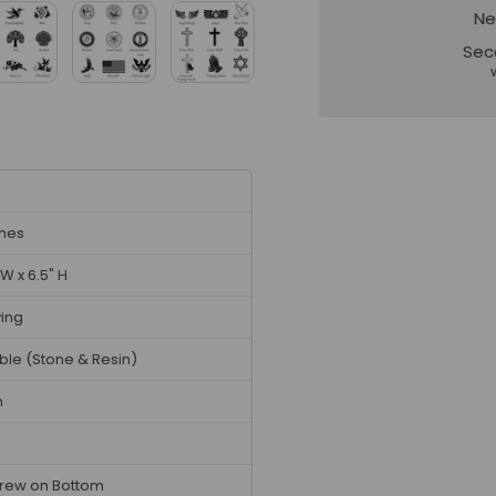
Ne
Sec
ches
 W x 6.5" H
ving
ble (Stone & Resin)
n
rew on Bottom