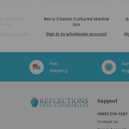
Cultured Marble
Amethyst Classic Cultured
rn
Marble Urn
olesale account
Sign in to wholesale account
S
Fast
Sa
Shipping
Eng
Support
(888) 276-1297
Contact Us