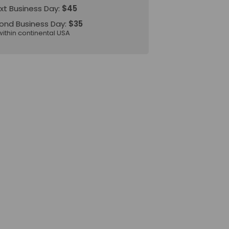
xt Business Day:
$45
ond Business Day:
$35
within continental USA