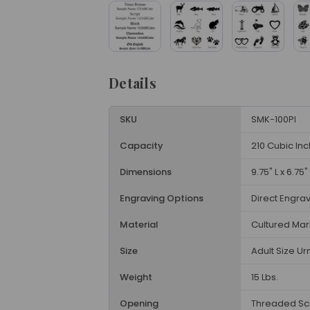
Details
SKU
SMK-100PI
Capacity
210 Cubic In
Dimensions
9.75" L x 6.75"
Engraving Options
Direct Engra
Material
Cultured Mar
Size
Adult Size Ur
Weight
15 Lbs.
Opening
Threaded Sc