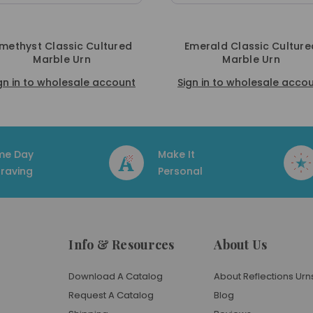
Emerald Classic Cultured
Navy Classic Cultured Ma
Marble Urn
Urn
ign in to wholesale account
Sign in to wholesale acc
me Day
Make It
raving
Personal
Info & Resources
About Us
Download A Catalog
About Reflections Urn
Request A Catalog
Blog