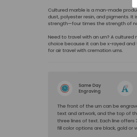
Cultured marble is a man-made produ
dust, polyester resin, and pigments. It i
strength—four times the strength of na
Need to travel with an urn? A cultured
choice because it can be x-rayed and 
for air travel with cremation urns.
Same Day
Engraving
The front of the urn can be engrave
text and artwork, and the top of t
three lines of text. Each line offer
fill color options are black, gold or 