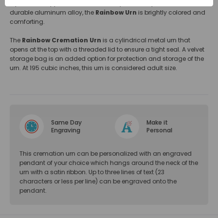
represents happiness, renewal, beauty, or God's promise. Made of
durable aluminum alloy, the
Rainbow Urn
is brightly colored and
comforting.
The
Rainbow Cremation Urn
is a cylindrical metal urn that
opens at the top with a threaded lid to ensure a tight seal. A velvet
storage bag is an added option for protection and storage of the
urn. At 195 cubic inches, this urn is considered adult size.
Same Day
Make it
Engraving
Personal
This cremation urn can be personalized with an engraved
pendant of your choice which hangs around the neck of the
urn with a satin ribbon. Up to three lines of text (23
characters or less per line) can be engraved onto the
pendant.