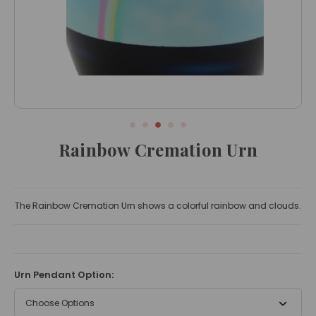
Rainbow Cremation Urn
The Rainbow Cremation Urn shows a colorful rainbow and clouds.
Urn Pendant Option:
Choose Options