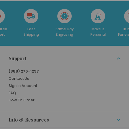
Fast
Same Day
Make It
Trusted By
hipping
Engraving
Personal
Funeral Homes
Support
(888) 276-1297
Contact Us
Sign In Account
FAQ
How To Order
Info & Resources