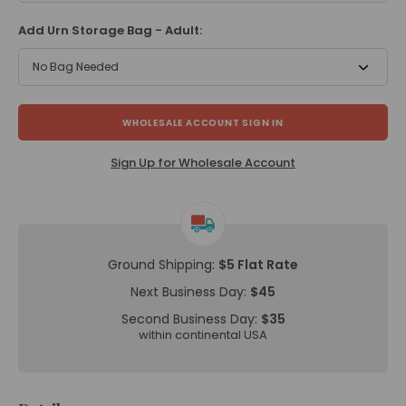
Add Urn Storage Bag - Adult:
No Bag Needed
WHOLESALE ACCOUNT SIGN IN
Sign Up for Wholesale Account
Ground Shipping:
$5 Flat Rate
Next Business Day:
$45
Second Business Day:
$35
within continental USA