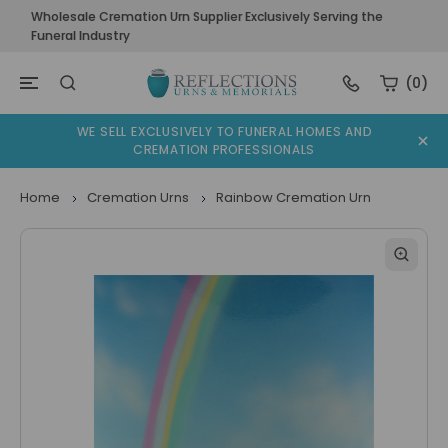
Wholesale Cremation Urn Supplier Exclusively Serving the
Funeral Industry
(0)
WE SELL EXCLUSIVELY TO FUNERAL HOMES AND
CREMATION PROFESSIONALS
Home
Cremation Urns
Rainbow Cremation Urn