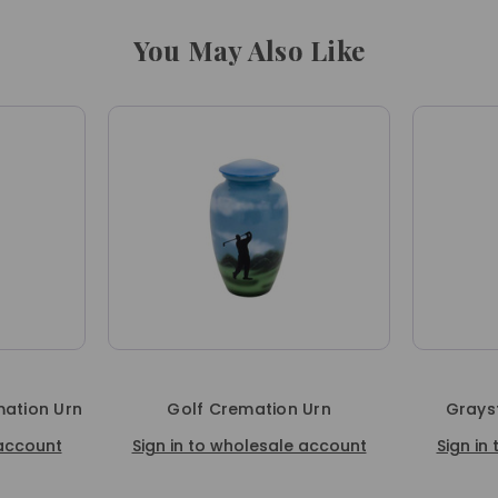
You May Also Like
ation Urn
Golf Cremation Urn
Grays
 account
Sign in to wholesale account
Sign in