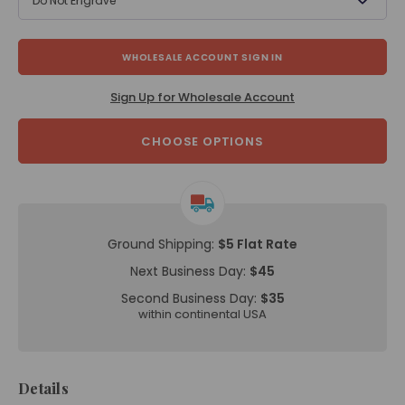
Do Not Engrave
WHOLESALE ACCOUNT SIGN IN
Sign Up for Wholesale Account
CHOOSE OPTIONS
Ground Shipping:
$5 Flat Rate
Next Business Day:
$45
Second Business Day:
$35
within continental USA
Details