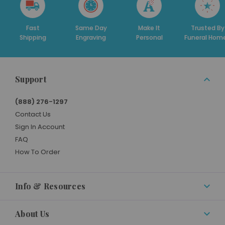
st
Same Day
Make It
Trusted By
De
ping
Engraving
Personal
Funeral Homes
S
Support
(888) 276-1297
Contact Us
Sign In Account
FAQ
How To Order
Info & Resources
About Us