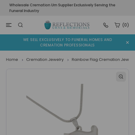
Wholesale Cremation Urn Supplier Exclusively Serving the
Funeral Industry
(0)
WE SELL EXCLUSIVELY TO FUNERAL HOMES AND
CREMATION PROFESSIONALS
Home
Cremation Jewelry
Rainbow Flag Cremation Jewelr