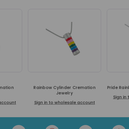
mation
Rainbow Cylinder Cremation
Pride Rai
Jewelry
Sign in
 account
Sign in to wholesale account