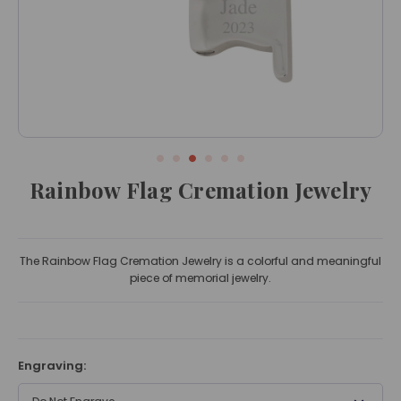
Rainbow Flag Cremation Jewelry
The Rainbow Flag Cremation Jewelry is a colorful and meaningful
piece of memorial jewelry.
Engraving: