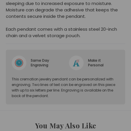
sleeping due to increased exposure to moisture.
Moisture can degrade the adhesive that keeps the
contents secure inside the pendant.
Each pendant comes with a stainless steel 20-inch
chain and a velvet storage pouch.
Same Day
Make it
Engraving
Personal
This cremation jewelry pendant can be personalized with
engraving. Two lines of text can be engraved on this piece
with up to six letters per line. Engraving is available on the
back of the pendant.
You May Also Like