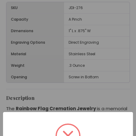
SKU
JDI-276
Capacity
A Pinch
Dimensions
1" L x .875" W
Engraving Options
Direct Engraving
Material
Stainless Steel
Weight
.3 Ounce
Opening
Screw in Bottom
Description
The
Rainbow Flag Cremation Jewelry
is a memorial
necklace showing a flag waving with the vibrant colors
of red, orange, yellow, green, blue, and purple. With its
rainbow flag design, this colorful pendant has powerful
meaning to many people and can bring comfort when