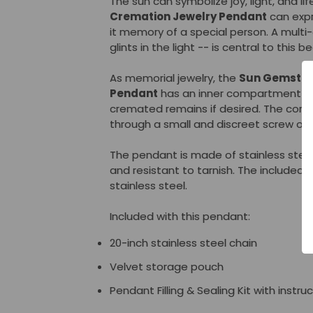
The sun can symbolize joy, light, and li
Cremation Jewelry Pendant
can expr
it memory of a special person. A mult
glints in the light -- is central to this 
As memorial jewelry, the
Sun Gemston
Pendant
has an inner compartment tha
cremated remains if desired. The co
through a small and discreet screw op
The pendant is made of stainless steel
and resistant to tarnish. The included 2
stainless steel.
Included with this pendant:
20-inch stainless steel chain
Velvet storage pouch
Pendant Filling & Sealing Kit with instru