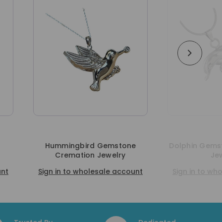
d Gemstone
Dolphin Gemstone Cremation
n Jewelry
Jewelry
lesale account
Sign in to wholesale account
S