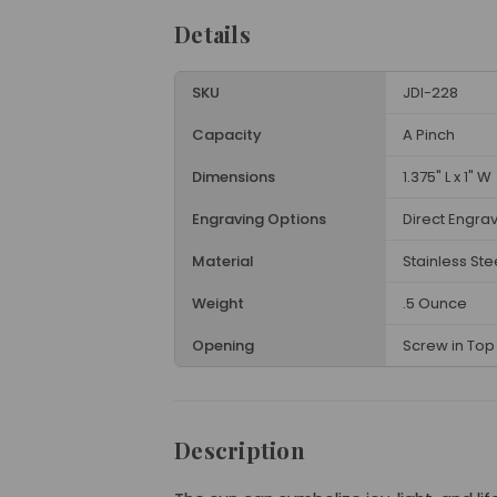
Details
SKU
JDI-228
Capacity
A Pinch
Dimensions
1.375" L x 1" W
Engraving Options
Direct Engra
Material
Stainless Ste
Weight
.5 Ounce
Opening
Screw in Top 
Description