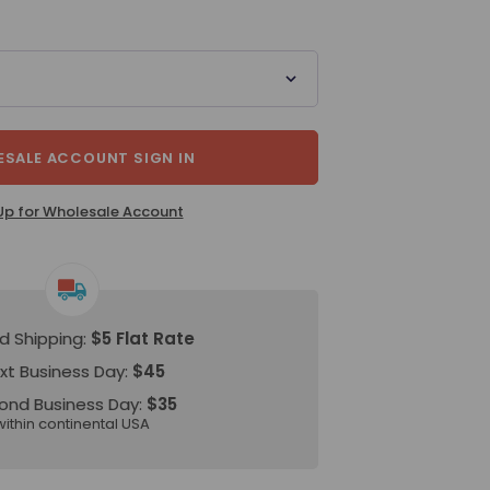
SALE ACCOUNT SIGN IN
Up for Wholesale Account
d Shipping:
$5 Flat Rate
xt Business Day:
$45
ond Business Day:
$35
within continental USA