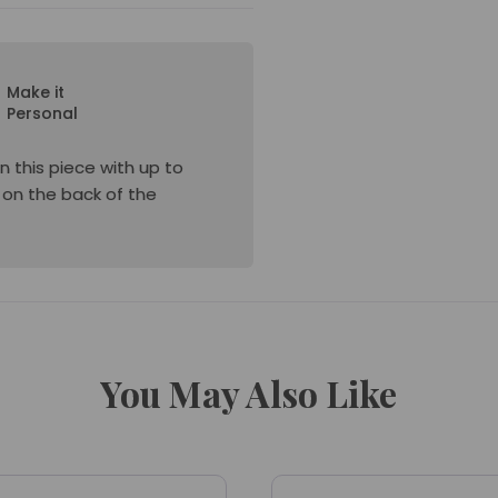
Make it
Personal
n this piece with up to
e on the back of the
You May Also Like