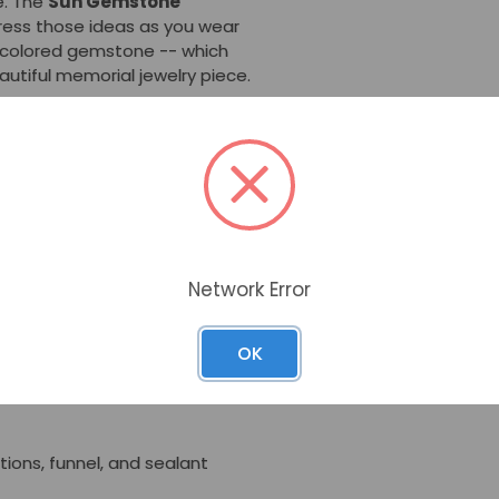
fe. The
Sun Gemstone
ess those ideas as you wear
i-colored gemstone -- which
beautiful memorial jewelry piece.
e Cremation Jewelry
t can hold a pinch of
mpartment can be accessed
ening.
 which makes it very durable
0-inch snake chain also is
Network Error
OK
ctions, funnel, and sealant