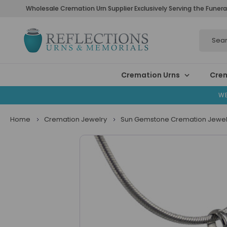
Wholesale Cremation Urn Supplier Exclusively Serving the Funera
Search
Cremation Urns
Crem
WE
Home
Cremation Jewelry
Sun Gemstone Cremation Jewel