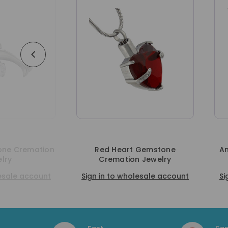
Red Heart Gemstone
Angel Gemstone Cremati
Cremation Jewelry
Jewelry
n in to wholesale account
Sign in to wholesale accou