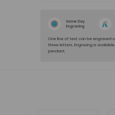
Same Day
Engraving
One line of text can be engraved o
three letters. Engraving is availabl
pendant.