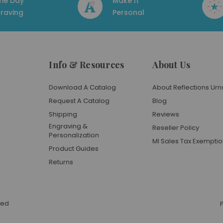
me Day
Make It
raving
Personal
Info & Resources
About Us
Download A Catalog
About Reflections Urn
Request A Catalog
Blog
Shipping
Reviews
Engraving &
Reseller Policy
Personalization
MI Sales Tax Exempti
Product Guides
Returns
ved