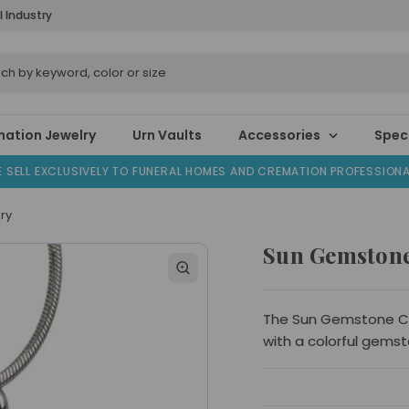
l Industry
ation Jewelry
Urn Vaults
Accessories
Speci
 SELL EXCLUSIVELY TO FUNERAL HOMES AND CREMATION PROFESSION
ry
Sun Gemstone
The Sun Gemstone Cr
with a colorful gemst