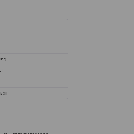
ving
el
Bail