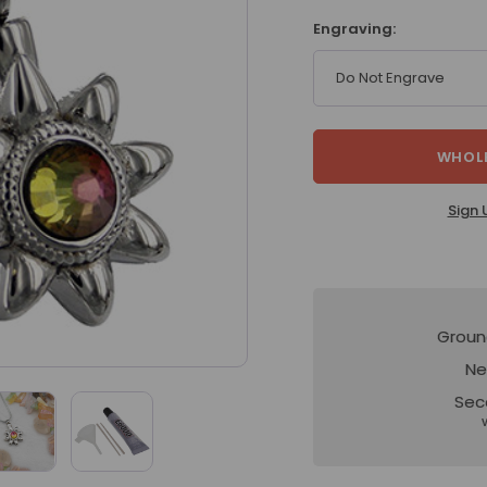
Engraving:
Do Not Engrave
WHOLE
Sign 
Groun
Ne
Sec