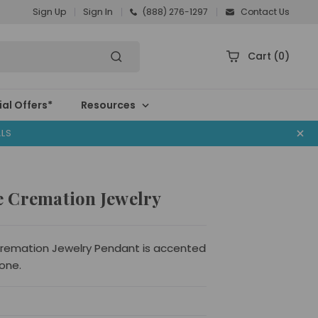
Sign Up
Sign In
(888) 276-1297
Contact Us
Cart
(0)
al Offers*
Resources
ALS
 Cremation Jewelry
emation Jewelry Pendant is accented
one.