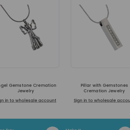
on
Pillar with Gemstones
Hummingbir
Cremation Jewelry
Crematio
nt
Sign in to wholesale account
Sign in to who