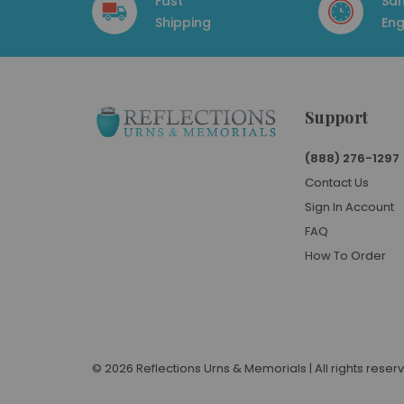
Fast
Sa
Shipping
Eng
Support
(888) 276-1297
Contact Us
Sign In Account
FAQ
How To Order
© 2026 Reflections Urns & Memorials | All rights reser