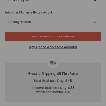
Do Not Engrave
Add Urn Storage Bag - Adult:
No Bag Needed
WHOLESALE ACCOUNT SIGN IN
Sign Up for Wholesale Account
Ground Shipping:
$5 Flat Rate
Next Business Day:
$45
Second Business Day:
$35
within continental USA