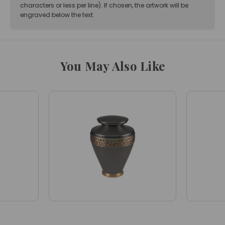
characters or less per line). If chosen, the artwork will be
engraved below the text.
You May Also Like