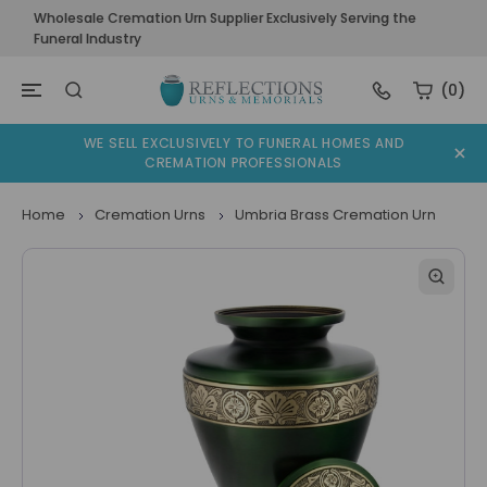
Wholesale Cremation Urn Supplier Exclusively Serving the
Funeral Industry
(0)
WE SELL EXCLUSIVELY TO FUNERAL HOMES AND
CREMATION PROFESSIONALS
Home
Cremation Urns
Umbria Brass Cremation Urn