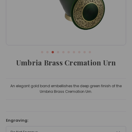
Umbria Brass Cremation Urn
An elegant gold band embellishes the deep green finish of the
Umbria Brass Cremation Urn.
Engraving: