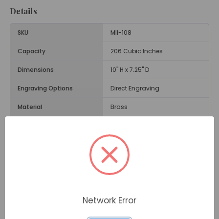
Details
SKU
MII-108
Capacity
206 Cubic Inches
Dimensions
10" H x 7.25" D
Engraving Options
Direct Engraving
Material
Brass
Size
Adult Size Urn
Weight
5.2 Lbs.
Opening
Threaded Lid
Description
Network Error
In green and gold, the
Umbria Brass Cremation Urn