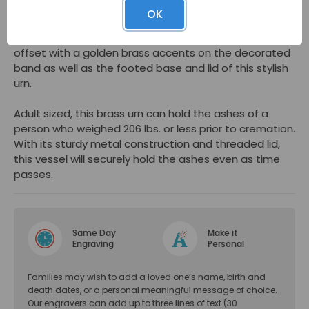
would make an outstanding memorial urn whether you
OK
plan to display at a memorial service, keep at home,
or place in a columbarium. The emerald green finish is
offset with a golden brass accents on the decorated
band as well as the footed base and lid of this stylish
urn.
Adult sized, this brass urn can hold the ashes of a
person who weighed 206 lbs. or less prior to cremation.
With its sturdy metal construction and threaded lid,
this vessel will securely hold the ashes even as time
passes.
Same Day
Make it
Engraving
Personal
Families may wish to add a loved one’s name, birth and
death dates, or a personal meaningful message of choice.
Our engravers can add up to three lines of text (30