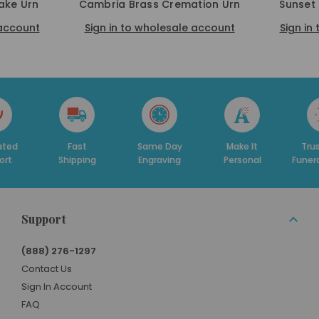
ake Urn
Cambria Brass Cremation Urn
Sunset
 account
Sign in to wholesale account
Sign in
Fast
Same Day
Make It
Trusted By
Shipping
Engraving
Personal
Funeral Homes
Support
(888) 276-1297
Contact Us
Sign In Account
FAQ