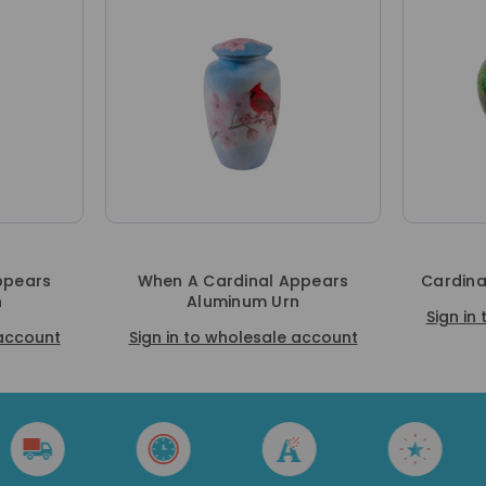
ppears
When A Cardinal Appears
Cardina
n
Aluminum Urn
Sign in
 account
Sign in to wholesale account