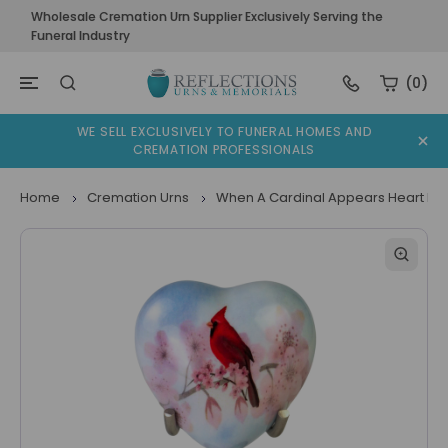
Wholesale Cremation Urn Supplier Exclusively Serving the
Funeral Industry
(0)
WE SELL EXCLUSIVELY TO FUNERAL HOMES AND
CREMATION PROFESSIONALS
Home
Cremation Urns
When A Cardinal Appears Heart Ke