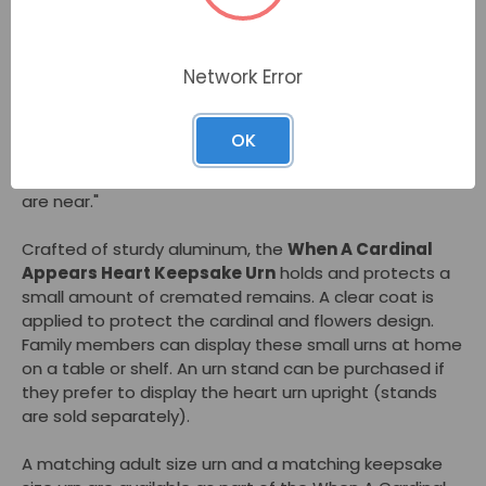
Families flock to the
When A Cardinal Appears
Heart Keepsake Urn
with its tranquil design of a red
Network Error
cardinal sitting among pink cherry blossoms. They like
this small urn's heart shape that fits in your hand or
sits nearby on a table or shelf. The
When A Cardinal
OK
Appears Heart Keepsake Urn
can honor a loved one.
As the saying goes: "A cardinal appears when angels
are near."
Crafted of sturdy aluminum, the
When A Cardinal
Appears Heart Keepsake Urn
holds and protects a
small amount of cremated remains. A clear coat is
applied to protect the cardinal and flowers design.
Family members can display these small urns at home
on a table or shelf. An urn stand can be purchased if
they prefer to display the heart urn upright (stands
are sold separately).
A matching adult size urn and a matching keepsake