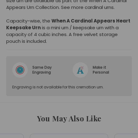
size urn are available as part of the When A Cardinal
Appears Urn Collection. See more
cardinal urns
.
Capacity-wise, the
When A Cardinal Appears Heart
Keepsake Urn
is a mini urn / keepsake urn with a
capacity of 4 cubic inches. A free velvet storage
pouch is included.
Same Day
Make it
Engraving
Personal
Engraving is not available for this cremation urn.
You May Also Like