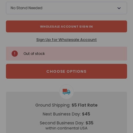
No Stand Needed
WHOLESALE ACCOUNT SIGN IN
Sign Up for Wholesale Account
Out of stock
CHOOSE OPTIONS
Ground Shipping:
$5 Flat Rate
Next Business Day:
$45
Second Business Day:
$35
within continental USA