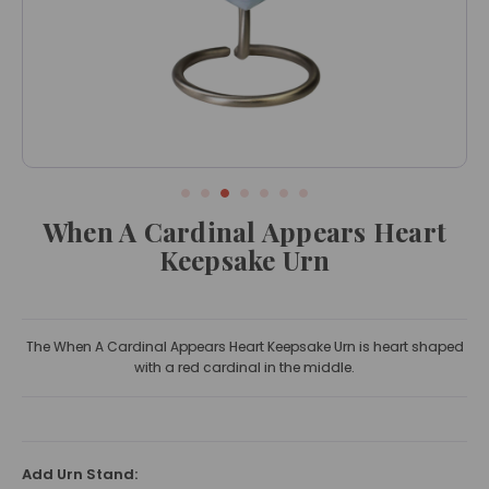
When A Cardinal Appears Heart
Keepsake Urn
The When A Cardinal Appears Heart Keepsake Urn is heart shaped
with a red cardinal in the middle.
Add Urn Stand: