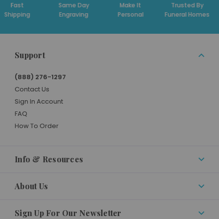
t
Same Day
Make It
Trusted By
Ded
ing
Engraving
Personal
Funeral Homes
Su
Support
(888) 276-1297
Contact Us
Sign In Account
FAQ
How To Order
Info & Resources
About Us
Sign Up For Our Newsletter