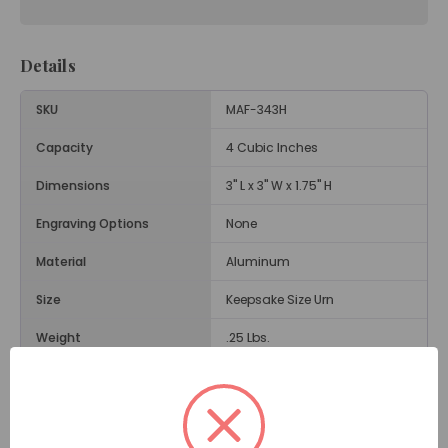
Details
SKU
MAF-343H
Capacity
4 Cubic Inches
Dimensions
3" L x 3" W x 1.75" H
Engraving Options
None
Material
Aluminum
Size
Keepsake Size Urn
Weight
.25 Lbs.
Opening
Threaded Screw on Back
Description