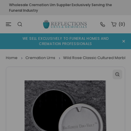
Wholesale Cremation Urn Supplier Exclusively Serving the
Funeral Industry
(0)
WE SELL EXCLUSIVELY TO FUNERAL HOMES AND
CREMATION PROFESSIONALS
Home
Cremation Urns
Wild Rose Classic Cultured Marble 