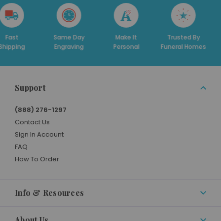
st
Same Day
Make It
Trusted By
Ded
ping
Engraving
Personal
Funeral Homes
Su
Support
(888) 276-1297
Contact Us
Sign In Account
FAQ
How To Order
Info & Resources
About Us