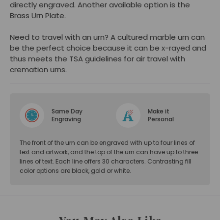
directly engraved. Another available option is the
Brass Urn Plate.
Need to travel with an urn? A cultured marble urn can
be the perfect choice because it can be x-rayed and
thus meets the TSA guidelines for air travel with
cremation urns.
Same Day
Make it
Engraving
Personal
The front of the urn can be engraved with up to four lines of
text and artwork, and the top of the urn can have up to three
lines of text. Each line offers 30 characters. Contrasting fill
color options are black, gold or white.