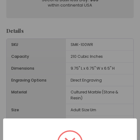
within continental USA
Details
SKU
SMK-100WR
Capacity
210 Cubic Inches
Dimensions
9.75" L x 6.75" W x 6.5" H
Engraving Options
Direct Engraving
Material
Cultured Marble (Stone &
Resin)
Size
Adult Size Urn
Weight
15 Lbs.
Opening
Threaded Screw on Bottom