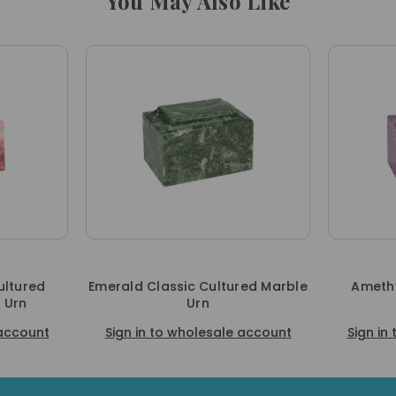
You May Also Like
ultured
Emerald Classic Cultured Marble
Amethy
 Urn
Urn
 account
Sign in to wholesale account
Sign in