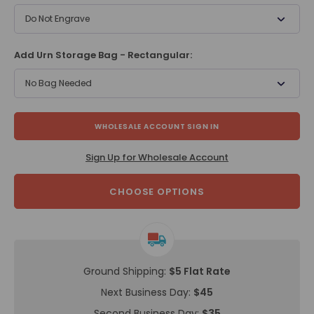
Do Not Engrave
Add Urn Storage Bag - Rectangular:
No Bag Needed
WHOLESALE ACCOUNT SIGN IN
Sign Up for Wholesale Account
CHOOSE OPTIONS
Ground Shipping:
$5 Flat Rate
Next Business Day:
$45
Second Business Day:
$35