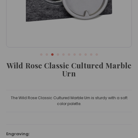
Wild Rose Classic Cultured Marble
Urn
The Wild Rose Classic Cultured Marble Urn is sturdy with a soft
color palette.
Engraving: