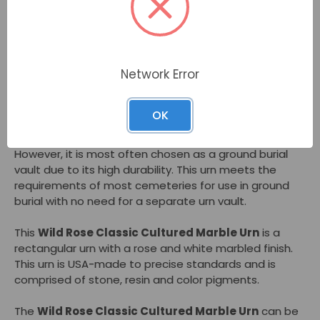
Description
The
Wild Rose Classic Cultured Marble Urn
by
Network Error
MacKenzie is a cremation urn with a swirls of rosy pink
and white marbling. A popular urn for women, this urn
combines timeless style with sturdiness.
OK
This urn is appropriate to keep at home or in a niche.
However, it is most often chosen as a ground burial
vault due to its high durability. This urn meets the
requirements of most cemeteries for use in ground
burial with no need for a separate urn vault.
This
Wild Rose Classic Cultured Marble Urn
is a
rectangular urn with a rose and white marbled finish.
This urn is USA-made to precise standards and is
comprised of stone, resin and color pigments.
The
Wild Rose Classic Cultured Marble Urn
can be