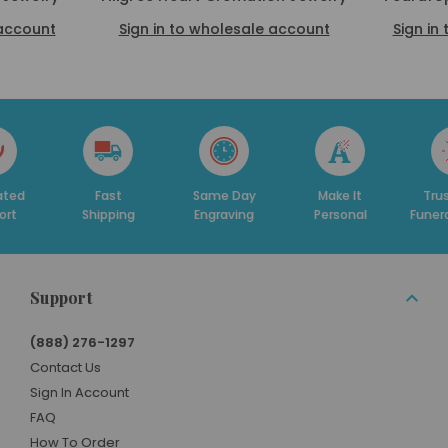
 account
Sign in to wholesale account
Sign in
Fast
Same Day
Make It
Trusted By
Shipping
Engraving
Personal
Funeral Homes
Support
(888) 276-1297
Contact Us
Sign In Account
FAQ
How To Order