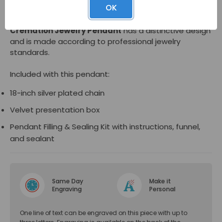
OK
Made of sterling silver, the
Filigree Teardrop
Cremation Jewelry Pendant
has a distinctive design
and is made according to professional jewelry
standards.
Included with this pendant:
18-inch silver plated chain
Velvet presentation box
Pendant Filling & Sealing Kit with instructions, funnel,
and sealant
Same Day
Make it
Engraving
Personal
One line of text can be engraved on this piece with up to