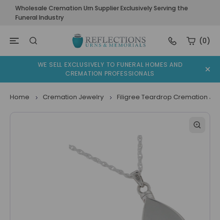
Wholesale Cremation Urn Supplier Exclusively Serving the
Funeral Industry
(0)
WE SELL EXCLUSIVELY TO FUNERAL HOMES AND
CREMATION PROFESSIONALS
Home
Cremation Jewelry
Filigree Teardrop Cremation Je