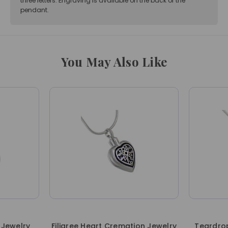
three letters. Engraving is available on the back of the
pendant.
You May Also Like
 Jewelry
Filigree Heart Cremation Jewelry
Teardrop