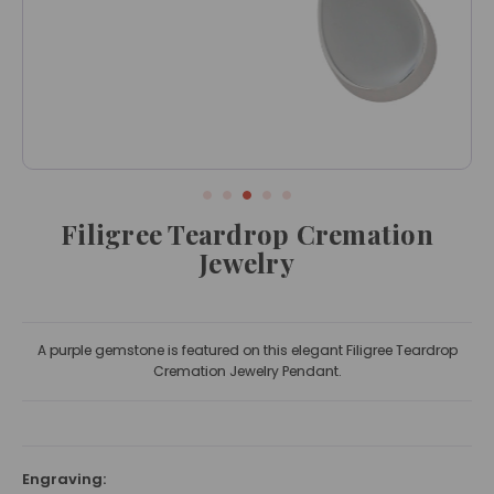
Filigree Teardrop Cremation
Jewelry
A purple gemstone is featured on this elegant Filigree Teardrop
Cremation Jewelry Pendant.
Engraving: