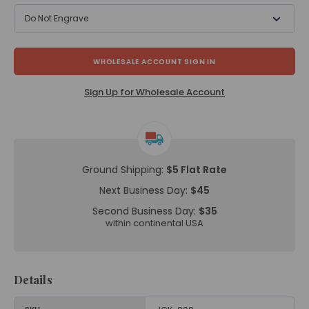
Do Not Engrave
WHOLESALE ACCOUNT SIGN IN
Sign Up for Wholesale Account
Ground Shipping:
$5 Flat Rate
Next Business Day:
$45
Second Business Day:
$35
within continental USA
Details