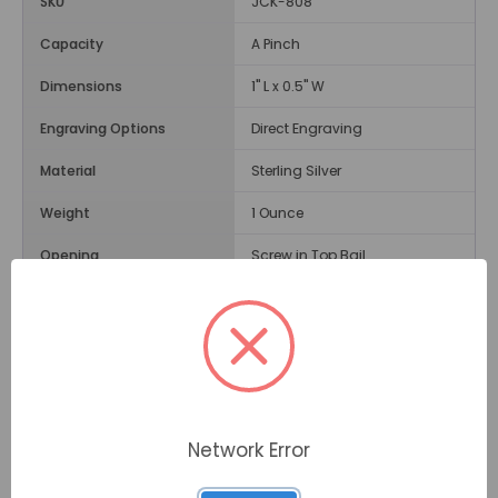
SKU
JCK-808
Capacity
A Pinch
Dimensions
1" L x 0.5" W
Engraving Options
Direct Engraving
Material
Sterling Silver
Weight
1 Ounce
Opening
Screw in Top Bail
Description
The
Filigree Teardrop Cremation Jewelry Pendant
features a purple gemstone set in the center of the
teardrop and surrounded by beautiful swirls and dots.
The pendant can hold a small amount of your loved
Network Error
one's ashes and be worn to keep memories close to
your heart.