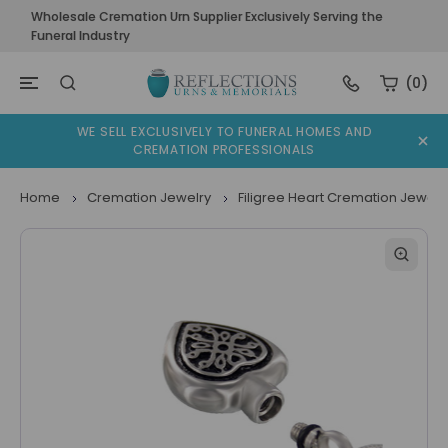
Wholesale Cremation Urn Supplier Exclusively Serving the
Funeral Industry
(0)
WE SELL EXCLUSIVELY TO FUNERAL HOMES AND
CREMATION PROFESSIONALS
Home
Cremation Jewelry
Filigree Heart Cremation Jewelr