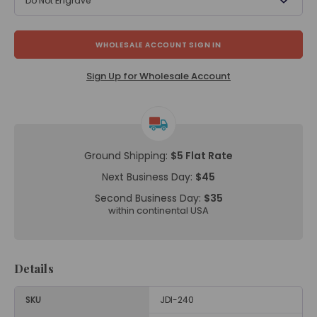
Do Not Engrave
WHOLESALE ACCOUNT SIGN IN
Sign Up for Wholesale Account
Ground Shipping:
$5 Flat Rate
Next Business Day:
$45
Second Business Day:
$35
within continental USA
Details
SKU
JDI-240