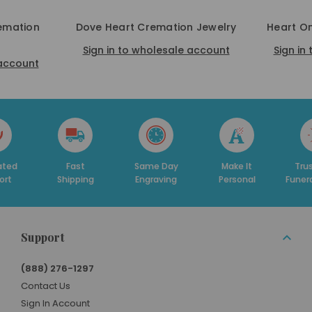
remation
Dove Heart Cremation Jewelry
Heart O
Sign in to wholesale account
Sign in
 account
Fast
Same Day
Make It
Trusted By
hipping
Engraving
Personal
Funeral Homes
Support
(888) 276-1297
Contact Us
Sign In Account