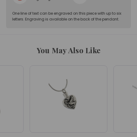
One line of text can be engraved on this piece with up to six
letters. Engraving is available on the back of the pendant.
You May Also Like