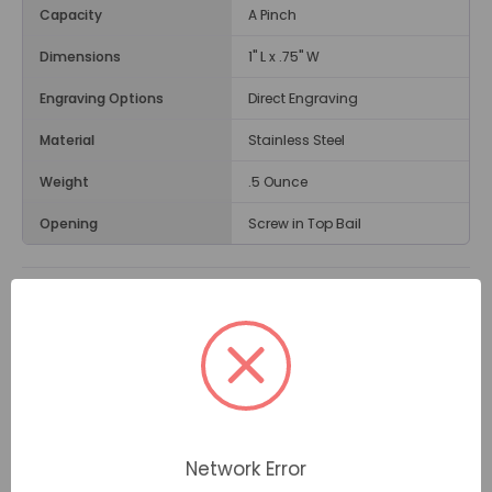
Capacity
A Pinch
Dimensions
1" L x .75" W
Engraving Options
Direct Engraving
Material
Stainless Steel
Weight
.5 Ounce
Opening
Screw in Top Bail
Description
The
Filigree Heart Cremation Jewelry Pendant
is
heart-shaped with an embossed design. It can be a
great comfort to wear this meaningful piece of
jewelry in memory of a loved one on her birthday, an
anniversary, or at other special times. For so many
people, the heart represents enduring love.
Network Error