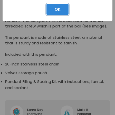
As a memorial jewelry piece, the
Filigree Heart
OK
Cremation Jewelry Pendant
has a hidden inner
compartment that can hold a pinch of cremated
remains. The compartment is accessed via a small
threaded screw which is part of the bail (see image).
The pendant is made of stainless steel, a material
that is sturdy and resistant to tarnish.
Included with this pendant:
20-inch stainless steel chain
Velvet storage pouch
Pendant Filling & Sealing Kit with instructions, funnel,
and sealant
Same Day
Make it
Engraving
Personal