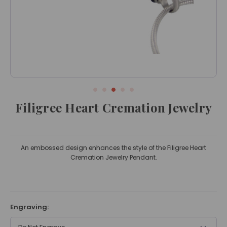
Filigree Heart Cremation Jewelry
An embossed design enhances the style of the Filigree Heart
Cremation Jewelry Pendant.
Engraving: