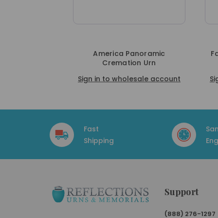
America Panoramic
F
Cremation Urn
Sign in to wholesale account
Si
Fast
Sa
Shipping
Eng
Support
(888) 276-1297