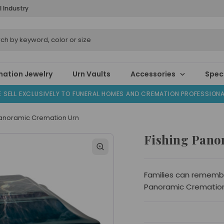
l Industry
ation Jewelry
Urn Vaults
Accessories
Speci
 SELL EXCLUSIVELY TO FUNERAL HOMES AND CREMATION PROFESSION
Panoramic Cremation Urn
Fishing Pano
Families can remember
Panoramic Cremation