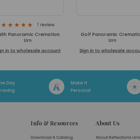
1
review
aith Panoramic Cremation
Golf Panoramic Cremati
Urn
Urn
gn in to wholesale account
Sign in to wholesale acco
me Day
Make It
raving
Personal
Info & Resources
About Us
Download A Catalog
About Reflections Urn