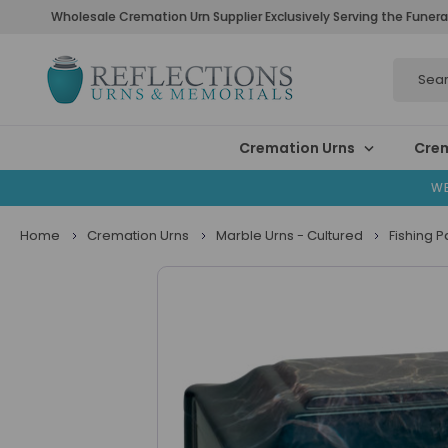
Wholesale Cremation Urn Supplier Exclusively Serving the Funera
Search
Cremation Urns
Crem
WE
Home
Cremation Urns
Marble Urns - Cultured
Fishing 