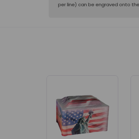
per line) can be engraved onto the