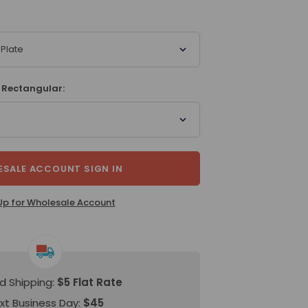
Plate
 Rectangular:
SALE ACCOUNT SIGN IN
Up for Wholesale Account
d Shipping:
$5 Flat Rate
xt Business Day:
$45