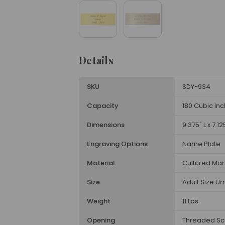
Details
SKU
SDY-934
Capacity
180 Cubic In
Dimensions
9.375" L x 7.12
Engraving Options
Name Plate
Material
Cultured Mar
Size
Adult Size Ur
Weight
11 Lbs.
Opening
Threaded Sc