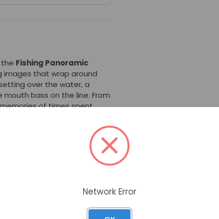
, the
Fishing Panoramic
ng images that wrap around
setting over the water, a
ge mouth bass on the line. From
d memories of times spent
rn
is popular for its memorable
ty -- its stone and resin
is seamless with the threaded
 can count on this urn to last.
s part of the Panoramic Urn
Network Error
e urn using a round opening in