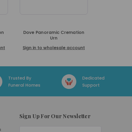
on
Dove Panoramic Cremation
Urn
unt
Sign in to wholesale account
Trusted By
Dedicated
Funeral Homes
Support
Sign Up For Our Newsletter
E
s