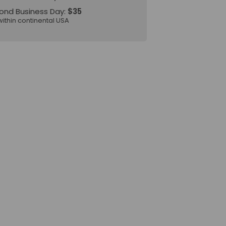
ond Business Day:
$35
within continental USA