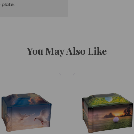
 plate.
You May Also Like