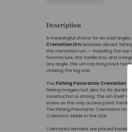
Description
A meaningful choice for an avid angler
Cremation Urn
features vibrant fishi
the cremation urn -- including the sun 
favorite lure, the tackle box, and a lar
any angle, this urn can bring back fon
chasing the big one.
The
Fishing Panoramic Cremation U
fishing imagery but also for its durabili
construction is strong. The urn itself 
screw as the only access point. Families
The Fishing Panoramic Cremation Urn i
Collection. Made in the USA.
Cremated remains are placed inside th