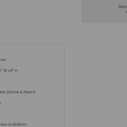
Sec
ches
5" W x 6" H
ble (Stone & Resin)
n
rew on Bottom