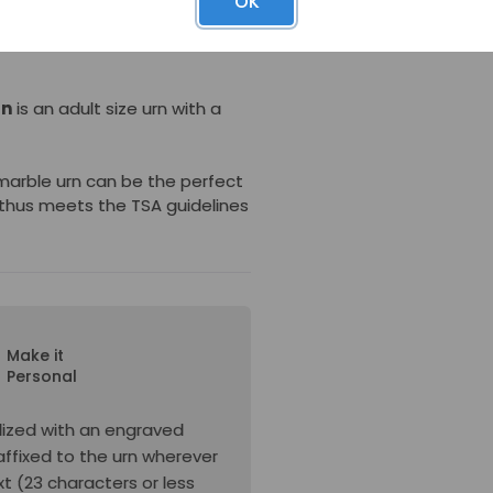
OK
a threaded screw. This urn
ries for use in ground burial
rn
is an adult size urn with a
 marble urn can be the perfect
thus meets the TSA guidelines
Make it
Personal
lized with an engraved
affixed to the urn wherever
xt (23 characters or less