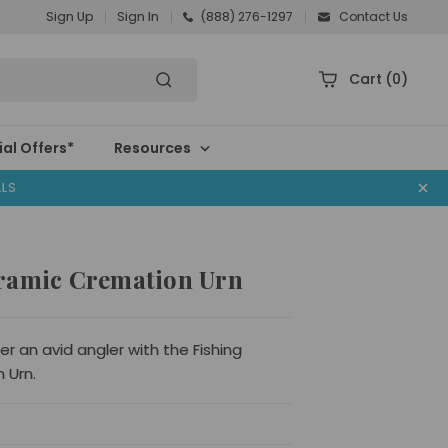
Sign Up
Sign In
(888) 276-1297
Contact Us
Cart
(0)
al Offers*
Resources
ALS
ramic Cremation Urn
 an avid angler with the Fishing
 Urn.