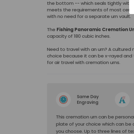
the bottom -- which seals tightly with 
meets the requirements of most cemete
with no need for a separate urn vault.
The
Fishing Panoramic Cremation U
capacity of 180 cubic inches.
Need to travel with an urn? A cultured
choice because it can be x-rayed and 
for air travel with cremation urns.
Same Day
Engraving
This cremation urn can be persona
plate of your choice which can be 
you choose. Up to three lines of te