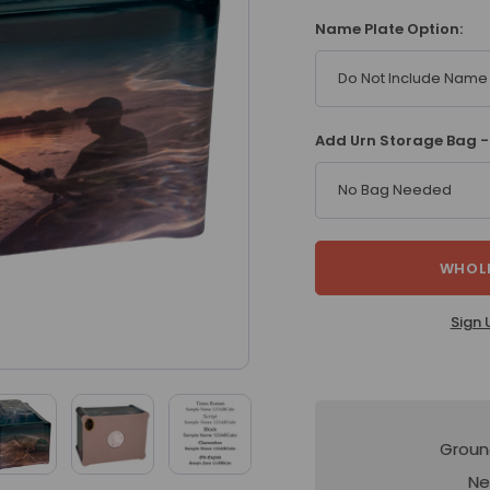
Name Plate Option:
Do Not Include Name 
Add Urn Storage Bag -
No Bag Needed
WHOLE
Sign 
Groun
Ne