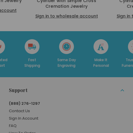
n Jewelry
Cylinder with Simple Cross
Cylin
Cremation Jewelry
Cr
 account
Sign in to wholesale account
Sign in
ated
Fast
Same Day
Make It
Tru
ort
Shipping
Engraving
Personal
Funer
Support
(888) 276-1297
Contact Us
Sign In Account
FAQ