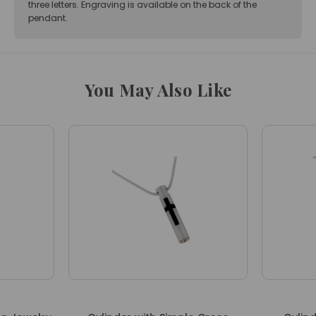
three letters. Engraving is available on the back of the
pendant.
You May Also Like