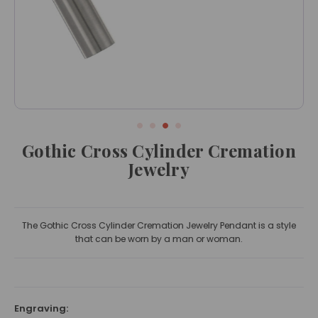
Gothic Cross Cylinder Cremation
Jewelry
The Gothic Cross Cylinder Cremation Jewelry Pendant is a style
that can be worn by a man or woman.
Engraving: