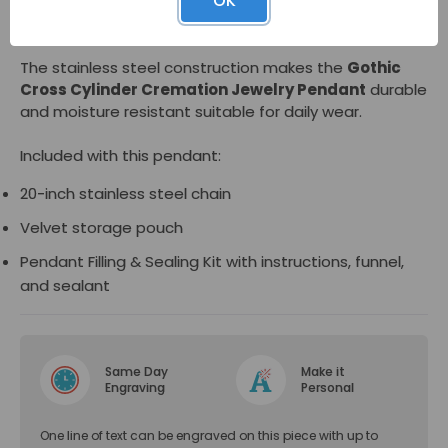
OK
middle to allow for the keeping of a pinch of
cremated remains.
The stainless steel construction makes the
Gothic
Cross Cylinder Cremation Jewelry Pendant
durable
and moisture resistant suitable for daily wear.
Included with this pendant:
20-inch stainless steel chain
Velvet storage pouch
Pendant Filling & Sealing Kit with instructions, funnel,
and sealant
Same Day
Make it
Engraving
Personal
One line of text can be engraved on this piece with up to