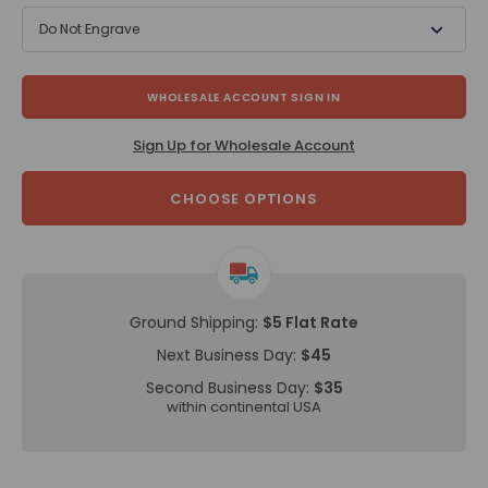
Do Not Engrave
WHOLESALE ACCOUNT SIGN IN
Sign Up for Wholesale Account
CHOOSE OPTIONS
Ground Shipping:
$5 Flat Rate
Next Business Day:
$45
Second Business Day:
$35
within continental USA