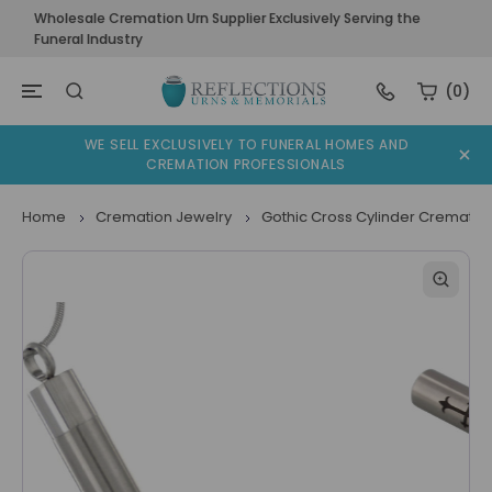
Wholesale Cremation Urn Supplier Exclusively Serving the
Funeral Industry
(0)
WE SELL EXCLUSIVELY TO FUNERAL HOMES AND
CREMATION PROFESSIONALS
Home
Cremation Jewelry
Gothic Cross Cylinder Crematio