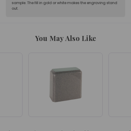
sample. The fill in gold or white makes the engraving stand
out.
You May Also Like