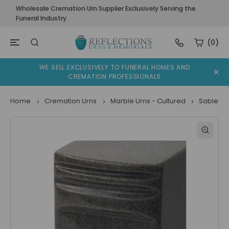
Wholesale Cremation Urn Supplier Exclusively Serving the
Funeral Industry
(0)
WE SELL EXCLUSIVELY TO FUNERAL HOMES AND
CREMATION PROFESSIONALS
Home
Cremation Urns
Marble Urns - Cultured
Sable Gr