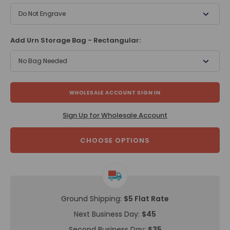
Do Not Engrave
Add Urn Storage Bag - Rectangular:
No Bag Needed
WHOLESALE ACCOUNT SIGN IN
Sign Up for Wholesale Account
CHOOSE OPTIONS
Ground Shipping:
$5 Flat Rate
Next Business Day:
$45
Second Business Day:
$35