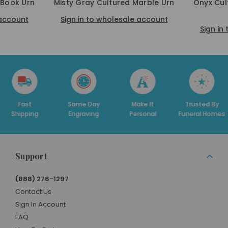
 Book Urn
Misty Gray Cultured Marble Urn
Onyx Cul
 account
Sign in to wholesale account
Sign in
t
Same Day
Make It
Trusted By
Ded
ing
Engraving
Personal
Funeral Homes
Su
Support
(888) 276-1297
Contact Us
Sign In Account
FAQ