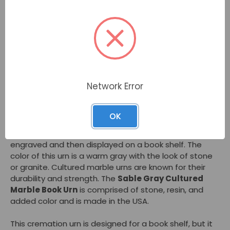
Description
The
Sable Gray Cultured Marble Book Urn
is often
chosen as a heartfelt tribute to an avid reader or
author. Alternately families may prefer the book-
shaped design of this cremation urn as a way to blend
Network Error
in with home decor yet honor and remember a loved
one. A small area on the "spine" of the book urn may
be engraved.
OK
The
Sable Gray Cultured Marble Book Urn
is often
engraved and then displayed on a book shelf. The
color of this urn is a warm gray with the look of stone
or granite. Cultured marble urns are known for their
durability and strength. The
Sable Gray Cultured
Marble Book Urn
is comprised of stone, resin, and
added color and is made in the USA.
This cremation urn is designed for a book shelf, but it