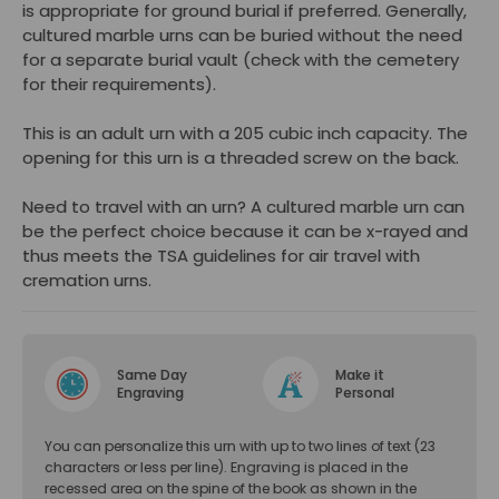
is appropriate for ground burial if preferred. Generally,
cultured marble urns can be buried without the need
for a separate burial vault (check with the cemetery
for their requirements).
This is an adult urn with a 205 cubic inch capacity. The
opening for this urn is a threaded screw on the back.
Need to travel with an urn? A cultured marble urn can
be the perfect choice because it can be x-rayed and
thus meets the TSA guidelines for air travel with
cremation urns.
Same Day
Make it
Engraving
Personal
You can personalize this urn with up to two lines of text (23
characters or less per line). Engraving is placed in the
recessed area on the spine of the book as shown in the