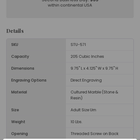
within continental USA
Details
SKU
STU-571
Capacity
205 Cubic Inches
Dimensions
9.75" L x 4.125" W x 9.75" H
Engraving Options
Direct Engraving
Material
Cultured Marble (Stone &
Resin)
Size
Adult Size Urn
Weight
10 Lbs.
Opening
Threaded Screw on Back