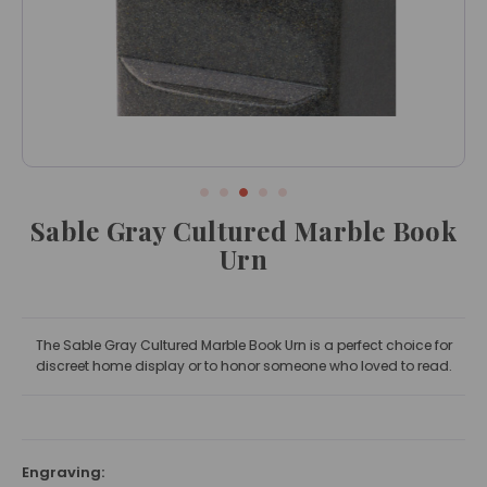
Sable Gray Cultured Marble Book
Urn
The Sable Gray Cultured Marble Book Urn is a perfect choice for
discreet home display or to honor someone who loved to read.
Engraving: