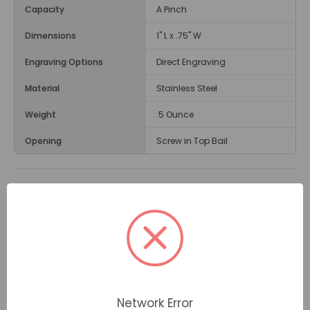
Capacity
A Pinch
Dimensions
1" L x .75" W
Engraving Options
Direct Engraving
Material
Stainless Steel
Weight
.5 Ounce
Opening
Screw in Top Bail
Description
The
Half Heart Cremation Jewelry Pendant
is
chosen by families for its heart-shaped design and its
blue gemstone accents. Inside the pendant you can
place a small amount of cremated remains if you
wish. Cremation jewelry can bring comfort when worn
in memory of a loved one on days such as birthdays,
Network Error
holiday, and special occasions.