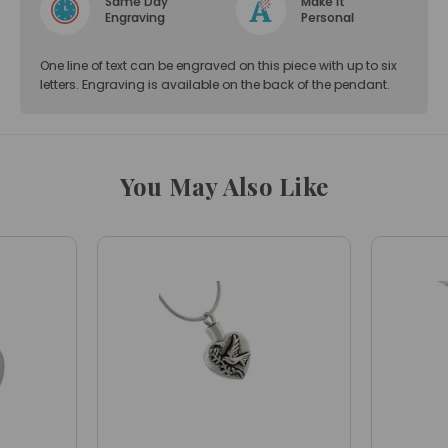
Same Day
Make it
Engraving
Personal
One line of text can be engraved on this piece with up to six
letters. Engraving is available on the back of the pendant.
You May Also Like