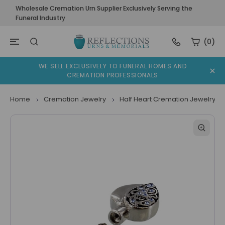
Wholesale Cremation Urn Supplier Exclusively Serving the
Funeral Industry
(0)
WE SELL EXCLUSIVELY TO FUNERAL HOMES AND
CREMATION PROFESSIONALS
Home
Cremation Jewelry
Half Heart Cremation Jewelry