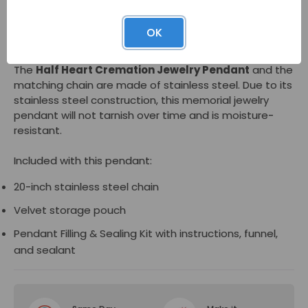
The inner compartment is accessed via a threaded
OK
screw on the bail.
The
Half Heart Cremation Jewelry Pendant
and the
matching chain are made of stainless steel. Due to its
stainless steel construction, this memorial jewelry
pendant will not tarnish over time and is moisture-
resistant.
Included with this pendant:
20-inch stainless steel chain
Velvet storage pouch
Pendant Filling & Sealing Kit with instructions, funnel,
and sealant