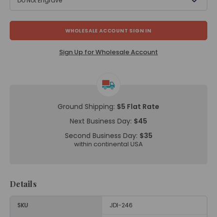
Do Not Engrave
WHOLESALE ACCOUNT SIGN IN
Sign Up for Wholesale Account
Ground Shipping:
$5 Flat Rate
Next Business Day:
$45
Second Business Day:
$35
within continental USA
Details
SKU
JDI-246