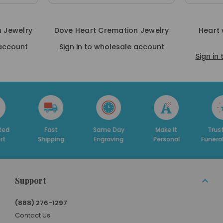
 Jewelry
Dove Heart Cremation Jewelry
Heart 
 account
Sign in to wholesale account
Sign in
Fast
Same Day
Make It
Trusted By
D
ipping
Engraving
Personal
Funeral Homes
Support
(888) 276-1297
Contact Us