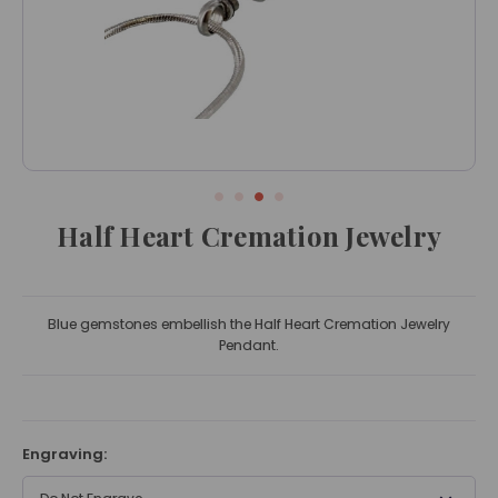
Half Heart Cremation Jewelry
Blue gemstones embellish the Half Heart Cremation Jewelry
Pendant.
Engraving: